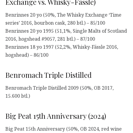
Exchange vs. Whisky-Fässle)
Benrinnes 20 yo (50%, The Whisky Exchange ‘Time
series’ 2016, bourbon cask, 280 btl.) – 85/100
Benrinnes 20 yo 1995 (51,1%, Single Malts of Scotland
2016, hogshead #9057, 281 btl.) – 87/100
Benrinnes 18 yo 1997 (52,2%, Whisky-Fässle 2016,
hogshead) – 86/100
Benromach Triple Distilled
Benromach Triple Distilled 2009 (50%, OB 2017,
15.600 btl.)
Big Peat 15th Anniversary (2024)
Big Peat 15th Anniversary (50%, OB 2024, red wine