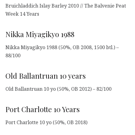
Bruichladdich Islay Barley 2010 // The Balvenie Peat
Week 14 Years
Nikka Miyagikyo 1988
Nikka Miyagikyo 1988 (50%, OB 2008, 1500 btl.) –
88/100
Old Ballantruan 10 years
Old Ballantruan 10 yo (50%, OB 2012) – 82/100
Port Charlotte 10 Years
Port Charlotte 10 yo (50%, OB 2018)