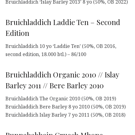
Bruichladdich ‘Islay Barley 2013’ 8 yo (50%, OB 2022)
Bruichladdich Laddie Ten – Second
Edition
Bruichladdich 10 yo ‘Laddie Ten’ (50%, OB 2016,
second edition, 18.000 btl.) – 86/100
Bruichladdich Organic 2010 // Islay
Barley 2011 // Bere Barley 2010
Bruichladdich The Organic 2010 (50%, OB 2019)
Bruichladdich Bere Barley 8 yo 2010 (50%, OB 2019)
Bruichladdich Islay Barley 7 yo 2011 (50%, OB 2018)
Bunnahabhain Cruach Mhona