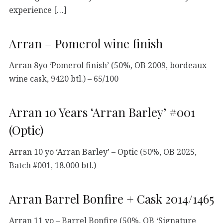
experience […]
Arran – Pomerol wine finish
Arran 8yo ‘Pomerol finish’ (50%, OB 2009, bordeaux
wine cask, 9420 btl.) – 65/100
Arran 10 Years ‘Arran Barley’ #001
(Optic)
Arran 10 yo ‘Arran Barley’ – Optic (50%, OB 2025,
Batch #001, 18.000 btl.)
Arran Barrel Bonfire + Cask 2014/1465
Arran 11 yo – Barrel Bonfire (50%, OB ‘Signature