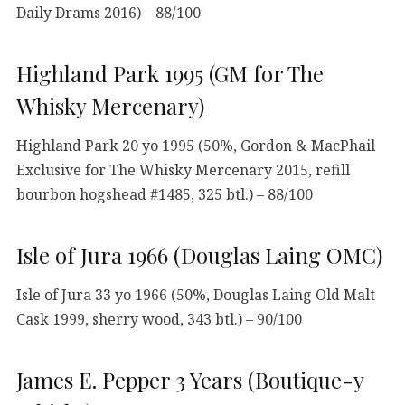
Daily Drams 2016) – 88/100
Highland Park 1995 (GM for The
Whisky Mercenary)
Highland Park 20 yo 1995 (50%, Gordon & MacPhail
Exclusive for The Whisky Mercenary 2015, refill
bourbon hogshead #1485, 325 btl.) – 88/100
Isle of Jura 1966 (Douglas Laing OMC)
Isle of Jura 33 yo 1966 (50%, Douglas Laing Old Malt
Cask 1999, sherry wood, 343 btl.) – 90/100
James E. Pepper 3 Years (Boutique-y