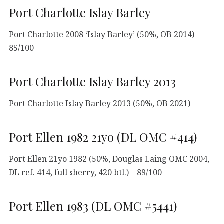
Port Charlotte Islay Barley
Port Charlotte 2008 ‘Islay Barley’ (50%, OB 2014) –
85/100
Port Charlotte Islay Barley 2013
Port Charlotte Islay Barley 2013 (50%, OB 2021)
Port Ellen 1982 21yo (DL OMC #414)
Port Ellen 21yo 1982 (50%, Douglas Laing OMC 2004,
DL ref. 414, full sherry, 420 btl.) – 89/100
Port Ellen 1983 (DL OMC #5441)