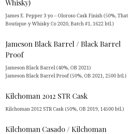
Whisky)
James E. Pepper 3 yo – Oloroso Cask Finish (50%, That
Boutique-y Whisky Co 2020, Batch #1, 1622 btl.)
Jameson Black Barrel / Black Barrel
Proof
Jameson Black Barrel (40%, OB 2021)
Jameson Black Barrel Proof (50%, OB 2021, 2500 btl.)
Kilchoman 2012 STR Cask
Kilchoman 2012 STR Cask (50%, OB 2019, 14500 btl.)
Kilchoman Casado / Kilchoman