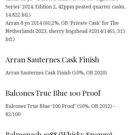
Series’ 2024, Edition 2, 42ppm peated quarter casks,
14.822 btl.)
Arran 8 yo 2014 (60,2%, OB ‘Private Cask’ for The
Netherlands 2023, sherry hogshead #2014/1465, 315
btl.)
Arran Sauternes Cask Finish
Arran Sauternes Cask Finish (50%, OB 2020)
Balcones True Blue 100 Proof
Balcones True Blue ‘100 Proof’ (50%, OB 2012) –
82/100
Balmenach 1988 (Whisky Sponge)