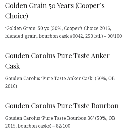
Golden Grain 50 Years (Cooper’s
Choice)
‘Golden Grain’ 50 yo (50%, Cooper’s Choice 2016,
blended grain, bourbon cask #0042, 250 btl.) – 90/100
Gouden Carolus Pure Taste Anker
Cask
Gouden Carolus ‘Pure Taste Anker Cask’ (50%, OB
2016)
Gouden Carolus Pure Taste Bourbon
Gouden Carolus ‘Pure Taste Bourbon 36’ (50%, OB
2015, bourbon casks) – 82/100