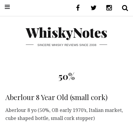
WhiskyNotes
SINCERE WHISKY REVIEWS SINCE 2008
50%
Aberlour 8 Year Old (small cork)
Aberlour 8 yo (50%, OB early 1970’s, Italian market,
cube shaped bottle, small cork stopper)