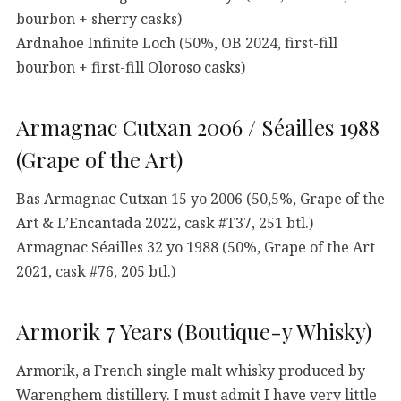
bourbon + sherry casks)
Ardnahoe Infinite Loch (50%, OB 2024, first-fill
bourbon + first-fill Oloroso casks)
Armagnac Cutxan 2006 / Séailles 1988
(Grape of the Art)
Bas Armagnac Cutxan 15 yo 2006 (50,5%, Grape of the
Art & L’Encantada 2022, cask #T37, 251 btl.)
Armagnac Séailles 32 yo 1988 (50%, Grape of the Art
2021, cask #76, 205 btl.)
Armorik 7 Years (Boutique-y Whisky)
Armorik, a French single malt whisky produced by
Warenghem distillery. I must admit I have very little