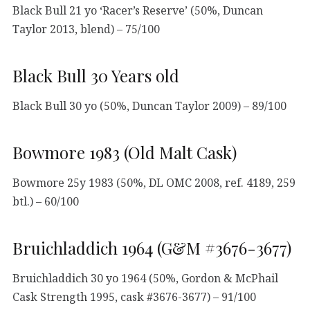
Black Bull 21 yo ‘Racer’s Reserve’ (50%, Duncan
Taylor 2013, blend) – 75/100
Black Bull 30 Years old
Black Bull 30 yo (50%, Duncan Taylor 2009) – 89/100
Bowmore 1983 (Old Malt Cask)
Bowmore 25y 1983 (50%, DL OMC 2008, ref. 4189, 259
btl.) – 60/100
Bruichladdich 1964 (G&M #3676-3677)
Bruichladdich 30 yo 1964 (50%, Gordon & McPhail
Cask Strength 1995, cask #3676-3677) – 91/100