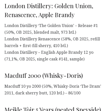
London Distillery: Golden Union,
Renascence, Apple Brandy
London Distillery ‘The Golden Union’ – Release #1
(50%, OB 2025, blended malt, 973 btl.)
London Distillery Renascence (58%, OB 2025, refill
barrels + first-fill sherry, 410 btl.)
London Distillery – English Apple Brandy 12 yo
(71,1%, OB 2025, single cask #141, sample)
Macduff 2000 (Whisky-Doris)
Macduff 10 yo 2000 (50%, Whisky-Doris ‘The Dram’
2011, dark sherry butt, 120 btl.) – 86/100
Meikle Tòir 5 Years (peated Speyside)