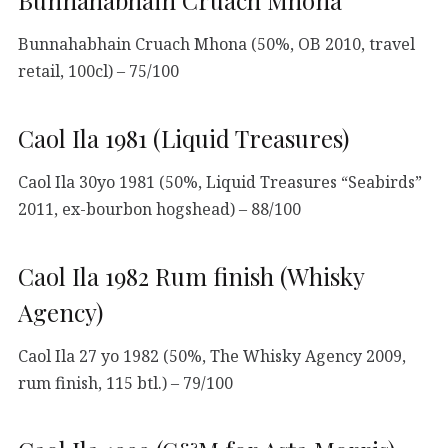
Bunnahabhain Cruach Mhona (50%, OB 2010, travel
retail, 100cl) – 75/100
Caol Ila 1981 (Liquid Treasures)
Caol Ila 30yo 1981 (50%, Liquid Treasures “Seabirds”
2011, ex-bourbon hogshead) – 88/100
Caol Ila 1982 Rum finish (Whisky
Agency)
Caol Ila 27 yo 1982 (50%, The Whisky Agency 2009,
rum finish, 115 btl.) – 79/100