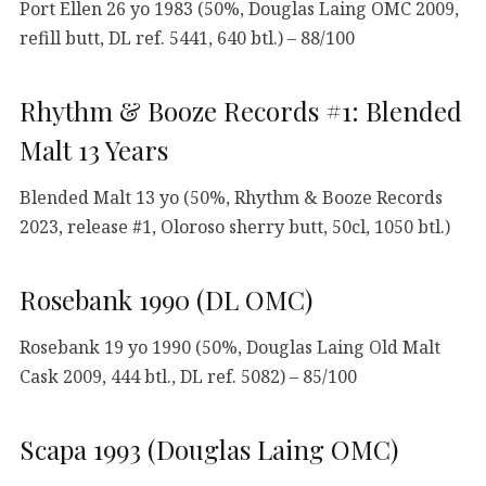
Port Ellen 26 yo 1983 (50%, Douglas Laing OMC 2009,
refill butt, DL ref. 5441, 640 btl.) – 88/100
Rhythm & Booze Records #1: Blended
Malt 13 Years
Blended Malt 13 yo (50%, Rhythm & Booze Records
2023, release #1, Oloroso sherry butt, 50cl, 1050 btl.)
Rosebank 1990 (DL OMC)
Rosebank 19 yo 1990 (50%, Douglas Laing Old Malt
Cask 2009, 444 btl., DL ref. 5082) – 85/100
Scapa 1993 (Douglas Laing OMC)