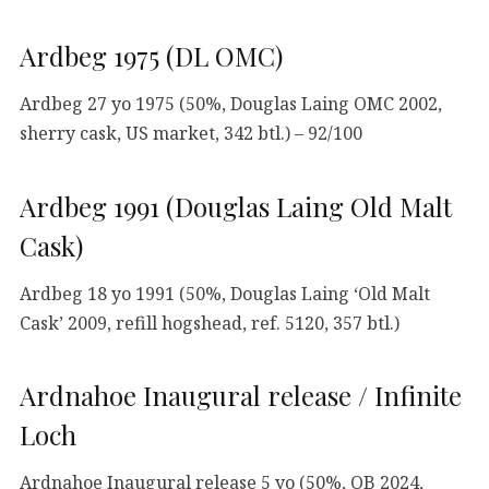
Ardbeg 1975 (DL OMC)
Ardbeg 27 yo 1975 (50%, Douglas Laing OMC 2002,
sherry cask, US market, 342 btl.) – 92/100
Ardbeg 1991 (Douglas Laing Old Malt
Cask)
Ardbeg 18 yo 1991 (50%, Douglas Laing ‘Old Malt
Cask’ 2009, refill hogshead, ref. 5120, 357 btl.)
Ardnahoe Inaugural release / Infinite
Loch
Ardnahoe Inaugural release 5 yo (50%, OB 2024,