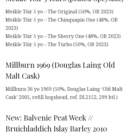
Meikle Tòir 5 yo – The Original (50%, OB 2023)
Meikle Tòir 5 yo – The Chinquapin One (48%, OB
2023)
Meikle Tòir 5 yo – The Sherry One (48%, OB 2023)
Meikle Tòir 5 yo – The Turbo (50%, OB 2023)
Millburn 1969 (Douglas Laing Old
Malt Cask)
Millburn 36 yo 1969 (50%, Douglas Laing ‘Old Malt
Cask’ 2005, refill hogshead, ref. DL2152, 299 btl.)
New: Balvenie Peat Week //
Bruichladdich Islay Barley 2010