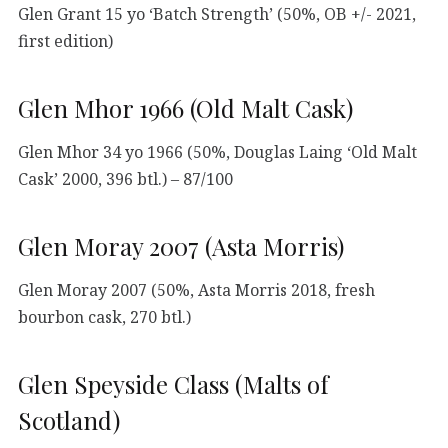
Glen Grant 15 yo ‘Batch Strength’ (50%, OB +/- 2021,
first edition)
Glen Mhor 1966 (Old Malt Cask)
Glen Mhor 34 yo 1966 (50%, Douglas Laing ‘Old Malt
Cask’ 2000, 396 btl.) – 87/100
Glen Moray 2007 (Asta Morris)
Glen Moray 2007 (50%, Asta Morris 2018, fresh
bourbon cask, 270 btl.)
Glen Speyside Class (Malts of
Scotland)