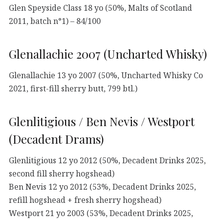
Glen Speyside Class 18 yo (50%, Malts of Scotland
2011, batch n°1) – 84/100
Glenallachie 2007 (Uncharted Whisky)
Glenallachie 13 yo 2007 (50%, Uncharted Whisky Co
2021, first-fill sherry butt, 799 btl.)
Glenlitigious / Ben Nevis / Westport
(Decadent Drams)
Glenlitigious 12 yo 2012 (50%, Decadent Drinks 2025,
second fill sherry hogshead)
Ben Nevis 12 yo 2012 (53%, Decadent Drinks 2025,
refill hogshead + fresh sherry hogshead)
Westport 21 yo 2003 (53%, Decadent Drinks 2025,