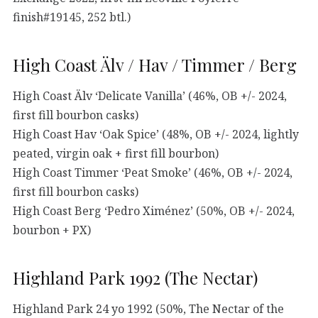
finish#19145, 252 btl.)
High Coast Älv / Hav / Timmer / Berg
High Coast Älv ‘Delicate Vanilla’ (46%, OB +/- 2024,
first fill bourbon casks)
High Coast Hav ‘Oak Spice’ (48%, OB +/- 2024, lightly
peated, virgin oak + first fill bourbon)
High Coast Timmer ‘Peat Smoke’ (46%, OB +/- 2024,
first fill bourbon casks)
High Coast Berg ‘Pedro Ximénez’ (50%, OB +/- 2024,
bourbon + PX)
Highland Park 1992 (The Nectar)
Highland Park 24 yo 1992 (50%, The Nectar of the