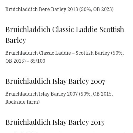
Bruichladdich Bere Barley 2013 (50%, OB 2023)
Bruichladdich Classic Laddie Scottish
Barley
Bruichladdich Classic Laddie – Scottish Barley (50%,
OB 2015) – 85/100
Bruichladdich Islay Barley 2007
Bruichladdich Islay Barley 2007 (50%, OB 2015,
Rockside farm)
Bruichladdich Islay Barley 2013