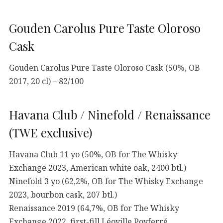
Gouden Carolus Pure Taste Oloroso
Cask
Gouden Carolus Pure Taste Oloroso Cask (50%, OB
2017, 20 cl) – 82/100
Havana Club / Ninefold / Renaissance
(TWE exclusive)
Havana Club 11 yo (50%, OB for The Whisky
Exchange 2023, American white oak, 2400 btl.)
Ninefold 3 yo (62,2%, OB for The Whisky Exchange
2023, bourbon cask, 207 btl.)
Renaissance 2019 (64,7%, OB for The Whisky
Exchange 2022, first-fill Léoville Poyferré