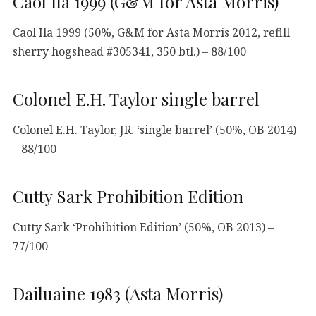
Caol Ila 1999 (G&M for Asta Morris)
Caol Ila 1999 (50%, G&M for Asta Morris 2012, refill
sherry hogshead #305341, 350 btl.) – 88/100
Colonel E.H. Taylor single barrel
Colonel E.H. Taylor, JR. ‘single barrel’ (50%, OB 2014)
– 88/100
Cutty Sark Prohibition Edition
Cutty Sark ‘Prohibition Edition’ (50%, OB 2013) –
77/100
Dailuaine 1983 (Asta Morris)