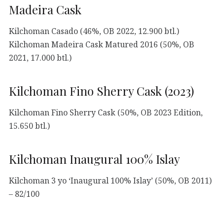
Madeira Cask
Kilchoman Casado (46%, OB 2022, 12.900 btl.)
Kilchoman Madeira Cask Matured 2016 (50%, OB
2021, 17.000 btl.)
Kilchoman Fino Sherry Cask (2023)
Kilchoman Fino Sherry Cask (50%, OB 2023 Edition,
15.650 btl.)
Kilchoman Inaugural 100% Islay
Kilchoman 3 yo ‘Inaugural 100% Islay’ (50%, OB 2011)
– 82/100