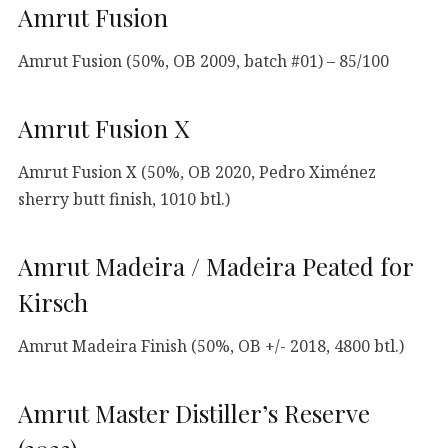
Amrut Fusion
Amrut Fusion (50%, OB 2009, batch #01) – 85/100
Amrut Fusion X
Amrut Fusion X (50%, OB 2020, Pedro Ximénez
sherry butt finish, 1010 btl.)
Amrut Madeira / Madeira Peated for
Kirsch
Amrut Madeira Finish (50%, OB +/- 2018, 4800 btl.)
Amrut Master Distiller’s Reserve