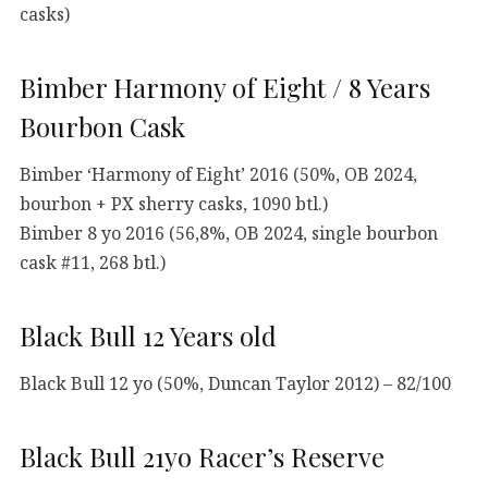
casks)
Bimber Harmony of Eight / 8 Years
Bourbon Cask
Bimber ‘Harmony of Eight’ 2016 (50%, OB 2024,
bourbon + PX sherry casks, 1090 btl.)
Bimber 8 yo 2016 (56,8%, OB 2024, single bourbon
cask #11, 268 btl.)
Black Bull 12 Years old
Black Bull 12 yo (50%, Duncan Taylor 2012) – 82/100
Black Bull 21yo Racer’s Reserve