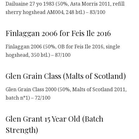
Dailuaine 27 yo 1983 (50%, Asta Morris 2011, refill
sherry hogshead AM004, 248 btl.) – 83/100
Finlaggan 2006 for Feis Ile 2016
Finlaggan 2006 (50%, OB for Feis Ile 2016, single
hogshead, 350 btl.) – 87/100
Glen Grain Class (Malts of Scotland)
Glen Grain Class 2000 (50%, Malts of Scotland 2011,
batch n°1) – 72/100
Glen Grant 15 Year Old (Batch
Strength)