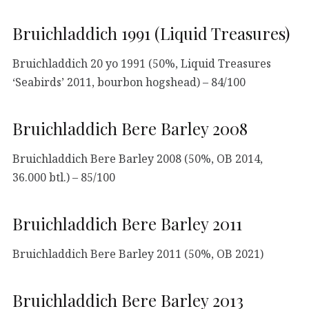
Bruichladdich 1991 (Liquid Treasures)
Bruichladdich 20 yo 1991 (50%, Liquid Treasures
‘Seabirds’ 2011, bourbon hogshead) – 84/100
Bruichladdich Bere Barley 2008
Bruichladdich Bere Barley 2008 (50%, OB 2014,
36.000 btl.) – 85/100
Bruichladdich Bere Barley 2011
Bruichladdich Bere Barley 2011 (50%, OB 2021)
Bruichladdich Bere Barley 2013