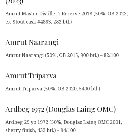
(2023)
Amrut Master Distiller’s Reserve 2018 (50%, OB 2023,
ex-Stout cask #4863, 282 btl.)
Amrut Naarangi
Amrut Naarangi (50%, OB 2015, 900 btl.) – 82/100
Amrut Triparva
Amrut Triparva (50%, OB 2020, 5400 btl.)
Ardbeg 1972 (Douglas Laing OMC)
Ardbeg 29 yo 1972 (50%, Douglas Laing OMC 2001,
sherry finish, 432 btl.) – 94/100