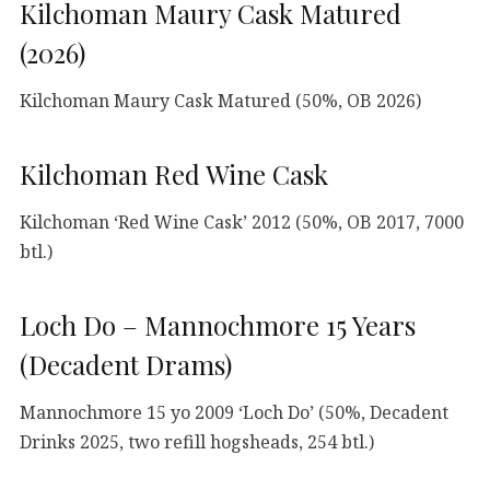
Kilchoman Maury Cask Matured
(2026)
Kilchoman Maury Cask Matured (50%, OB 2026)
Kilchoman Red Wine Cask
Kilchoman ‘Red Wine Cask’ 2012 (50%, OB 2017, 7000
btl.)
Loch Do – Mannochmore 15 Years
(Decadent Drams)
Mannochmore 15 yo 2009 ‘Loch Do’ (50%, Decadent
Drinks 2025, two refill hogsheads, 254 btl.)