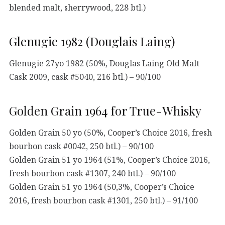
blended malt, sherrywood, 228 btl.)
Glenugie 1982 (Douglais Laing)
Glenugie 27yo 1982 (50%, Douglas Laing Old Malt
Cask 2009, cask #5040, 216 btl.) – 90/100
Golden Grain 1964 for True-Whisky
Golden Grain 50 yo (50%, Cooper’s Choice 2016, fresh
bourbon cask #0042, 250 btl.) – 90/100
Golden Grain 51 yo 1964 (51%, Cooper’s Choice 2016,
fresh bourbon cask #1307, 240 btl.) – 90/100
Golden Grain 51 yo 1964 (50,3%, Cooper’s Choice
2016, fresh bourbon cask #1301, 250 btl.) – 91/100