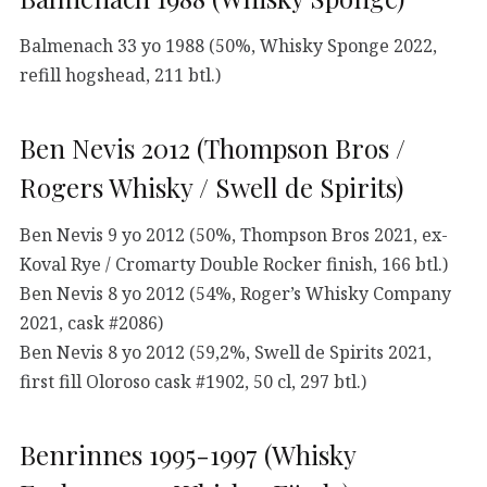
Balmenach 33 yo 1988 (50%, Whisky Sponge 2022,
refill hogshead, 211 btl.)
Ben Nevis 2012 (Thompson Bros /
Rogers Whisky / Swell de Spirits)
Ben Nevis 9 yo 2012 (50%, Thompson Bros 2021, ex-
Koval Rye / Cromarty Double Rocker finish, 166 btl.)
Ben Nevis 8 yo 2012 (54%, Roger’s Whisky Company
2021, cask #2086)
Ben Nevis 8 yo 2012 (59,2%, Swell de Spirits 2021,
first fill Oloroso cask #1902, 50 cl, 297 btl.)
Benrinnes 1995-1997 (Whisky