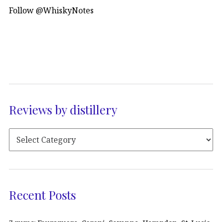
Follow @WhiskyNotes
Reviews by distillery
Recent Posts