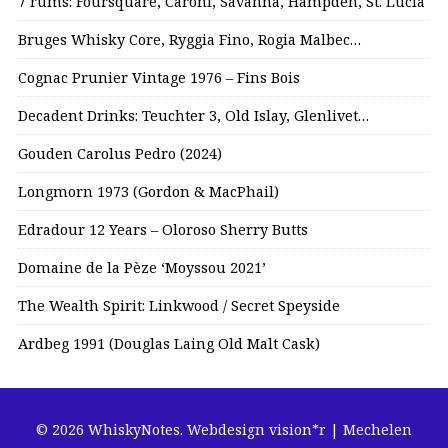
7 rums: Foursquare, Caroni, Savanna, Hampden, St. Lucia
Bruges Whisky Core, Ryggia Fino, Rogia Malbec…
Cognac Prunier Vintage 1976 – Fins Bois
Decadent Drinks: Teuchter 3, Old Islay, Glenlivet…
Gouden Carolus Pedro (2024)
Longmorn 1973 (Gordon & MacPhail)
Edradour 12 Years – Oloroso Sherry Butts
Domaine de la Pèze ‘Moyssou 2021’
The Wealth Spirit: Linkwood / Secret Speyside
Ardbeg 1991 (Douglas Laing Old Malt Cask)
© 2026 WhiskyNotes.
Webdesign vision*r | Mechelen