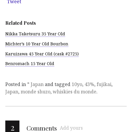
Tweet
Related Posts
Nikka Taketsuru 35 Year Old
Michter’s 10 Year Old Bourbon
Karuizawa 45 Year Old (cask #2725)
Benromach 15 Year Old
Posted in
* Japan
and tagged
10yo
,
43%
,
fujikai
,
Japan
,
monde shuzo
,
whiskies du monde
.
2
Comments
Add yours