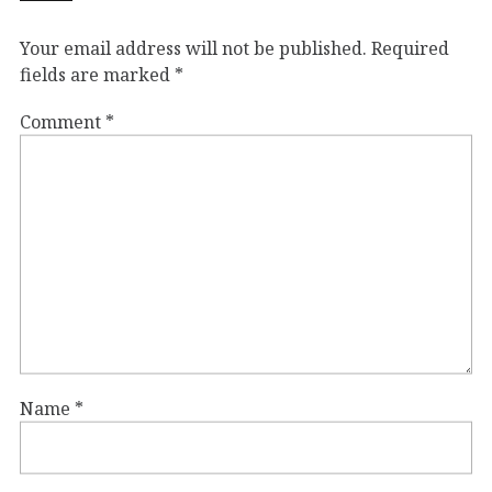
Your email address will not be published.
Required
fields are marked
*
Comment
*
Name
*