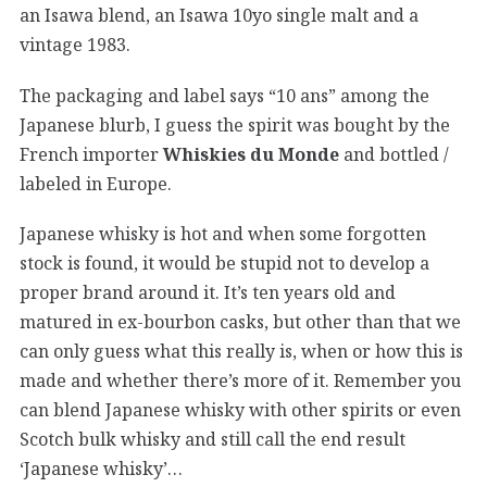
an Isawa blend, an Isawa 10yo single malt and a
vintage 1983.
The packaging and label says “10 ans” among the
Japanese blurb, I guess the spirit was bought by the
French importer
Whiskies du Monde
and bottled /
labeled in Europe.
Japanese whisky is hot and when some forgotten
stock is found, it would be stupid not to develop a
proper brand around it. It’s ten years old and
matured in ex-bourbon casks, but other than that we
can only guess what this really is, when or how this is
made and whether there’s more of it. Remember you
can blend Japanese whisky with other spirits or even
Scotch bulk whisky and still call the end result
‘Japanese whisky’…