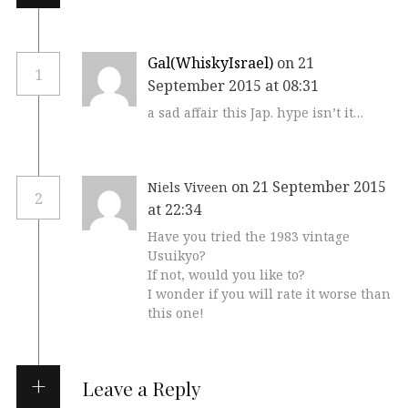
Gal(WhiskyIsrael)
on 21
1
September 2015 at 08:31
a sad affair this Jap. hype isn’t it…
on 21 September 2015
Niels Viveen
2
at 22:34
Have you tried the 1983 vintage
Usuikyo?
If not, would you like to?
I wonder if you will rate it worse than
this one!
Leave a Reply