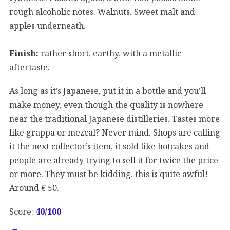
rough alcoholic notes. Walnuts. Sweet malt and
apples underneath.
Finish:
rather short, earthy, with a metallic
aftertaste.
As long as it’s Japanese, put it in a bottle and you’ll
make money, even though the quality is nowhere
near the traditional Japanese distilleries. Tastes more
like grappa or mezcal? Never mind. Shops are calling
it the next collector’s item, it sold like hotcakes and
people are already trying to sell it for twice the price
or more. They must be kidding, this is quite awful!
Around € 50.
Score:
40/100