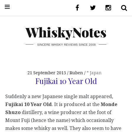
WhiskyNotes
SINCERE WHISKY REVIEWS SINCE 2008
21 September 2015
Ruben
* Japan
Fujikai 10 Year Old
Suddenly a new Japanese single malt appeared,
Fujikai 10 Year Old
. It is produced at the
Monde
Shuzo
distillery, a wine producer at the foot of
Mount Fuji (hence the name) which occasionally
makes some whisky as well. They also seem to have