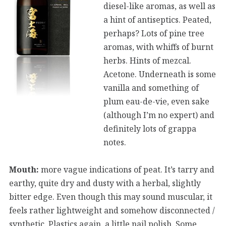
diesel-like aromas, as well as
a hint of antiseptics. Peated,
perhaps? Lots of pine tree
aromas, with whiffs of burnt
herbs. Hints of mezcal.
Acetone. Underneath is some
vanilla and something of
plum eau-de-vie, even sake
(although I’m no expert) and
definitely lots of grappa
notes.
Mouth:
more vague indications of peat. It’s tarry and
earthy, quite dry and dusty with a herbal, slightly
bitter edge. Even though this may sound muscular, it
feels rather lightweight and somehow disconnected /
synthetic. Plastics again, a little nail polish. Some