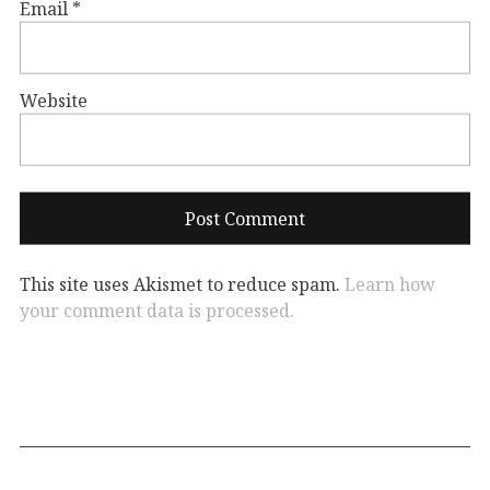
Email
*
Website
This site uses Akismet to reduce spam.
Learn how
your comment data is processed.