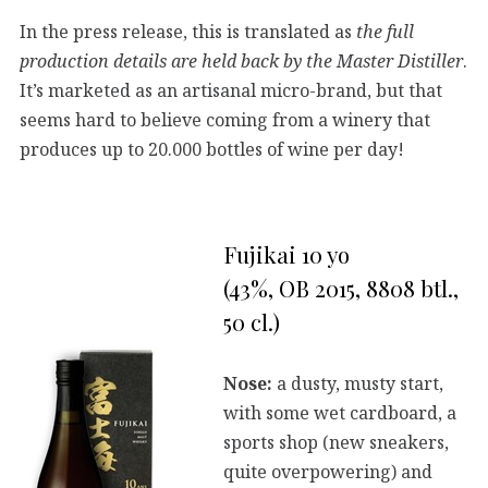
In the press release, this is translated as
the full
production details are held back by the Master Distiller
.
It’s marketed as an artisanal micro-brand, but that
seems hard to believe coming from a winery that
produces up to 20.000 bottles of wine per day!
Fujikai 10 yo
(43%, OB 2015, 8808 btl.,
50 cl.)
Nose:
a dusty, musty start,
with some wet cardboard, a
sports shop (new sneakers,
quite overpowering) and