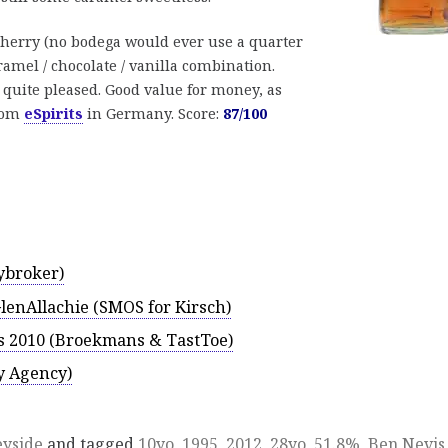
sherry (no bodega would ever use a quarter
ramel / chocolate / vanilla combination.
 quite pleased. Good value for money, as
from
eSpirits
in Germany. Score:
87/100
ybroker)
GlenAllachie (SMOS for Kirsch)
vis 2010 (Broekmans & TastToe)
y Agency)
eyside
and tagged
10yo
,
1995
,
2012
,
28yo
,
51.8%
,
Ben Nevis