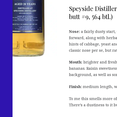
Speyside Distille
butt #9, 564 btl.)
Nose:
a fairly dusty star
forward, along with herbal
hints of cabbage, yeast an
classic nose per se, but ra
Mouth:
brighter and freshe
bananas. Raisin sweetness,
background, as well as s
Finish:
medium length, wit
To me this smells more of
There’s a dustiness to it bu