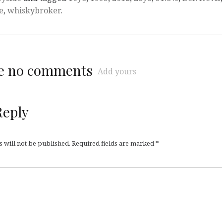
e
,
whiskybroker
.
re no comments
Add yours
Reply
 will not be published.
Required fields are marked
*