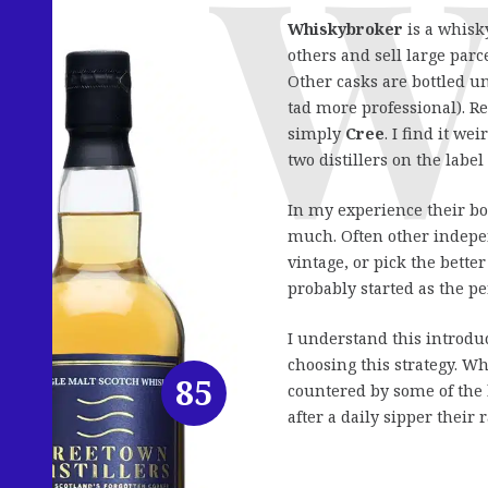
Whiskybroker
is a whisk
others and sell large par
Other casks are bottled u
tad more professional). Re
simply
Cree
. I find it we
two distillers on the lab
In my experience their bo
much. Often other indepen
vintage, or pick the bette
probably started as the pe
I understand this introduc
choosing this strategy. W
85
countered by some of the 
after a daily sipper their