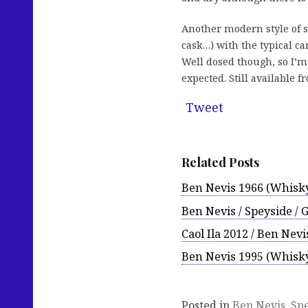
Another modern style of 
cask…) with the typical ca
Well dosed though, so I’m
expected. Still available 
Tweet
Related Posts
Ben Nevis 1966 (Whisk
Ben Nevis / Speyside / 
Caol Ila 2012 / Ben Ne
Ben Nevis 1995 (Whisk
Posted in
Ben Nevis
,
Sp