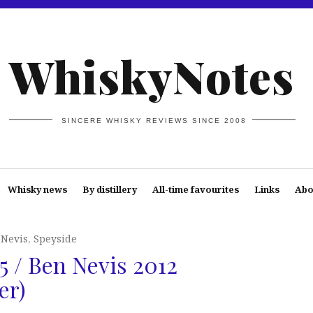
WhiskyNotes
SINCERE WHISKY REVIEWS SINCE 2008
Whisky news
By distillery
All-time favourites
Links
Abo
 Nevis
,
Speyside
5 / Ben Nevis 2012
er)