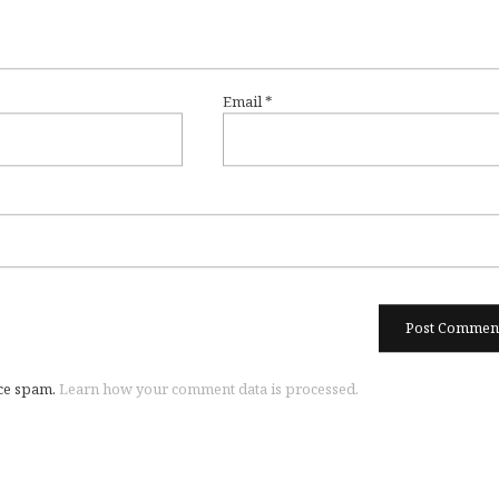
Email
*
uce spam.
Learn how your comment data is processed.