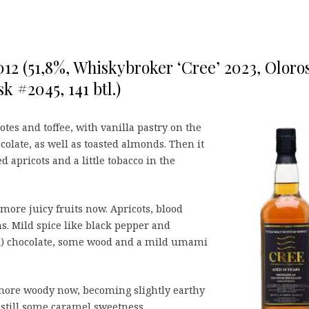
012 (51,8%, Whiskybroker ‘Cree’ 2023, Oloro
k #2045, 141 btl.)
tes and toffee, with vanilla pastry on the
colate, as well as toasted almonds. Then it
apricots and a little tobacco in the
more juicy fruits now. Apricots, blood
s. Mild spice like black pepper and
) chocolate, some wood and a mild umami
re woody now, becoming slightly earthy
 still some caramel sweetness.