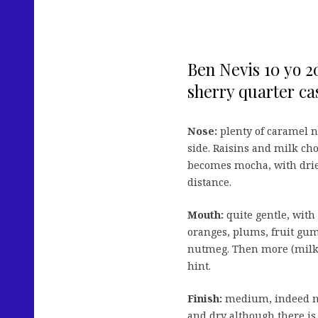
Ben Nevis 10 yo 2
sherry quarter cas
Nose:
plenty of caramel no
side. Raisins and milk cho
becomes mocha, with dried 
distance.
Mouth:
quite gentle, with 
oranges, plums, fruit gum
nutmeg. Then more (milk
hint.
Finish:
medium, indeed mo
and dry although there is