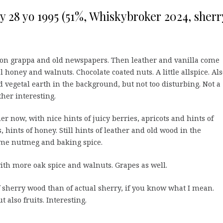
ry 28 yo 1995 (51%, Whiskybroker 2024, sherr
t, on grappa and old newspapers. Then leather and vanilla come
 honey and walnuts. Chocolate coated nuts. A little allspice. Al
d vegetal earth in the background, but not too disturbing. Not a
ther interesting.
r now, with nice hints of juicy berries, apricots and hints of
 hints of honey. Still hints of leather and old wood in the
ome nutmeg and baking spice.
h more oak spice and walnuts. Grapes as well.
 sherry wood than of actual sherry, if you know what I mean.
t also fruits. Interesting.