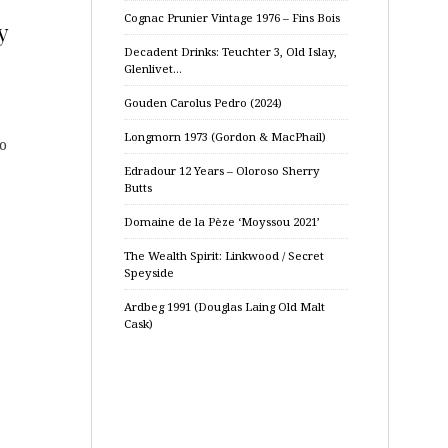
Cognac Prunier Vintage 1976 – Fins Bois
y
Decadent Drinks: Teuchter 3, Old Islay,
Glenlivet…
Gouden Carolus Pedro (2024)
Longmorn 1973 (Gordon & MacPhail)
so
Edradour 12 Years – Oloroso Sherry
Butts
Domaine de la Pèze ‘Moyssou 2021’
The Wealth Spirit: Linkwood / Secret
Speyside
Ardbeg 1991 (Douglas Laing Old Malt
Cask)