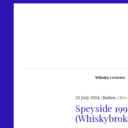
Whisky reviews
23 July 2024
Ruben
Ben
Speyside 199
(Whiskybrok