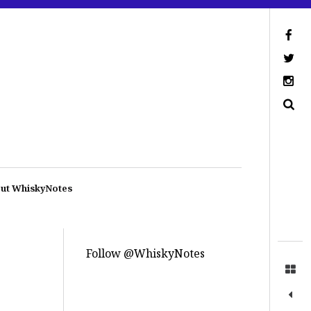
ut WhiskyNotes
Follow @WhiskyNotes