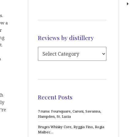
s.
ow a
r
Reviews by distillery
ng
t.
o
th
Recent Posts
ly
’re
7 rums: Foursquare, Caroni, Savanna,
Hampden, St. Lucia
Bruges Whisky Core, Ryggia Fino, Rogia
Malbec…