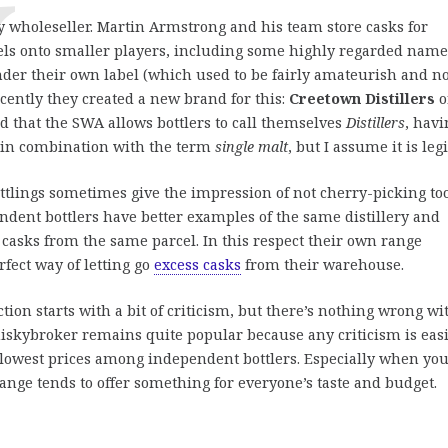
y wholeseller. Martin Armstrong and his team store casks for
cels onto smaller players, including some highly regarded name
nder their own label (which used to be fairly amateurish and n
cently they created a new brand for this:
Creetown Distillers
o
ird that the SWA allows bottlers to call themselves
Distillers
, havi
el in combination with the term
single malt
, but I assume it is legi
ttlings sometimes give the impression of not cherry-picking to
dent bottlers have better examples of the same distillery and
r casks from the same parcel. In this respect their own range
rfect way of letting go
excess casks
from their warehouse.
tion starts with a bit of criticism, but there’s nothing wrong wi
hiskybroker remains quite popular because any criticism is easi
lowest prices among independent bottlers. Especially when you
 range tends to offer something for everyone’s taste and budget.