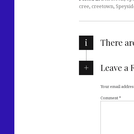
cree
,
creetown
,
Speysid
i
There a
Leave a 
Your email address
Comment
*