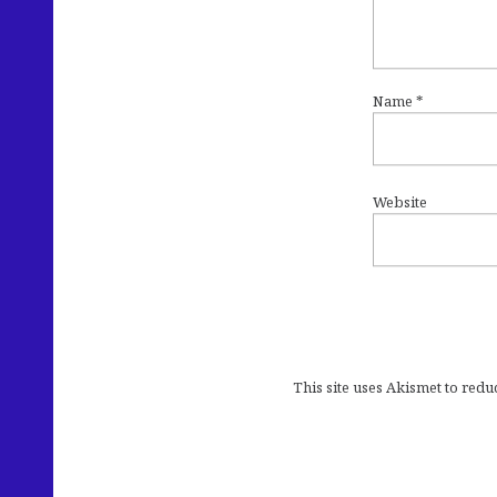
Name
*
Website
This site uses Akismet to red