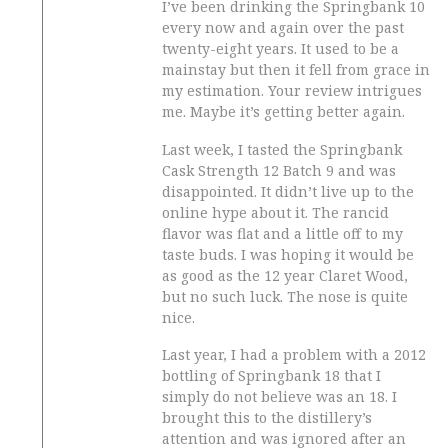
I’ve been drinking the Springbank 10
every now and again over the past
twenty-eight years. It used to be a
mainstay but then it fell from grace in
my estimation. Your review intrigues
me. Maybe it’s getting better again.
Last week, I tasted the Springbank
Cask Strength 12 Batch 9 and was
disappointed. It didn’t live up to the
online hype about it. The rancid
flavor was flat and a little off to my
taste buds. I was hoping it would be
as good as the 12 year Claret Wood,
but no such luck. The nose is quite
nice.
Last year, I had a problem with a 2012
bottling of Springbank 18 that I
simply do not believe was an 18. I
brought this to the distillery’s
attention and was ignored after an