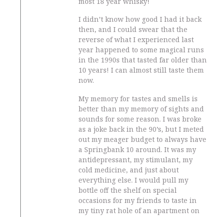
most 18 year whisky!
I didn’t know how good I had it back
then, and I could swear that the
reverse of what I experienced last
year happened to some magical runs
in the 1990s that tasted far older than
10 years! I can almost still taste them
now.
My memory for tastes and smells is
better than my memory of sights and
sounds for some reason. I was broke
as a joke back in the 90’s, but I meted
out my meager budget to always have
a Springbank 10 around. It was my
antidepressant, my stimulant, my
cold medicine, and just about
everything else. I would pull my
bottle off the shelf on special
occasions for my friends to taste in
my tiny rat hole of an apartment on