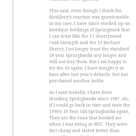
This said, even though I think the
distillery’s reaction was questionable
in my case, I have since stocked up on
boutique bottlings of Springbank that
I can trust like the 17 Sherrywood
Cask Strength and the 15 Recharr
Sherry. I no longer trust the standard
18 year springbanks any longer and
will not buy them. But I am happy to
try the 10 again. I have bought it in
bars after last year’s debacle, but not
purchased another bottle.
As I said initially, I have been
drinking Springbanks since 1987. Ah,
if I could go back in time and taste the
1990’s 10 Year Old Springbanks again.
They are the runs that hooked me
when I was living in NYC. They were
dirt cheap and tasted better than