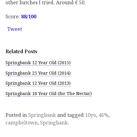
other batches I tried. Around € 50.
Score:
88
/100
Tweet
Related Posts
Springbank 12 Year Old (2015)
Springbank 25 Year Old (2014)
Springbank 12 Year Old (2013)
Springbank 18 Year Old (for The Nectar)
Posted in
Springbank
and tagged
10yo
,
46%
,
campbeltown
,
Springbank
.