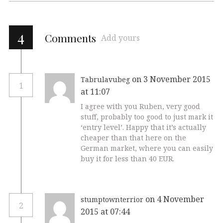
4
Comments
Add yours
on 3 November 2015
Tabrulavubeg
1
at 11:07
I agree with you Ruben, very good
stuff, probably too good to just mark it
‘entry level’. Happy that it’s actually
cheaper than that here on the
German market, where you can easily
buy it for less than 40 EUR.
on 4 November
stumptownterrior
2
2015 at 07:44