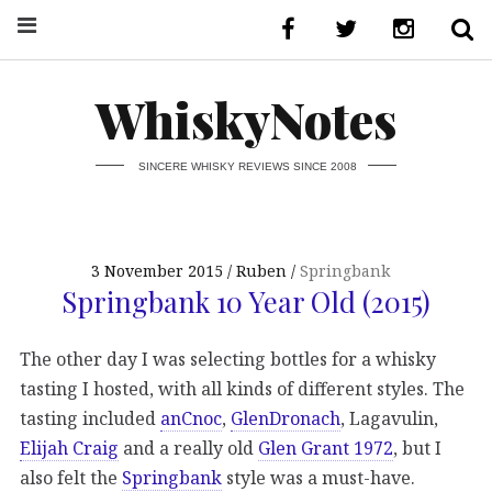
WhiskyNotes
SINCERE WHISKY REVIEWS SINCE 2008
3 November 2015
Ruben
Springbank
Springbank 10 Year Old (2015)
The other day I was selecting bottles for a whisky
tasting I hosted, with all kinds of different styles. The
tasting included
anCnoc
,
GlenDronach
, Lagavulin,
Elijah Craig
and a really old
Glen Grant 1972
, but I
also felt the
Springbank
style was a must-have.