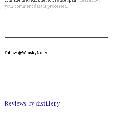
your comment data is processed.
Follow @WhiskyNotes
Reviews by distillery