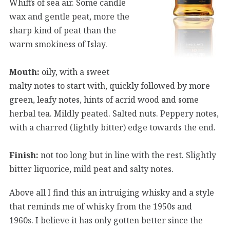
Whiffs of sea air. Some candle
wax and gentle peat, more the
sharp kind of peat than the
warm smokiness of Islay.
Mouth:
oily, with a sweet
malty notes to start with, quickly followed by more
green, leafy notes, hints of acrid wood and some
herbal tea. Mildly peated. Salted nuts. Peppery notes,
with a charred (lightly bitter) edge towards the end.
Finish:
not too long but in line with the rest. Slightly
bitter liquorice, mild peat and salty notes.
Above all I find this an intruiging whisky and a style
that reminds me of whisky from the 1950s and
1960s. I believe it has only gotten better since the