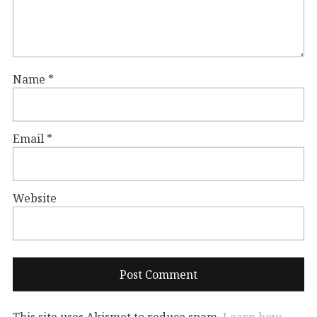
Name
*
Email
*
Website
This site uses Akismet to reduce spam.
Learn how