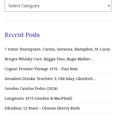
Recent Posts
7 rums: Foursquare, Caroni, Savanna, Hampden, St. Lucia
Bruges Whisky Core, Ryggia Fino, Rogia Malbec…
Cognac Prunier Vintage 1976 – Fins Bois
Decadent Drinks: Teuchter 3, Old Islay, Glenlivet…
Gouden Carolus Pedro (2024)
Longmorn 1973 (Gordon & MacPhail)
Edradour 12 Years – Oloroso Sherry Butts