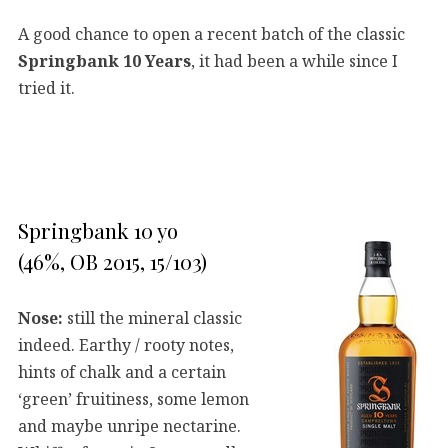
A good chance to open a recent batch of the classic
Springbank 10 Years
, it had been a while since I
tried it.
Springbank 10 yo
(46%, OB 2015, 15/103)
Nose:
still the mineral classic
indeed. Earthy / rooty notes,
hints of chalk and a certain
‘green’ fruitiness, some lemon
and maybe unripe nectarine.