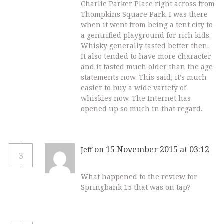
Charlie Parker Place right across from
Thompkins Square Park. I was there
when it went from being a tent city to
a gentrified playground for rich kids.
Whisky generally tasted better then.
It also tended to have more character
and it tasted much older than the age
statements now. This said, it’s much
easier to buy a wide variety of
whiskies now. The Internet has
opened up so much in that regard.
on 15 November 2015 at 03:12
Jeff
3
What happened to the review for
Springbank 15 that was on tap?