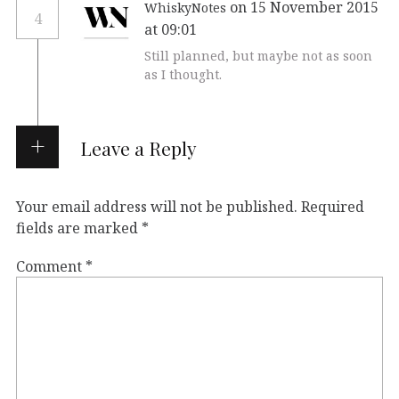
on 15 November 2015
WhiskyNotes
4
at 09:01
Still planned, but maybe not as soon
as I thought.
Leave a Reply
Your email address will not be published.
Required
fields are marked
*
Comment
*