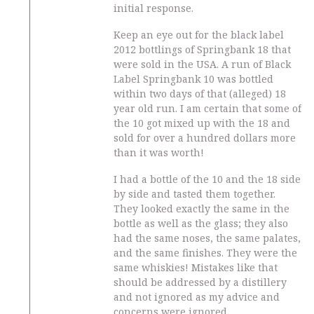
initial response.
Keep an eye out for the black label
2012 bottlings of Springbank 18 that
were sold in the USA. A run of Black
Label Springbank 10 was bottled
within two days of that (alleged) 18
year old run. I am certain that some of
the 10 got mixed up with the 18 and
sold for over a hundred dollars more
than it was worth!
I had a bottle of the 10 and the 18 side
by side and tasted them together.
They looked exactly the same in the
bottle as well as the glass; they also
had the same noses, the same palates,
and the same finishes. They were the
same whiskies! Mistakes like that
should be addressed by a distillery
and not ignored as my advice and
concerns were ignored.