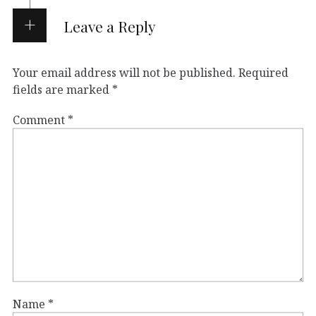
Leave a Reply
Your email address will not be published.
Required
fields are marked
*
Comment
*
Name
*