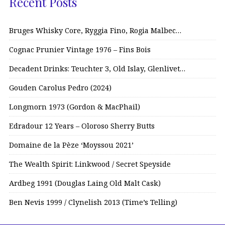
Recent Posts
Bruges Whisky Core, Ryggia Fino, Rogia Malbec…
Cognac Prunier Vintage 1976 – Fins Bois
Decadent Drinks: Teuchter 3, Old Islay, Glenlivet…
Gouden Carolus Pedro (2024)
Longmorn 1973 (Gordon & MacPhail)
Edradour 12 Years – Oloroso Sherry Butts
Domaine de la Pèze ‘Moyssou 2021’
The Wealth Spirit: Linkwood / Secret Speyside
Ardbeg 1991 (Douglas Laing Old Malt Cask)
Ben Nevis 1999 / Clynelish 2013 (Time’s Telling)