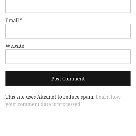
Email
*
Website
This site uses Akismet to reduce spam.
Learn how
your comment data is processed.