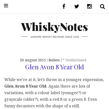
WhiskyNotes
SINCERE WHISKY REVIEWS SINCE 2008
20 August 2015
Ruben
* Undisclosed
Glen Avon 8 Year Old
While we’re at it, let’s throw in a younger expression,
Glen Avon 8 Year Old
. Again there are lots of
variations, with a colour label (younger?) or
grayscale (older?), with a red 8 or a green 8. Even
funny decanters with the shape of a still.