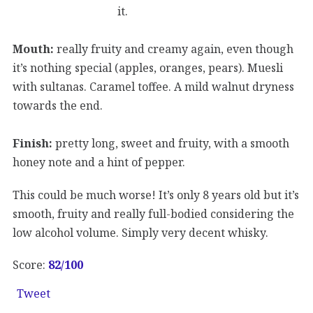
it.
Mouth:
really fruity and creamy again, even though
it’s nothing special (apples, oranges, pears). Muesli
with sultanas. Caramel toffee. A mild walnut dryness
towards the end.
Finish:
pretty long, sweet and fruity, with a smooth
honey note and a hint of pepper.
This could be much worse! It’s only 8 years old but it’s
smooth, fruity and really full-bodied considering the
low alcohol volume. Simply very decent whisky.
Score:
82
/100
Tweet