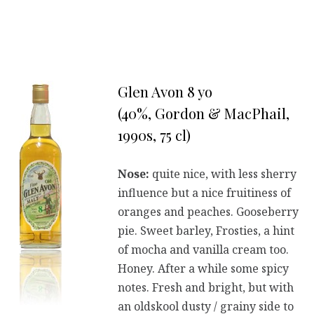
Glen Avon 8 yo
(40%, Gordon & MacPhail,
1990s, 75 cl)
Nose:
quite nice, with less sherry
influence but a nice fruitiness of
oranges and peaches. Gooseberry
pie. Sweet barley, Frosties, a hint
of mocha and vanilla cream too.
Honey. After a while some spicy
notes. Fresh and bright, but with
an oldskool dusty / grainy side to