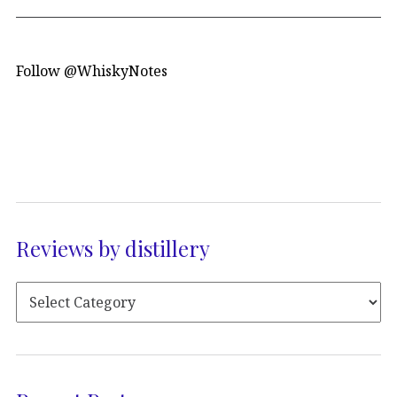
Follow @WhiskyNotes
Reviews by distillery