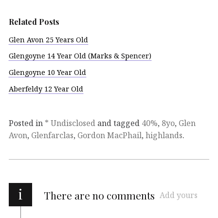
Related Posts
Glen Avon 25 Years Old
Glengoyne 14 Year Old (Marks & Spencer)
Glengoyne 10 Year Old
Aberfeldy 12 Year Old
Posted in
* Undisclosed
and tagged
40%
,
8yo
,
Glen
Avon
,
Glenfarclas
,
Gordon MacPhail
,
highlands
.
i
There are no comments
Add yours