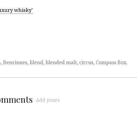
luxury whisky’
%
,
Benrinnes
,
blend
,
blended malt
,
circus
,
Compass Box
.
comments
Add yours