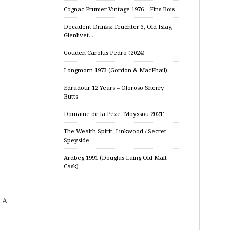
Cognac Prunier Vintage 1976 – Fins Bois
Decadent Drinks: Teuchter 3, Old Islay,
Glenlivet…
Gouden Carolus Pedro (2024)
Longmorn 1973 (Gordon & MacPhail)
Edradour 12 Years – Oloroso Sherry
Butts
Domaine de la Pèze ‘Moyssou 2021’
The Wealth Spirit: Linkwood / Secret
Speyside
Ardbeg 1991 (Douglas Laing Old Malt
Cask)
. A