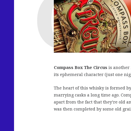
Compass Box The Circus
is another 
its ephemeral character (just one nigh
The heart of this whisky is formed b
marrying casks a long time ago. Comp
apart from the fact that they’re old a
was then completed by some old gra