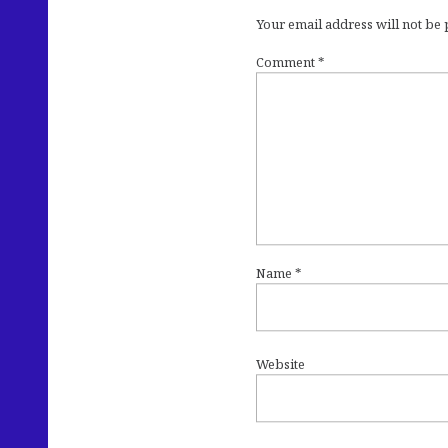
Your email address will not be
Comment
*
Name
*
Website