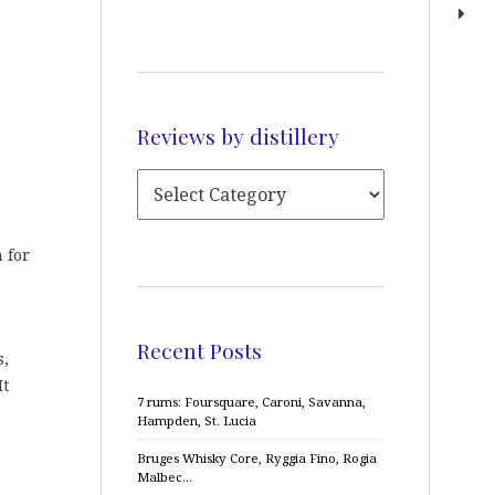
Reviews by distillery
 for
Recent Posts
s,
It
7 rums: Foursquare, Caroni, Savanna,
Hampden, St. Lucia
Bruges Whisky Core, Ryggia Fino, Rogia
Malbec…