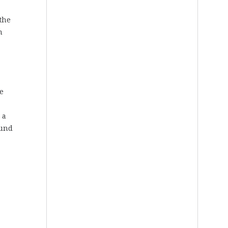
the
n
e
 a
ound