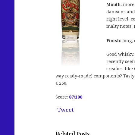
Mouth:
more s
damsons and 
right level, 
malty notes, 
Finish:
long, 
Good whisky, 
recently seei
creators like
way ready-made) components? Tasty b
€ 250.
Score:
87/100
Tweet
Related Posts