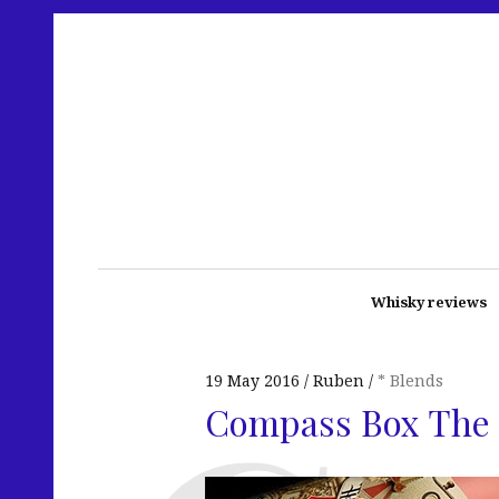
Whisky reviews
19 May 2016
Ruben
* Blends
Compass Box The 