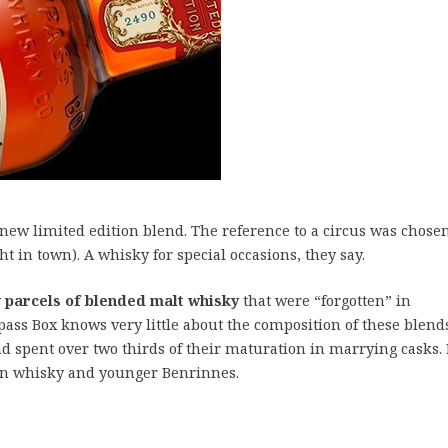
new limited edition blend. The reference to a circus was chosen
t in town). A whisky for special occasions, they say.
y
parcels of blended malt whisky
that were “forgotten” in
ass Box knows very little about the composition of these blend
nd spent over two thirds of their maturation in marrying casks. 
in whisky and younger Benrinnes.