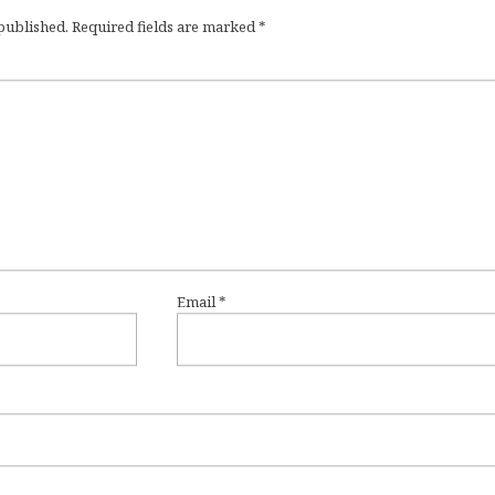
 published.
Required fields are marked
*
Email
*