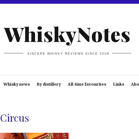
WhiskyNotes
SINCERE WHISKY REVIEWS SINCE 2008
Whisky news
By distillery
All-time favourites
Links
Abo
Circus