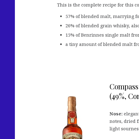
This is the complete recipe for this c
57% of blended malt, marrying for
26% of blended grain whisky, also
15% of Benrinnes single malt from 
a tiny amount of blended malt fro
Compass 
(49%, Com
Nose:
elegant
notes, dried 
light sournes