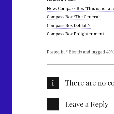
New: Compass Box ‘This is not a 
Compass Box ‘The General’
Compass Box Delilah’s
Compass Box Enlightenment
Posted in
* Blends
and tagged
49
i
There are no 
Leave a Reply