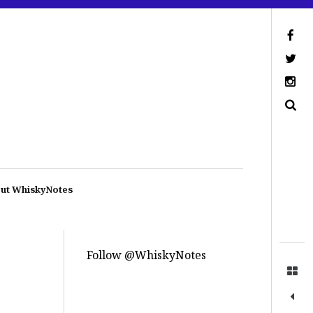
ut WhiskyNotes
Follow @WhiskyNotes