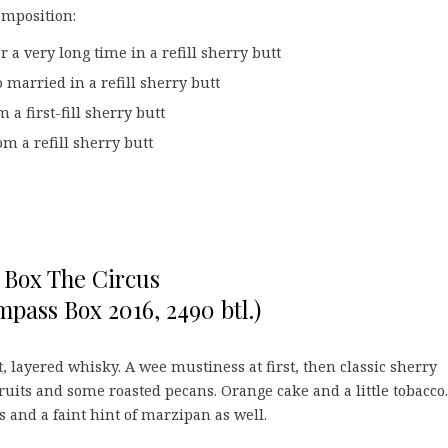
omposition:
 a very long time in a refill sherry butt
 married in a refill sherry butt
a first-fill sherry butt
m a refill sherry butt
Box The Circus
pass Box 2016, 2490 btl.)
, layered whisky. A wee mustiness at first, then classic sherry
fruits and some roasted pecans. Orange cake and a little tobacco
s and a faint hint of marzipan as well.