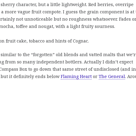
herry character, but a little lightweight. Red berries, overripe
a more vague fruit compote. I guess the grain component is at 
certainly not unnoticeable but no roughness whatsoever. Fades o
mocha, toffee and nougat, with a light fruity sourness.
on fruit cake, tobacco and hints of Cognac.
similar to the “forgotten” old blends and vatted malts that we’r
ng from so many independent bottlers. Actually I didn’t expect
 Compass Box to go down that same street of undisclosed (and in
ut it definitely ends below
Flaming Heart
or
The General
. Ar