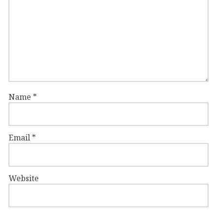
Name
*
Email
*
Website