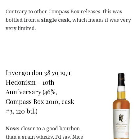
Contrary to other Compass Box releases, this was
bottled from a
single cask
, which means it was very
very limited.
Invergordon 38 yo 1971
Hedonism – 10th
Anniversary (46%,
Compass Box 2010, cask
#3, 120 btl.)
Nose:
closer to a good bourbon
than a grain whisky, I’d say. Nice