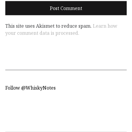
This site uses Akismet to reduce spam.
Learn how
your comment data is processed.
Follow @WhiskyNotes