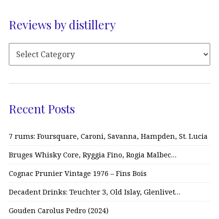
Reviews by distillery
Recent Posts
7 rums: Foursquare, Caroni, Savanna, Hampden, St. Lucia
Bruges Whisky Core, Ryggia Fino, Rogia Malbec…
Cognac Prunier Vintage 1976 – Fins Bois
Decadent Drinks: Teuchter 3, Old Islay, Glenlivet…
Gouden Carolus Pedro (2024)