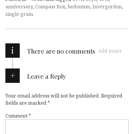
anniversary
,
Compass Box
,
hedonism
,
Invergordon
,
single grain
.
i
There are no comments
Add yours
Leave a Reply
Your email address will not be published.
Required
fields are marked
*
Comment
*