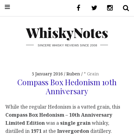
WhiskyNotes
SINCERE WHISKY REVIEWS SINCE 2008
5 January 2016
Ruben
* Grain
Compass Box Hedonism 10th
Anniversary
While the regular Hedonism is a vatted grain, this
Compass Box Hedonism – 10th Anniversary
Limited Edition
was a
single grain
whisky,
distilled in
1971
at the
Invergordon
distillery.