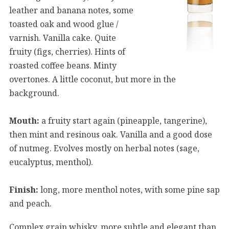
leather and banana notes, some
toasted oak and wood glue /
varnish. Vanilla cake. Quite
fruity (figs, cherries). Hints of
roasted coffee beans. Minty
overtones. A little coconut, but more in the
background.
Mouth:
a fruity start again (pineapple, tangerine),
then mint and resinous oak. Vanilla and a good dose
of nutmeg. Evolves mostly on herbal notes (sage,
eucalyptus, menthol).
Finish:
long, more menthol notes, with some pine sap
and peach.
Complex grain whisky, more subtle and elegant than