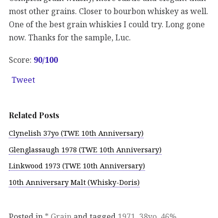
most other grains. Closer to bourbon whiskey as well.
One of the best grain whiskies I could try. Long gone
now. Thanks for the sample, Luc.
Score:
90/100
Tweet
Related Posts
Clynelish 37yo (TWE 10th Anniversary)
Glenglassaugh 1978 (TWE 10th Anniversary)
Linkwood 1973 (TWE 10th Anniversary)
10th Anniversary Malt (Whisky-Doris)
Posted in
* Grain
and tagged
1971
,
38yo
,
46%
,