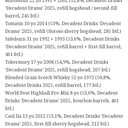
Miltonduff 22 yo 1991 + 2002 (52,8%, Decadent Drinks
‘Decadent Drams’ 2025, refill hogshead / second-fill
barrel, 245 btl.)
Tomatin 10 yo 2014 (53%, Decadent Drinks ‘Decadent
Drams’ 2025, refill Oloroso sherry hogshead, 285 btl.)
Sideburn 31 yo 1992 + 1993 (53,6%, Decadent Drinks
‘Decadent Drams’ 2025, refill barrel + first-fill barrel,
461 btl.)
Tobermory 17 yo 2008 (54,9%, Decadent Drinks
‘Decadent Drams’ 2025, refill hogshead, 207 btl.)
Blended Grain Scotch Whisky 52 yo 1972 (50,8%,
Decadent Drinks 2025, refill barrel, 177 btl.)
World Peat Highball Pre-Mix 8 yo (53,6%, Decadent
Drinks ‘Decadent Drams’ 2025, bourbon barrels, 461
btl.)
Caol Ila 13 yo 2012 (53,1%, Decadent Drinks ‘Decadent
Drams’ 2025, first-fill sherry hogshead, 212 btl.)