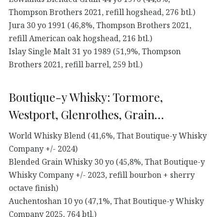
Thompson Brothers 2021, refill hogshead, 276 btl.)
Jura 30 yo 1991 (46,8%, Thompson Brothers 2021,
refill American oak hogshead, 216 btl.)
Islay Single Malt 31 yo 1989 (51,9%, Thompson
Brothers 2021, refill barrel, 259 btl.)
Boutique-y Whisky: Tormore,
Westport, Glenrothes, Grain…
World Whisky Blend (41,6%, That Boutique-y Whisky
Company +/- 2024)
Blended Grain Whisky 30 yo (45,8%, That Boutique-y
Whisky Company +/- 2023, refill bourbon + sherry
octave finish)
Auchentoshan 10 yo (47,1%, That Boutique-y Whisky
Company 2025, 764 btl.)