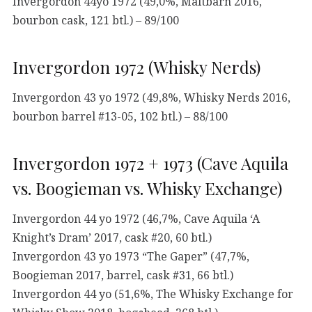
Invergordon 44yo 1972 (49,0%, Maltbarn 2016,
bourbon cask, 121 btl.) – 89/100
Invergordon 1972 (Whisky Nerds)
Invergordon 43 yo 1972 (49,8%, Whisky Nerds 2016,
bourbon barrel #13-05, 102 btl.) – 88/100
Invergordon 1972 + 1973 (Cave Aquila
vs. Boogieman vs. Whisky Exchange)
Invergordon 44 yo 1972 (46,7%, Cave Aquila ‘A
Knight’s Dram’ 2017, cask #20, 60 btl.)
Invergordon 43 yo 1973 “The Gaper” (47,7%,
Boogieman 2017, barrel, cask #31, 66 btl.)
Invergordon 44 yo (51,6%, The Whisky Exchange for