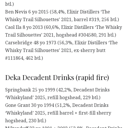
btl.)
Ben Nevis 6 yo 2015 (58,4%, Elixir Distillers ‘The
Whisky Trail Silhouettes’ 2021, barrel #319, 256 btl.)
Caol Ila 8 yo 2013 (60,6%, Elixir Distillers ‘The Whisky
Trail Silhouettes’ 2021, hogshead #304580, 291 btl.)
Carsebridge 48 yo 1973 (56,3%, Elixir Distillers ‘The
Whisky Trail Silhouettes’ 2021, ex-sherry butt
#111864, 462 btl.)
Deka Decadent Drinks (rapid fire)
Springbank 25 yo 1999 (42,2%, Decadent Drinks
‘Whiskyland’ 2025, refill hogshead, 229 btl.)
Gone Grant 30 yo 1994 (51,2%, Decadent Drinks
‘Whiskyland’ 2025, refill barrel + first-fill sherry
hogshead, 230 btl.)