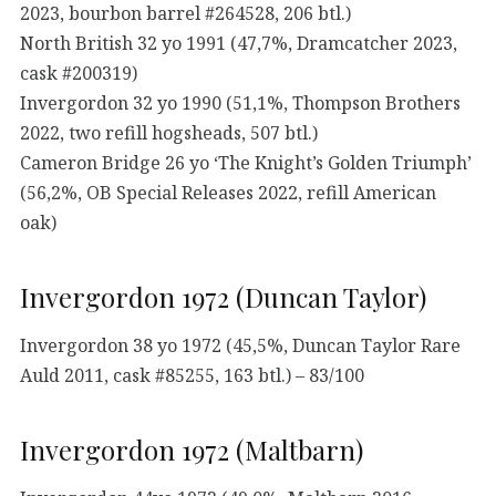
2023, bourbon barrel #264528, 206 btl.)
North British 32 yo 1991 (47,7%, Dramcatcher 2023,
cask #200319)
Invergordon 32 yo 1990 (51,1%, Thompson Brothers
2022, two refill hogsheads, 507 btl.)
Cameron Bridge 26 yo ‘The Knight’s Golden Triumph’
(56,2%, OB Special Releases 2022, refill American
oak)
Invergordon 1972 (Duncan Taylor)
Invergordon 38 yo 1972 (45,5%, Duncan Taylor Rare
Auld 2011, cask #85255, 163 btl.) – 83/100
Invergordon 1972 (Maltbarn)