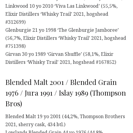
Linkwood 10 yo 2010 ‘Viva Las Linkwood’ (55,5%,
Elixir Distillers ‘Whisky Trail’ 2021, hogshead
#312699)
Glenburgie 21 yo 1998 ‘The Glenburgie Jamboree’
(56,7%, Elixir Distillers ‘Whisky Trail’ 2021, hogshead
#751398)
Girvan 30 yo 1989 ‘Girvan Shuffle’ (58,1%, Elixir
Distillers ‘Whisky Trail’ 2021, hogshead #167852)
Blended Malt 2001 / Blended Grain
1976 / Jura 1991 / Islay 1989 (Thompson
Bros)
Blended Malt 19 yo 2001 (44,2%, Thompson Brothers
2021, sherry cask, 434 btl.)
Lowlands Blended Grain 44 yo 1976 (44,8%,