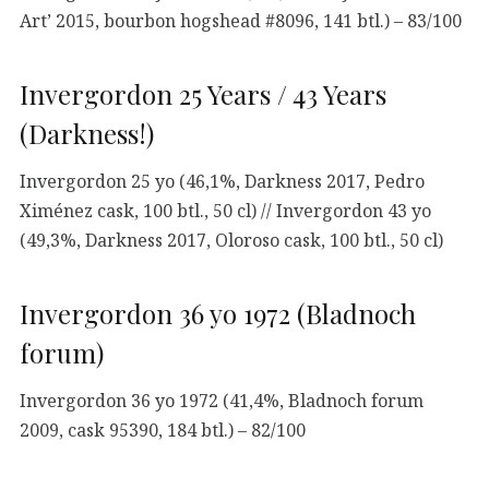
Art’ 2015, bourbon hogshead #8096, 141 btl.) – 83/100
Invergordon 25 Years / 43 Years
(Darkness!)
Invergordon 25 yo (46,1%, Darkness 2017, Pedro
Ximénez cask, 100 btl., 50 cl) // Invergordon 43 yo
(49,3%, Darkness 2017, Oloroso cask, 100 btl., 50 cl)
Invergordon 36 yo 1972 (Bladnoch
forum)
Invergordon 36 yo 1972 (41,4%, Bladnoch forum
2009, cask 95390, 184 btl.) – 82/100