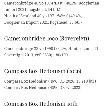
Cameronbridge 46 yo 1974 ‘East’ (40,1%, Boogieman
Import 2021, hogshead, 54 btl.)
North of Scotland 49 yo 1971 ‘West’ (40,4%,
Boogieman Import 2021, hogshead, 56 btl.)
Cameronbridge 1990 (Sovereign)
Cameronbridge 23 yo 1990 (59,2%, Hunter Laing ‘The
Sovereign’ 2013, ref. 9860) – 80/100
Compass Box Hedonism (2026)
Compass Box Hedonism (46%, OB 2026, 13.218 btl.)
Compass Box Hedonism (43%, OB +/- 2023)
Compass Box Hedonism 10th