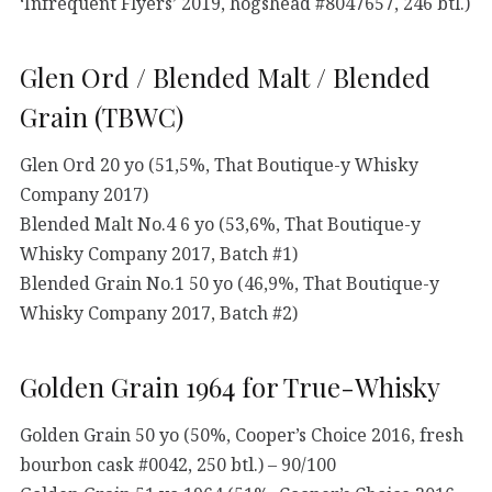
‘Infrequent Flyers’ 2019, hogshead #8047657, 246 btl.)
Glen Ord / Blended Malt / Blended
Grain (TBWC)
Glen Ord 20 yo (51,5%, That Boutique-y Whisky
Company 2017)
Blended Malt No.4 6 yo (53,6%, That Boutique-y
Whisky Company 2017, Batch #1)
Blended Grain No.1 50 yo (46,9%, That Boutique-y
Whisky Company 2017, Batch #2)
Golden Grain 1964 for True-Whisky
Golden Grain 50 yo (50%, Cooper’s Choice 2016, fresh
bourbon cask #0042, 250 btl.) – 90/100