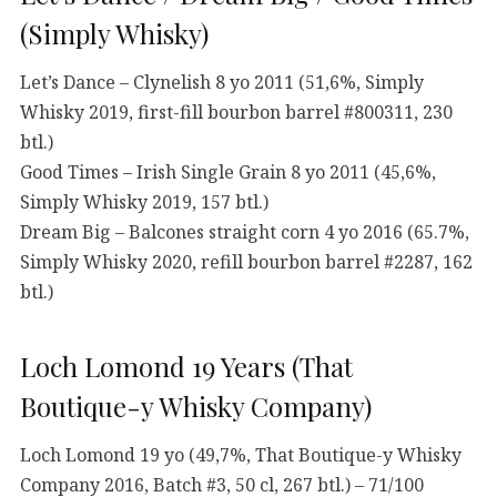
(Simply Whisky)
Let’s Dance – Clynelish 8 yo 2011 (51,6%, Simply
Whisky 2019, first-fill bourbon barrel #800311, 230
btl.)
Good Times – Irish Single Grain 8 yo 2011 (45,6%,
Simply Whisky 2019, 157 btl.)
Dream Big – Balcones straight corn 4 yo 2016 (65.7%,
Simply Whisky 2020, refill bourbon barrel #2287, 162
btl.)
Loch Lomond 19 Years (That
Boutique-y Whisky Company)
Loch Lomond 19 yo (49,7%, That Boutique-y Whisky
Company 2016, Batch #3, 50 cl, 267 btl.) – 71/100