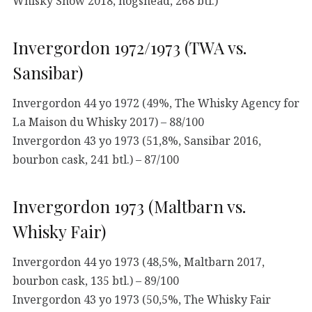
Whisky Show 2018, hogshead, 268 btl.)
Invergordon 1972/1973 (TWA vs.
Sansibar)
Invergordon 44 yo 1972 (49%, The Whisky Agency for
La Maison du Whisky 2017) – 88/100
Invergordon 43 yo 1973 (51,8%, Sansibar 2016,
bourbon cask, 241 btl.) – 87/100
Invergordon 1973 (Maltbarn vs.
Whisky Fair)
Invergordon 44 yo 1973 (48,5%, Maltbarn 2017,
bourbon cask, 135 btl.) – 89/100
Invergordon 43 yo 1973 (50,5%, The Whisky Fair