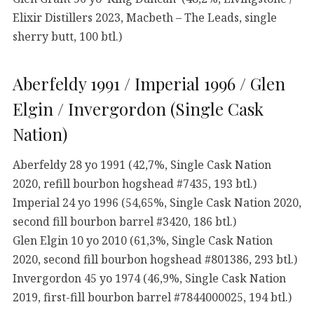
Elixir Distillers 2023, Macbeth – The Leads, single
sherry butt, 100 btl.)
Aberfeldy 1991 / Imperial 1996 / Glen
Elgin / Invergordon (Single Cask
Nation)
Aberfeldy 28 yo 1991 (42,7%, Single Cask Nation
2020, refill bourbon hogshead #7435, 193 btl.)
Imperial 24 yo 1996 (54,65%, Single Cask Nation 2020,
second fill bourbon barrel #3420, 186 btl.)
Glen Elgin 10 yo 2010 (61,3%, Single Cask Nation
2020, second fill bourbon hogshead #801386, 293 btl.)
Invergordon 45 yo 1974 (46,9%, Single Cask Nation
2019, first-fill bourbon barrel #7844000025, 194 btl.)