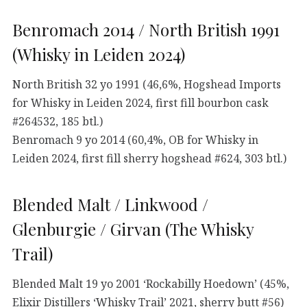
Benromach 2014 / North British 1991
(Whisky in Leiden 2024)
North British 32 yo 1991 (46,6%, Hogshead Imports
for Whisky in Leiden 2024, first fill bourbon cask
#264532, 185 btl.)
Benromach 9 yo 2014 (60,4%, OB for Whisky in
Leiden 2024, first fill sherry hogshead #624, 303 btl.)
Blended Malt / Linkwood /
Glenburgie / Girvan (The Whisky
Trail)
Blended Malt 19 yo 2001 ‘Rockabilly Hoedown’ (45%,
Elixir Distillers ‘Whisky Trail’ 2021, sherry butt #56)