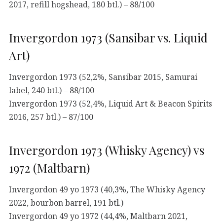
2017, refill hogshead, 180 btl.) – 88/100
Invergordon 1973 (Sansibar vs. Liquid
Art)
Invergordon 1973 (52,2%, Sansibar 2015, Samurai
label, 240 btl.) – 88/100
Invergordon 1973 (52,4%, Liquid Art & Beacon Spirits
2016, 257 btl.) – 87/100
Invergordon 1973 (Whisky Agency) vs
1972 (Maltbarn)
Invergordon 49 yo 1973 (40,3%, The Whisky Agency
2022, bourbon barrel, 191 btl.)
Invergordon 49 yo 1972 (44,4%, Maltbarn 2021,