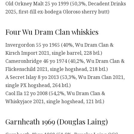
Old Orkney Malt 25 yo 1999 (50,3%, Decadent Drinks
2025, first-fill ex-bodega Oloroso sherry butt)
Four Wu Dram Clan whiskies
Invergordon 55 yo 1965 (40%, Wu Dram Clan &
Kirsch Import 2021, single barrel, 228 btl.)
Cameronbridge 46 yo 1974 (40,2%, Wu Dram Clan &
Flickenschild 2021, single hogshead, 218 btl.)
A Secret Islay 8 yo 2013 (53,3%, Wu Dram Clan 2021,
single PX hogshead, 264 btl.)
Caol Ila 12 yo 2008 (54,2%, Wu Dram Clan &
Whiskyjace 2021, single hogshead, 121 btl.)
Garnheath 1969 (Douglas Laing)