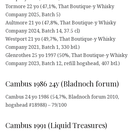
Tormore 22 yo (47,1%, That Boutique-y Whisky
Company 2025, Batch 5)
Aultmore 21 yo (47,8%, That Boutique-y Whisky
Company 2024, Batch 14, 37.5 cl)
Westport 21 yo (49,7%, That Boutique-y Whisky
Company 2021, Batch 1, 330 btl.)
Glenrothes 25 yo 1997 (50%, That Boutique-y Whisky
Company 2023, Batch 12, refill hogshead, 407 btl.)
Cambus 1986 24y (Bladnoch forum)
Cambus 24 yo 1986 (54,7%, Bladnoch forum 2010,
hogshead #18988) – 79/100
Cambus 1991 (Liquid Treasures)