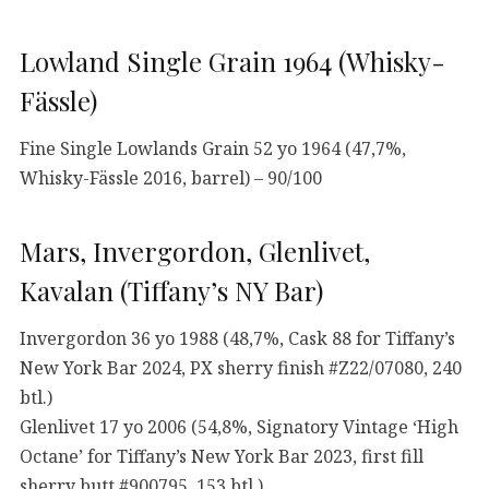
Lowland Single Grain 1964 (Whisky-
Fässle)
Fine Single Lowlands Grain 52 yo 1964 (47,7%,
Whisky-Fässle 2016, barrel) – 90/100
Mars, Invergordon, Glenlivet,
Kavalan (Tiffany’s NY Bar)
Invergordon 36 yo 1988 (48,7%, Cask 88 for Tiffany’s
New York Bar 2024, PX sherry finish #Z22/07080, 240
btl.)
Glenlivet 17 yo 2006 (54,8%, Signatory Vintage ‘High
Octane’ for Tiffany’s New York Bar 2023, first fill
sherry butt #900795, 153 btl.)