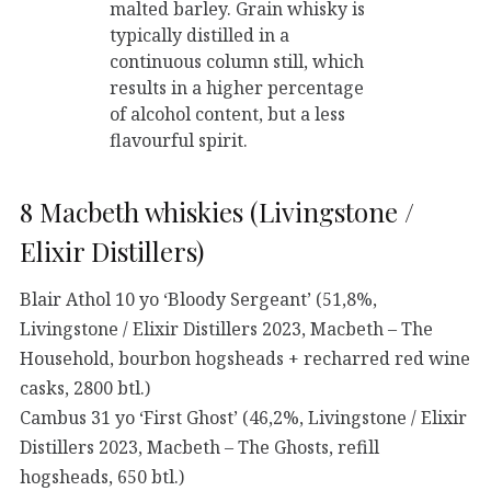
malted barley. Grain whisky is
typically distilled in a
continuous column still, which
results in a higher percentage
of alcohol content, but a less
flavourful spirit.
8 Macbeth whiskies (Livingstone /
Elixir Distillers)
Blair Athol 10 yo ‘Bloody Sergeant’ (51,8%,
Livingstone / Elixir Distillers 2023, Macbeth – The
Household, bourbon hogsheads + recharred red wine
casks, 2800 btl.)
Cambus 31 yo ‘First Ghost’ (46,2%, Livingstone / Elixir
Distillers 2023, Macbeth – The Ghosts, refill
hogsheads, 650 btl.)