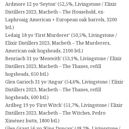
Ardmore 12 yo ‘Seyton’ (52,5%, Livingstone / Elixir
Distillers 2023, Macbeth – The Household, ex-
Laphroaig American + European oak barrels, 3200
btl.)
Ledaig 18 yo ‘First Murderer’ (50,5%, Livingstone /
Elixir Distillers 2023, Macbeth – The Murderers,
American oak hogsheads, 2100 btl.)
Benriach 31 yo ‘Menteith’ (53,1%, Livingstone / Elixir
Distillers 2023, Macbeth – The Thanes, refill
hogsheads, 650 btl.)
Glen Garioch 31 yo ‘Angus’ (54,6%, Livingstone / Elixir
Distillers 2023, Macbeth – The Thanes, refill
hogsheads, 600 btl.)
Ardbeg 19 yo ‘First Witch’ (51,7%, Livingstone / Elixir
Distillers 2023, Macbeth – The Witches, Pedro
Ximénez butts, 1800 btl.)
Glen Grant 56 yo ‘King Duncan’ (48,2%, Livingstone /