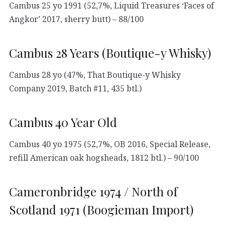
Cambus 25 yo 1991 (52,7%, Liquid Treasures ‘Faces of
Angkor’ 2017, sherry butt) – 88/100
Cambus 28 Years (Boutique-y Whisky)
Cambus 28 yo (47%, That Boutique-y Whisky
Company 2019, Batch #11, 435 btl.)
Cambus 40 Year Old
Cambus 40 yo 1975 (52,7%, OB 2016, Special Release,
refill American oak hogsheads, 1812 btl.) – 90/100
Cameronbridge 1974 / North of
Scotland 1971 (Boogieman Import)