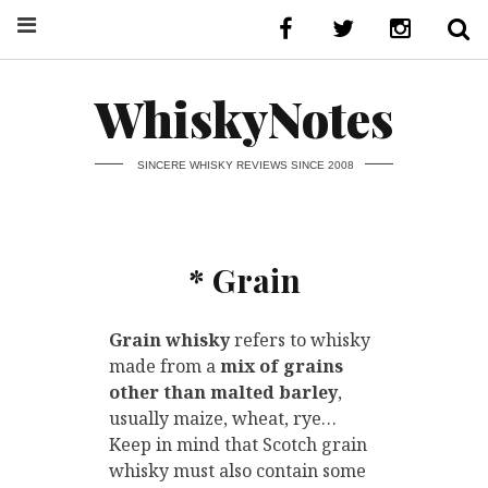
WhiskyNotes
SINCERE WHISKY REVIEWS SINCE 2008
* Grain
Grain whisky
refers to whisky
made from a
mix of grains
other than malted barley
,
usually maize, wheat, rye…
Keep in mind that Scotch grain
whisky must also contain some