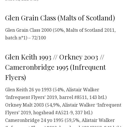
Glen Grain Class (Malts of Scotland)
Glen Grain Class 2000 (50%, Malts of Scotland 2011,
batch n°1) – 72/100
Glen Keith 1993 // Orkney 2003 //
Cameronbridge 1995 (Infrequent
Flyers)
Glen Keith 26 yo 1993 (54%, Alistair Walker
‘Infrequent Flyers’ 2019, barrel #8511, 143 btl.)
Orkney Malt 2003 (54,9%, Alistair Walker ‘Infrequent
Flyers’ 2019, hogshead #A521-9, 337 btl.)
Cameronbridge 24 yo 1995 (59,5%, Alistair Walker