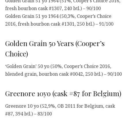
Golden Grain 51 yo 1964 (51%, Cooper’s Choice 2016,
fresh bourbon cask #1307, 240 btl.) – 90/100
Golden Grain 51 yo 1964 (50,3%, Cooper’s Choice
2016, fresh bourbon cask #1301, 250 btl.) – 91/100
Golden Grain 50 Years (Cooper’s
Choice)
‘Golden Grain’ 50 yo (50%, Cooper’s Choice 2016,
blended grain, bourbon cask #0042, 250 btl.) – 90/100
Greenore 10yo (cask #87 for Belgium)
Greenore 10 yo (52,9%, OB 2011 for Belgium, cask
#87, 394 btl.) – 83/100