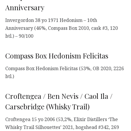
Anniversary
Invergordon 38 yo 1971 Hedonism – 10th
Anniversary (46%, Compass Box 2010, cask #3, 120
btl.) – 90/100
Compass Box Hedonism Felicitas
Compass Box Hedonism Felicitas (53%, OB 2020, 2226
btl.)
Croftengea / Ben Nevis / Caol Ila /
Carsebridge (Whisky Trail)
Croftengea 15 yo 2006 (53,2%, Elixir Distillers ‘The
Whisky Trail Silhouettes’ 2021, hogshead #342, 269