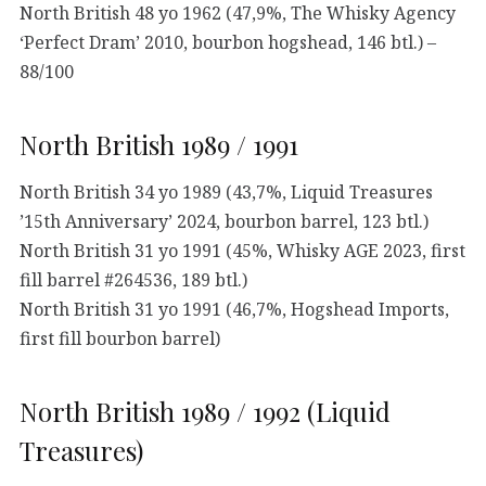
North British 48 yo 1962 (47,9%, The Whisky Agency
‘Perfect Dram’ 2010, bourbon hogshead, 146 btl.) –
88/100
North British 1989 / 1991
North British 34 yo 1989 (43,7%, Liquid Treasures
’15th Anniversary’ 2024, bourbon barrel, 123 btl.)
North British 31 yo 1991 (45%, Whisky AGE 2023, first
fill barrel #264536, 189 btl.)
North British 31 yo 1991 (46,7%, Hogshead Imports,
first fill bourbon barrel)
North British 1989 / 1992 (Liquid
Treasures)