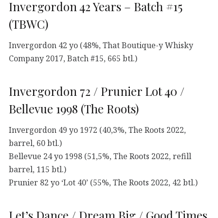
Invergordon 42 Years – Batch #15
(TBWC)
Invergordon 42 yo (48%, That Boutique-y Whisky
Company 2017, Batch #15, 665 btl.)
Invergordon 72 / Prunier Lot 40 /
Bellevue 1998 (The Roots)
Invergordon 49 yo 1972 (40,3%, The Roots 2022,
barrel, 60 btl.)
Bellevue 24 yo 1998 (51,5%, The Roots 2022, refill
barrel, 115 btl.)
Prunier 82 yo ‘Lot 40’ (55%, The Roots 2022, 42 btl.)
Let’s Dance / Dream Big / Good Times