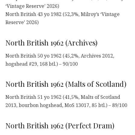
‘Vintage Reserve’ 2026)
North British 43 yo 1982 (52,3%, Milroy’s ‘Vintage
Reserve’ 2026)
North British 1962 (Archives)
North British 50 yo 1962 (45,2%, Archives 2012,
hogshead #29, 168 btl.) – 90/100
North British 1962 (Malts of Scotland)
North British 51 yo 1962 (41,5%, Malts of Scotland
2013, bourbon hogshead, MoS 13017, 85 btl.) – 89/100
North British 1962 (Perfect Dram)