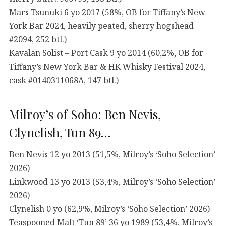
Mars Tsunuki 6 yo 2017 (58%, OB for Tiffany’s New
York Bar 2024, heavily peated, sherry hogshead
#2094, 252 btl.)
Kavalan Solist – Port Cask 9 yo 2014 (60,2%, OB for
Tiffany’s New York Bar & HK Whisky Festival 2024,
cask #0140311068A, 147 btl.)
Milroy’s of Soho: Ben Nevis,
Clynelish, Tun 89…
Ben Nevis 12 yo 2013 (51,5%, Milroy’s ‘Soho Selection’
2026)
Linkwood 13 yo 2013 (53,4%, Milroy’s ‘Soho Selection’
2026)
Clynelish 0 yo (62,9%, Milroy’s ‘Soho Selection’ 2026)
Teaspooned Malt ‘Tun 89’ 36 yo 1989 (53,4%, Milroy’s