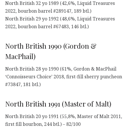
North British 32 yo 1989 (42,6%, Liquid Treasures
2022, bourbon barrel #289147, 189 btl.)
North British 29 yo 1992 (48,6%, Liquid Treasures
2022, bourbon barrel #67483, 146 btl.)
North British 1990 (Gordon &
MacPhail)
North British 28 yo 1990 (61%, Gordon & MacPhail
‘Connoisseurs Choice’ 2018, first-fill sherry puncheon
#73847, 181 btl.)
North British 1991 (Master of Malt)
North British 20 yo 1991 (55,8%, Master of Malt 2011,
first fill bourbon, 244 btl.) – 82/100