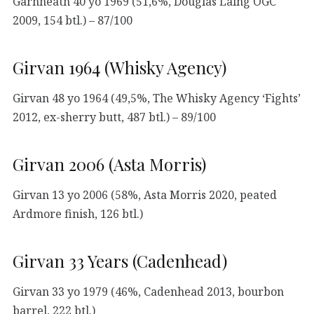
Garnheath 40 yo 1969 (51,6%, Douglas Laing OGC
2009, 154 btl.) – 87/100
Girvan 1964 (Whisky Agency)
Girvan 48 yo 1964 (49,5%, The Whisky Agency ‘Fights’
2012, ex-sherry butt, 487 btl.) – 89/100
Girvan 2006 (Asta Morris)
Girvan 13 yo 2006 (58%, Asta Morris 2020, peated
Ardmore finish, 126 btl.)
Girvan 33 Years (Cadenhead)
Girvan 33 yo 1979 (46%, Cadenhead 2013, bourbon
barrel, 222 btl.)