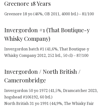
Greenore 18 Years
Greenore 18 yo (46%, OB 2011, 4000 btl.) – 81/100
Invergordon #1 (That Boutique-y
Whisky Company)
Invergordon batch #1 (41,6%, That Boutique-y
Whisky Company 2012, 252 btl., 50 cl) – 87/100
Invergordon / North British /
Cameronbridge
Invergordon 50 yo 1972 (41,5%, Dramcatcher 2023,
hogshead #106192, 60 btl.)
North British 31 yo 1991 (44,9%, The Whisky Fair