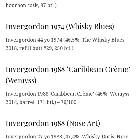
bourbon cask, 87 btl.)
Invergordon 1974 (Whisky Blues)
Invergordon 44 yo 1974 (46,5%, The Whisky Blues
2018, refill butt #29, 250 btl.)
Invergordon 1988 ‘Caribbean Crème’
(Wemyss)
Invergordon 1988 ‘Caribbean Crème’ (46%, Wemyss
2014, barrel, 171 btl.) – 76/100
Invergordon 1988 (Nose Art)
Invergordon 27 yo 1988 (47,4%, Whisky-Doris ‘Nose