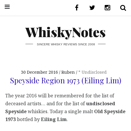
WhiskyNotes
SINCERE WHISKY REVIEWS SINCE 2008
30 December 2016
Ruben
* Undisclosed
Speyside Region 1973 (Eiling Lim)
The year 2016 will be remembered for the list of
deceased artists… and for the list of
undisclosed
Speyside
whiskies. Today a single malt
Old Speyside
1973
bottled by
Eiling Lim
.