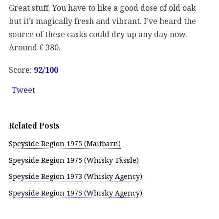
Great stuff. You have to like a good dose of old oak
but it’s magically fresh and vibrant. I’ve heard the
source of these casks could dry up any day now.
Around € 380.
Score:
92/100
Tweet
Related Posts
Speyside Region 1975 (Maltbarn)
Speyside Region 1975 (Whisky-Fässle)
Speyside Region 1973 (Whisky Agency)
Speyside Region 1975 (Whisky Agency)