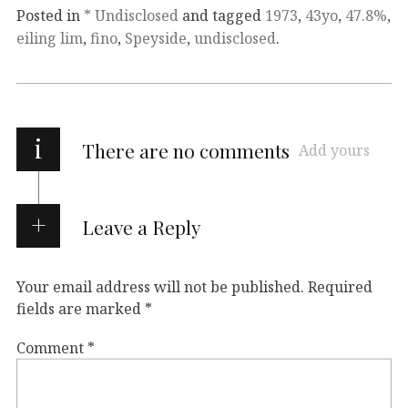
Posted in
* Undisclosed
and tagged
1973
,
43yo
,
47.8%
,
eiling lim
,
fino
,
Speyside
,
undisclosed
.
i
There are no comments
Add yours
Leave a Reply
Your email address will not be published.
Required
fields are marked
*
Comment
*