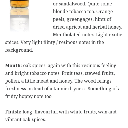
or sandalwood. Quite some
blonde tobacco too. Orange
peels, greengages, hints of
dried apricot and herbal honey.
Mentholated notes. Light exotic
spices. Very light flinty / resinous notes in the
background.
Mouth:
oak spices, again with this resinous feeling
and bright tobacco notes. Fruit teas, stewed fruits,
pollen, a little mead and honey. The wood brings
freshness instead of a tannic dryness. Something of a
fruity hoppy note too.
Finish:
long, flavourful, with white fruits, wax and
vibrant oak spices.