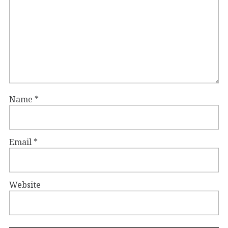
Name
*
Email
*
Website