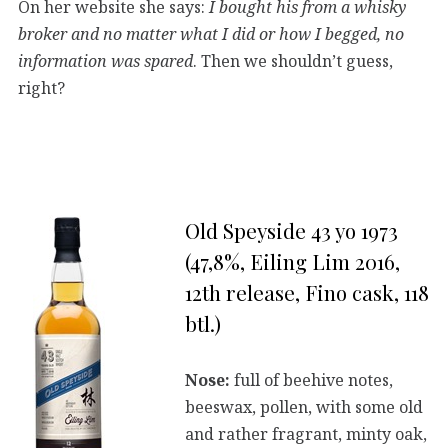
On her website she says:
I bought his from a whisky
broker and no matter what I did or how I begged, no
information was spared
. Then we shouldn’t guess,
right?
Old Speyside 43 yo 1973
(47,8%, Eiling Lim 2016,
12th release, Fino cask, 118
btl.)
Nose:
full of beehive notes,
beeswax, pollen, with some old
and rather fragrant, minty oak,