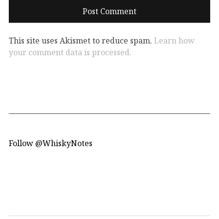
This site uses Akismet to reduce spam.
Learn how
your comment data is processed.
Follow @WhiskyNotes