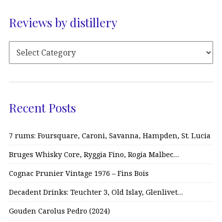
Reviews by distillery
Recent Posts
7 rums: Foursquare, Caroni, Savanna, Hampden, St. Lucia
Bruges Whisky Core, Ryggia Fino, Rogia Malbec…
Cognac Prunier Vintage 1976 – Fins Bois
Decadent Drinks: Teuchter 3, Old Islay, Glenlivet…
Gouden Carolus Pedro (2024)