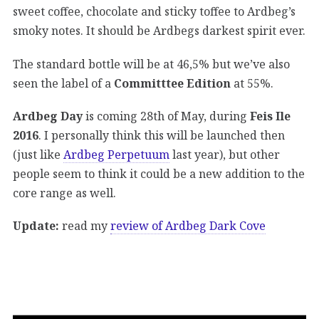
sweet coffee, chocolate and sticky toffee to Ardbeg’s
smoky notes. It should be Ardbegs darkest spirit ever.
The standard bottle will be at 46,5% but we’ve also
seen the label of a
Committtee Edition
at 55%.
Ardbeg Day
is coming 28th of May, during
Feis Ile
2016
. I personally think this will be launched then
(just like
Ardbeg Perpetuum
last year), but other
people seem to think it could be a new addition to the
core range as well.
Update:
read my
review of Ardbeg Dark Cove