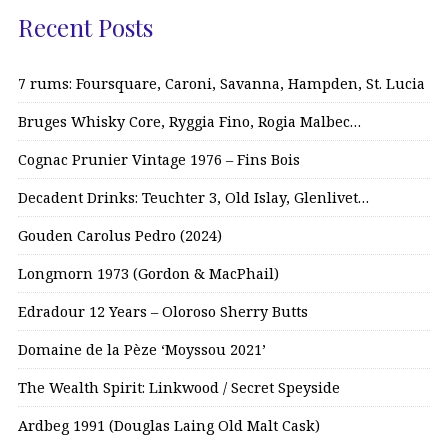
Recent Posts
7 rums: Foursquare, Caroni, Savanna, Hampden, St. Lucia
Bruges Whisky Core, Ryggia Fino, Rogia Malbec…
Cognac Prunier Vintage 1976 – Fins Bois
Decadent Drinks: Teuchter 3, Old Islay, Glenlivet…
Gouden Carolus Pedro (2024)
Longmorn 1973 (Gordon & MacPhail)
Edradour 12 Years – Oloroso Sherry Butts
Domaine de la Pèze ‘Moyssou 2021’
The Wealth Spirit: Linkwood / Secret Speyside
Ardbeg 1991 (Douglas Laing Old Malt Cask)