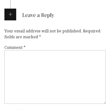
Leave a Reply
Your email address will not be published.
Required
fields are marked
*
Comment
*