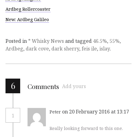
Ardbeg Rollercoaster
New: Ardbeg Galileo
Posted in
* Whisky News
and tagged
46.5%
,
55%
,
Ardbeg
,
dark cove
,
dark sherry
,
feis ile
,
islay
.
6
Comments
Add yours
on 20 February 2016 at 13:17
Peter
1
Really looking forward to this one.