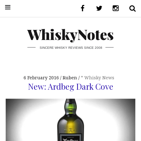
WhiskyNotes
SINCERE WHISKY REVIEWS SINCE 2008
6 February 2016
Ruben
* Whisky News
New: Ardbeg Dark Cove