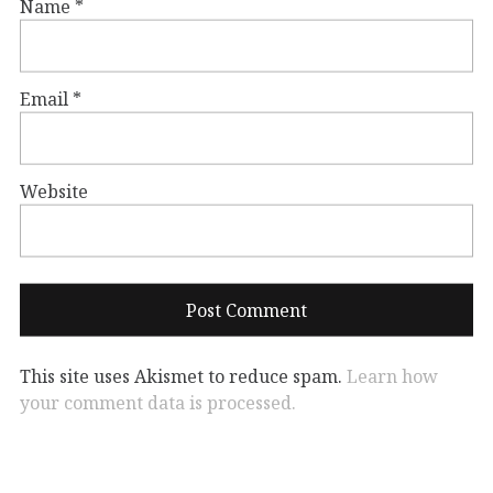
Name
*
Email
*
Website
This site uses Akismet to reduce spam.
Learn how
your comment data is processed.