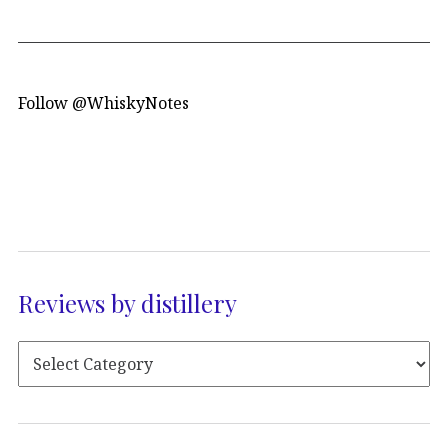
Follow @WhiskyNotes
Reviews by distillery