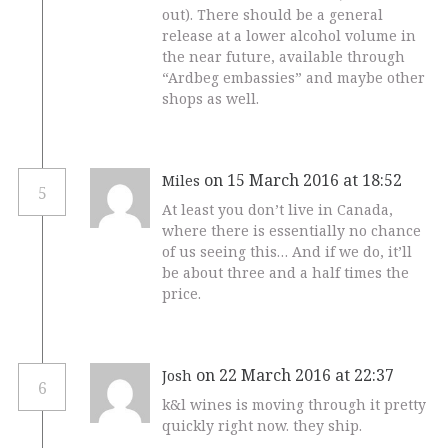
out). There should be a general
release at a lower alcohol volume in
the near future, available through
“Ardbeg embassies” and maybe other
shops as well.
on 15 March 2016 at 18:52
Miles
5
At least you don’t live in Canada,
where there is essentially no chance
of us seeing this… And if we do, it’ll
be about three and a half times the
price.
on 22 March 2016 at 22:37
Josh
6
k&l wines is moving through it pretty
quickly right now. they ship.