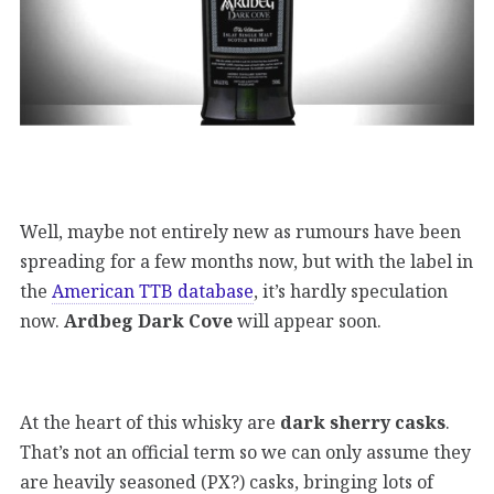
Well, maybe not entirely new as rumours have been
spreading for a few months now, but with the label in
the
American TTB database
, it’s hardly speculation
now.
Ardbeg Dark Cove
will appear soon.
At the heart of this whisky are
dark sherry casks
.
That’s not an official term so we can only assume they
are heavily seasoned (PX?) casks, bringing lots of