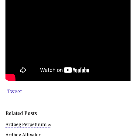
Tweet
Related Posts
Ardbeg Perpetuum ∞
Ardbeg Alligator