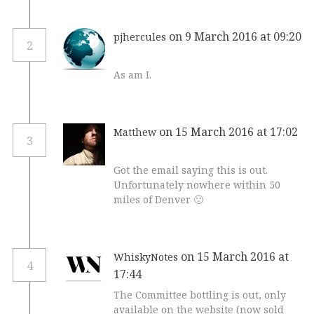
on 9 March 2016 at 09:20
pjhercules
2
As am I.
on 15 March 2016 at 17:02
Matthew
3
Got the email saying this is out.
Unfortunately nowhere within 50
miles of Denver 🙁
on 15 March 2016 at
WhiskyNotes
4
17:44
The Committee bottling is out, only
available on the website (now sold