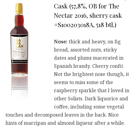
Cask (57,8%, OB for The
Nectar 2016, sherry cask
#S100203018A, 518 btl.)
Nose:
thick and heavy, on fig
bread, assorted nuts, sticky
dates and plums macerated in
Spanish brandy. Cherry confit.
Not the brightest nose though, it
seems to miss some of the
raspberry sparkle that I loved in
other Solists. Dark liquorice and
coffee, including some vegetal
touches and decomposed leaves in the back. Nice
hints of marzipan and almond liqueur after a while.