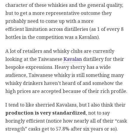
character of these whiskies and the general quality,
but to get a more representative outcome they
probably need to come up with a more
efficient limitation across distilleries (as 1 of every 8
bottles in the competition was a Kavalan).
A lot of retailers and whisky clubs are currently
looking at the Taiwanese
Kavalan
distillery for their
bespoke expressions. Heavy sherry has a wide
audience, Taiwanese whisky is still something many
whisky drinkers haven’t heard of and somehow the
high prices are accepted because of their rich profile.
I tend to like sherried Kavalans, but I also think their
production is very standardized
, not to say
boringly efficient (notice how nearly all of their “cask
strength” casks get to 57.8% after six years or so).