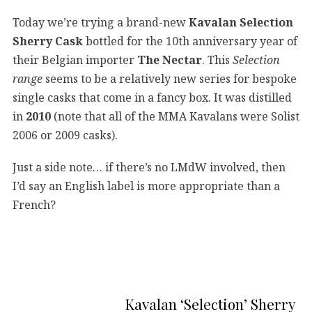
Today we’re trying a brand-new
Kavalan Selection
Sherry Cask
bottled for the 10th anniversary year of
their Belgian importer
The Nectar
. This
Selection
range
seems to be a relatively new series for bespoke
single casks that come in a fancy box. It was distilled
in
2010
(note that all of the MMA Kavalans were Solist
2006 or 2009 casks).
Just a side note… if there’s no LMdW involved, then
I’d say an English label is more appropriate than a
French?
Kavalan ‘Selection’ Sherry