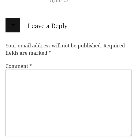
right? 😉
Leave a Reply
Your email address will not be published.
Required
fields are marked
*
Comment
*