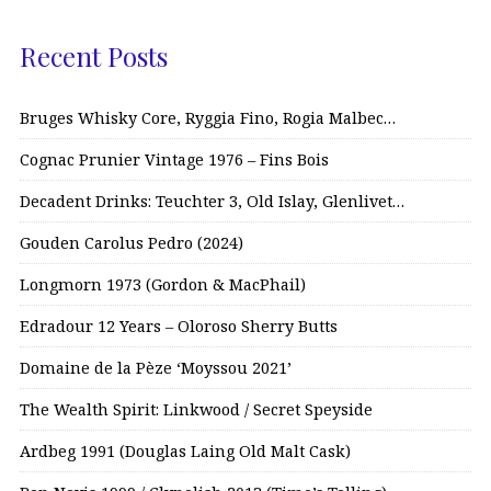
Recent Posts
Bruges Whisky Core, Ryggia Fino, Rogia Malbec…
Cognac Prunier Vintage 1976 – Fins Bois
Decadent Drinks: Teuchter 3, Old Islay, Glenlivet…
Gouden Carolus Pedro (2024)
Longmorn 1973 (Gordon & MacPhail)
Edradour 12 Years – Oloroso Sherry Butts
Domaine de la Pèze ‘Moyssou 2021’
The Wealth Spirit: Linkwood / Secret Speyside
Ardbeg 1991 (Douglas Laing Old Malt Cask)