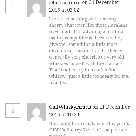
on 21 December
john marrinan
1
2016 at 02:02
I think something with a strong
sherry character like these Kavalans
have a bit of an advantage in blind
tasting competitions, because they
give you something a little more
obvious to recognise. Just a theory.
Generally very sherries or very old
whiskies do well with the maniacs.
That’s not to say this isn’t a fine
whisky… Just a little too meaty for me,
usually.
Gal(WhiskyIsrael)
on 21 December
2
2016 at 10:33
this could have easily won this year’s
‘MMWA Sherry Kavalan’ competition