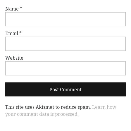
Name
*
Email
*
Website
This site uses Akismet to reduce spam.
Learn how
your comment data is processed.