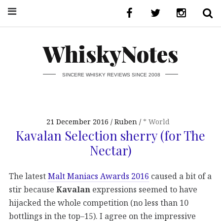
WhiskyNotes
SINCERE WHISKY REVIEWS SINCE 2008
21 December 2016
Ruben
* World
Kavalan Selection sherry (for The
Nectar)
The latest
Malt Maniacs Awards 2016
caused a bit of a
stir because
Kavalan
expressions seemed to have
hijacked the whole competition (no less than 10
bottlings in the top–15). I agree on the impressive