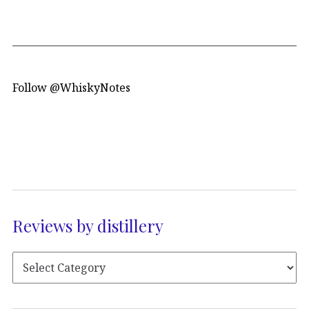
Follow @WhiskyNotes
Reviews by distillery