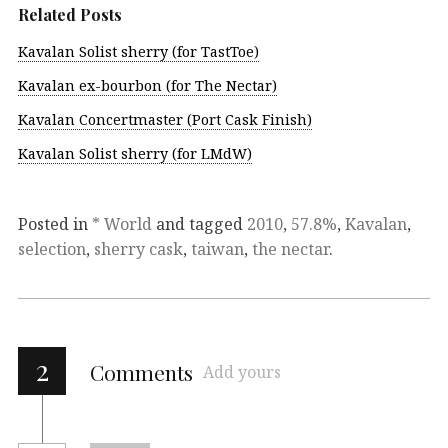
Related Posts
Kavalan Solist sherry (for TastToe)
Kavalan ex-bourbon (for The Nectar)
Kavalan Concertmaster (Port Cask Finish)
Kavalan Solist sherry (for LMdW)
Posted in
* World
and tagged
2010
,
57.8%
,
Kavalan
,
selection
,
sherry cask
,
taiwan
,
the nectar
.
2
Comments
Add yours