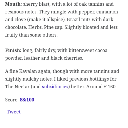
Mouth:
sherry blast, with a lot of oak tannins and
resinous notes. They mingle with pepper, cinnamon
and clove (make it allspice). Brazil nuts with dark
chocolate. Herbs. Pine sap. Slightly bloated and less
fruity than some others.
Finish:
long, fairly dry, with bittersweet cocoa
powder, leather and black cherries.
A fine Kavalan again, though with more tannins and
slightly mulchy notes. I liked previous bottlings for
The Nectar (and
subsidiaries
) better. Around € 160.
Score:
88/100
Tweet