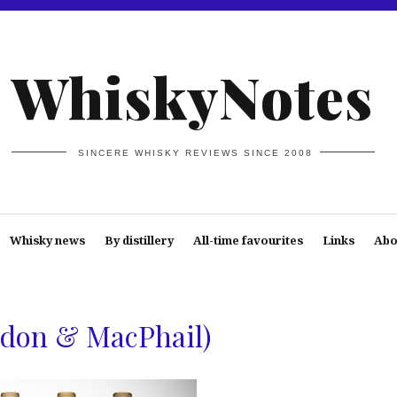
WhiskyNotes
SINCERE WHISKY REVIEWS SINCE 2008
Whisky news
By distillery
All-time favourites
Links
Abo
rdon & MacPhail)