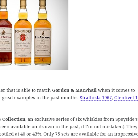
ler that is able to match
Gordon & MacPhail
when it comes to
e great examples in the past months:
Strathisla 1967
,
Glenlivet 
 Collection
, an exclusive series of six whiskies from Speyside’s
 been available on its own in the past, if I’m not mistaken). They
ottled at 40 or 43%. Only 75 sets are available for an impressiv