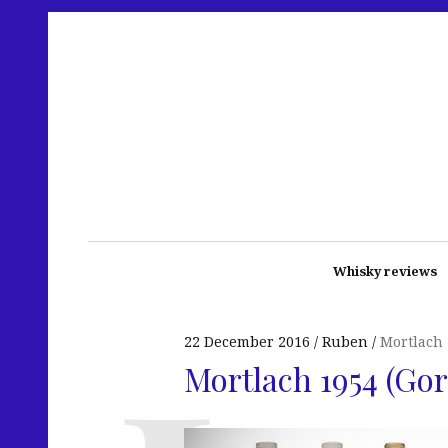
Whisky reviews
22 December 2016
Ruben
Mortlach
Mortlach 1954 (Go