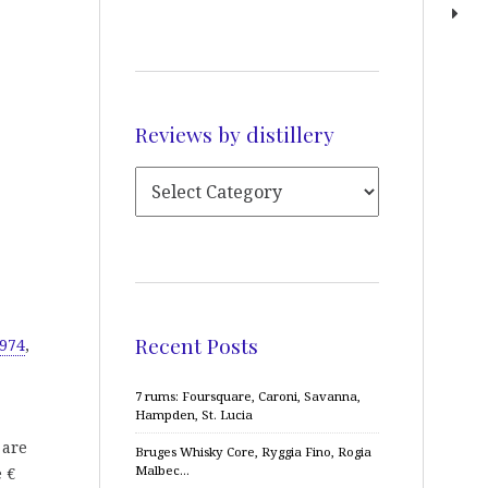
Reviews by distillery
Recent Posts
1974
,
7 rums: Foursquare, Caroni, Savanna,
Hampden, St. Lucia
 are
Bruges Whisky Core, Ryggia Fino, Rogia
Malbec…
e €