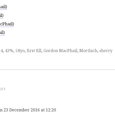
ail)
l)
cPhail)
il)
54
,
43%
,
58yo
,
first fill
,
Gordon MacPhail
,
Mortlach
,
sherry
urs
n 23 December 2016 at 12:20