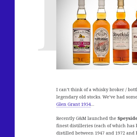
I can’t think of a whisky broker / bott
legendary old stocks. We’ve had som
Glen Grant 1954
…
Recently G&M launched the
Speyside
finest distilleries (each of which has
distilled between 1947 and 1972 and b