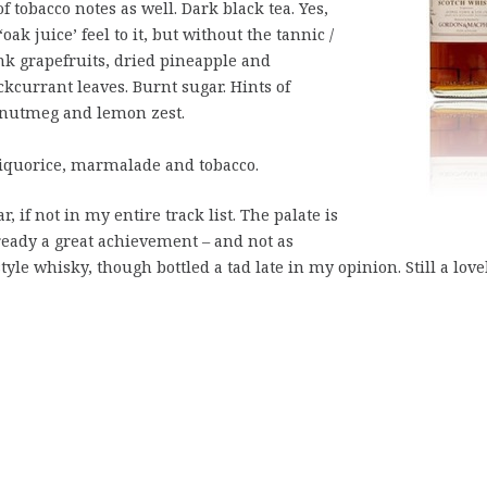
tobacco notes as well. Dark black tea. Yes,
ak juice’ feel to it, but without the tannic /
nk grapefruits, dried pineapple and
kcurrant leaves. Burnt sugar. Hints of
 nutmeg and lemon zest.
liquorice, marmalade and tobacco.
r, if not in my entire track list. The palate is
ready a great achievement – and not as
yle whisky, though bottled a tad late in my opinion. Still a love