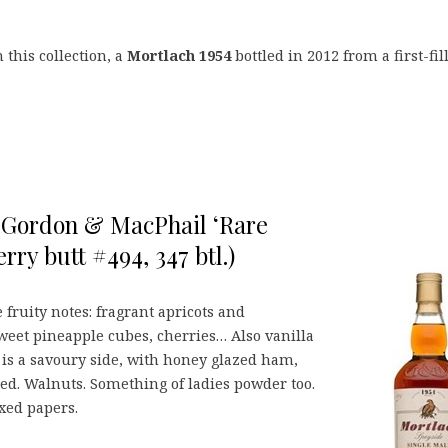
 this collection, a
Mortlach 1954
bottled in 2012 from a first-fil
, Gordon & MacPhail ‘Rare
erry butt #494, 347 btl.)
 fruity notes: fragrant apricots and
sweet pineapple cubes, cherries… Also vanilla
 is a savoury side, with honey glazed ham,
ed. Walnuts. Something of ladies powder too.
xed papers.