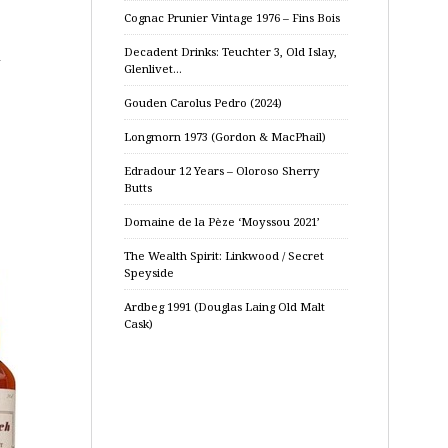
Cognac Prunier Vintage 1976 – Fins Bois
Decadent Drinks: Teuchter 3, Old Islay,
l
Glenlivet…
Gouden Carolus Pedro (2024)
Longmorn 1973 (Gordon & MacPhail)
Edradour 12 Years – Oloroso Sherry
Butts
Domaine de la Pèze ‘Moyssou 2021’
The Wealth Spirit: Linkwood / Secret
Speyside
Ardbeg 1991 (Douglas Laing Old Malt
Cask)