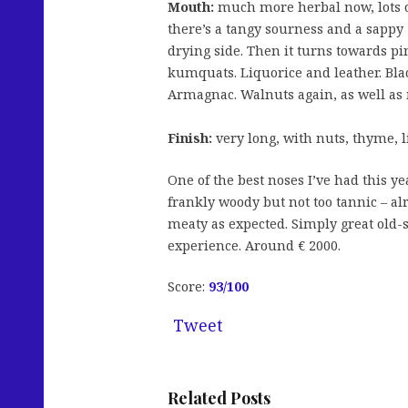
Mouth:
much more herbal now, lots of 
there’s a tangy sourness and a sappy ‘o
drying side. Then it turns towards pi
kumquats. Liquorice and leather. Blac
Armagnac. Walnuts again, as well as
Finish:
very long, with nuts, thyme, 
One of the best noses I’ve had this yea
frankly woody but not too tannic – al
meaty as expected. Simply great old-st
experience. Around € 2000.
Score:
93/100
Tweet
Related Posts