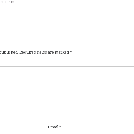
ugh for me
 published.
Required fields are marked
*
Email
*