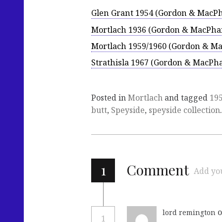
Glen Grant 1954 (Gordon & MacPh
Mortlach 1936 (Gordon & MacPhai
Mortlach 1959/1960 (Gordon & Ma
Strathisla 1967 (Gordon & MacPha
Posted in
Mortlach
and tagged
19
butt
,
Speyside
,
speyside collection
.
1
Comment
Add yo
o
lord remington
1