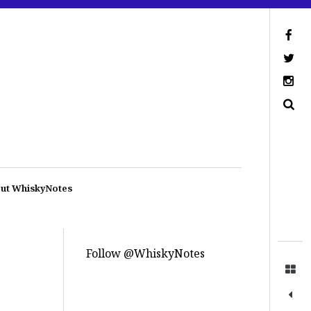
ut WhiskyNotes
Follow @WhiskyNotes