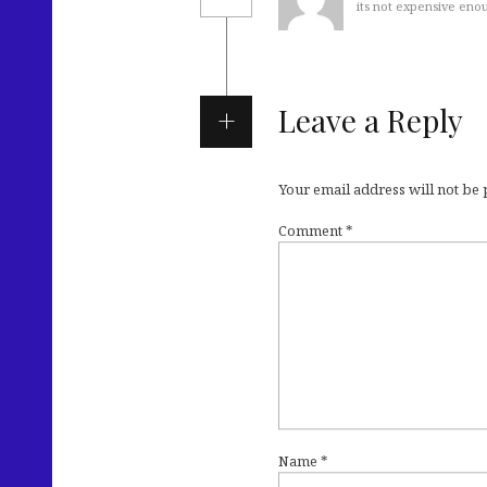
its not expensive eno
Leave a Reply
Your email address will not be
Comment
*
Name
*