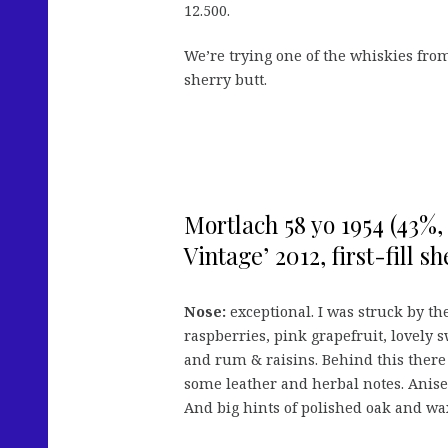
12.500.
We’re trying one of the whiskies from
sherry butt.
Mortlach 58 yo 1954 (43%
Vintage’ 2012, first-fill sh
Nose:
exceptional. I was struck by the
raspberries, pink grapefruit, lovely 
and rum & raisins. Behind this there
some leather and herbal notes. Anise
And big hints of polished oak and wa