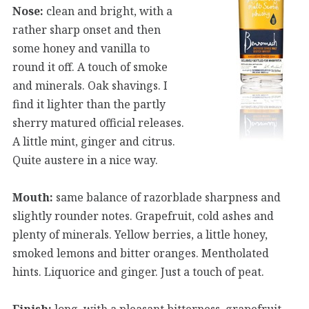
Nose:
clean and bright, with a
rather sharp onset and then
some honey and vanilla to
round it off. A touch of smoke
and minerals. Oak shavings. I
find it lighter than the partly
sherry matured official releases.
A little mint, ginger and citrus.
Quite austere in a nice way.
Mouth:
same balance of razorblade sharpness and
slightly rounder notes. Grapefruit, cold ashes and
plenty of minerals. Yellow berries, a little honey,
smoked lemons and bitter oranges. Mentholated
hints. Liquorice and ginger. Just a touch of peat.
Finish:
long, with a pleasant bitterness, grapefruit