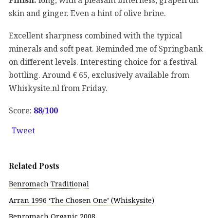
skin and ginger. Even a hint of olive brine.
Excellent sharpness combined with the typical
minerals and soft peat. Reminded me of Springbank
on different levels. Interesting choice for a festival
bottling. Around € 65, exclusively available from
Whiskysite.nl from Friday.
Score:
88/100
Tweet
Related Posts
Benromach Traditional
Arran 1996 ‘The Chosen One’ (Whiskysite)
Benromach Organic 2008