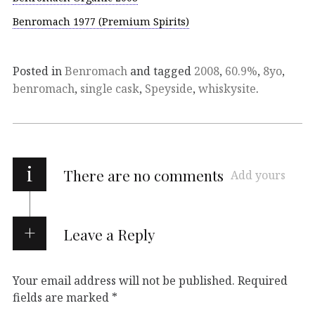
Benromach 1977 (Premium Spirits)
Posted in
Benromach
and tagged
2008
,
60.9%
,
8yo
,
benromach
,
single cask
,
Speyside
,
whiskysite
.
i
There are no comments
Add yours
Leave a Reply
Your email address will not be published.
Required
fields are marked
*