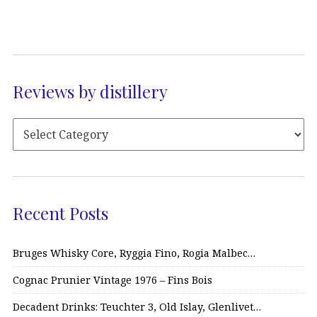
Reviews by distillery
Recent Posts
Bruges Whisky Core, Ryggia Fino, Rogia Malbec…
Cognac Prunier Vintage 1976 – Fins Bois
Decadent Drinks: Teuchter 3, Old Islay, Glenlivet…