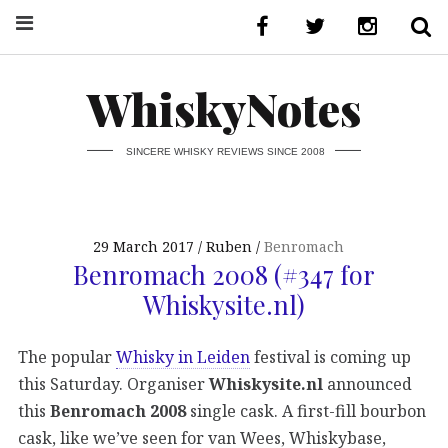
WhiskyNotes
SINCERE WHISKY REVIEWS SINCE 2008
29 March 2017
Ruben
Benromach
Benromach 2008 (#347 for
Whiskysite.nl)
The popular
Whisky in Leiden
festival is coming up
this Saturday. Organiser
Whiskysite.nl
announced
this
Benromach 2008
single cask. A first-fill bourbon
cask, like we’ve seen for van Wees, Whiskybase,