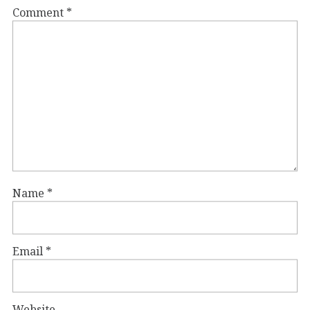
Comment
*
Name
*
Email
*
Website