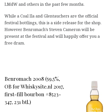
LMdW and others in the past few months.
While a Coal Ila and Glentauchers are the official
festival bottlings, this is a side release for the shop.
However Benromach’s Steven Cameron will be
present at the festival and will happily offer you a
free dram.
Benromach 2008 (59,5%,
OB for Whiskysite.nl 2017,
first-fill bourbon #8523-
347, 231 btl.)