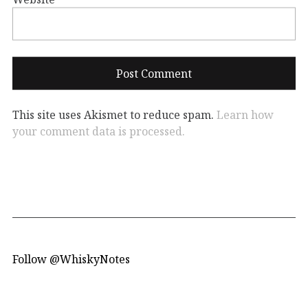
This site uses Akismet to reduce spam.
Learn how
your comment data is processed.
Follow @WhiskyNotes