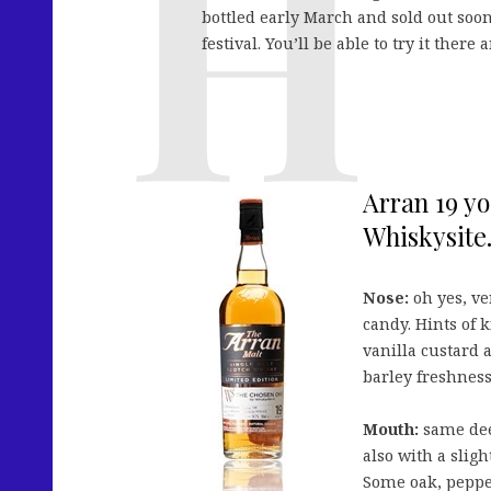
bottled early March and sold out soo
festival. You’ll be able to try it ther
Arran 19 yo
Whiskysite.
Nose:
oh yes, ve
candy. Hints of 
vanilla custard 
barley freshness
Mouth:
same dee
also with a sligh
Some oak, peppe