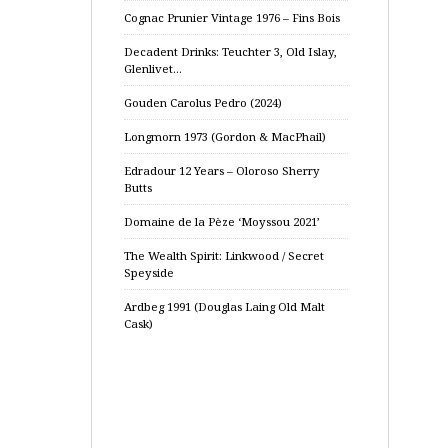
Cognac Prunier Vintage 1976 – Fins Bois
Decadent Drinks: Teuchter 3, Old Islay,
Glenlivet…
Gouden Carolus Pedro (2024)
Longmorn 1973 (Gordon & MacPhail)
Edradour 12 Years – Oloroso Sherry
Butts
Domaine de la Pèze ‘Moyssou 2021’
The Wealth Spirit: Linkwood / Secret
Speyside
Ardbeg 1991 (Douglas Laing Old Malt
Cask)