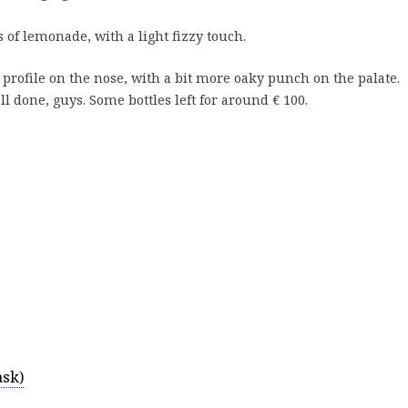
s of lemonade, with a light fizzy touch.
y profile on the nose, with a bit more oaky punch on the palate.
ll done, guys. Some bottles left for around € 100.
ask)