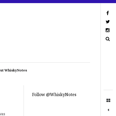
ut WhiskyNotes
Follow @WhiskyNotes
was