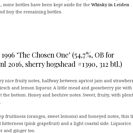
n, some bottles have been kept aside for the
Whisky in Leiden
e and buy the remaining bottles.
 1996 ‘The Chosen One’ (54,7%, OB for
nl 2016, sherry hogshead #1390, 312 btl.)
ry nice fruity notes, halfway between apricot jam and strawber
kirsch and lemon liqueur. A little mead and gooseberry pie with
at the bottom. Honey and beehive notes. Sweet, fruity, with plent
.
p fruitiness (oranges, sweet lemons) and honeyed notes, this 
t bitterness (pink grapefruit) and a light coastal side. Liquorice.
r and ginger too.