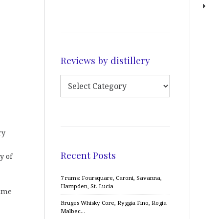
Reviews by distillery
ry
Recent Posts
y of
7 rums: Foursquare, Caroni, Savanna,
Hampden, St. Lucia
time
Bruges Whisky Core, Ryggia Fino, Rogia
Malbec…