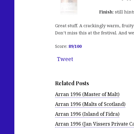
Finish:
still hint
Great stuff. A crackingly warm, fruit
Don’t miss this at the festival. And we
Score:
89/100
Tweet
Related Posts
Arran 1996 (Master of Malt)
Arran 1996 (Malts of Scotland)
Arran 1996 (Island of Fidra)
Arran 1996 (Jan Vissers Private C