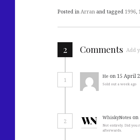
Posted in
Arran
and tagged
1996
,
2
Comments
Add y
on 15 April 
He
1
Sold out a week ago
on 
WhiskyNotes
2
Not entirely. Did you r
afterwards.