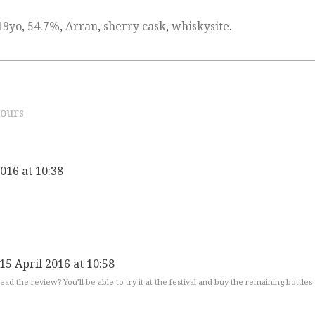
19yo
,
54.7%
,
Arran
,
sherry cask
,
whiskysite
.
ours
2016 at 10:38
15 April 2016 at 10:58
ead the review? You’ll be able to try it at the festival and buy the remaining bottles