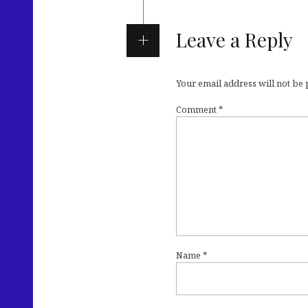
Leave a Reply
Your email address will not be
Comment
*
Name
*