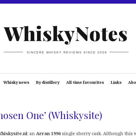
WhiskyNotes
SINCERE WHISKY REVIEWS SINCE 2008
Whisky news
By distillery
All-time favourites
Links
Abo
hosen One’ (Whiskysite)
hiskysite.nl
: an
Arran 1996
single sherry cask. Although this 