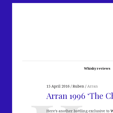
Whisky reviews
15 April 2016
Ruben
Arran
Arran 1996 ‘The C
Here’s another bottling exclusive to
W