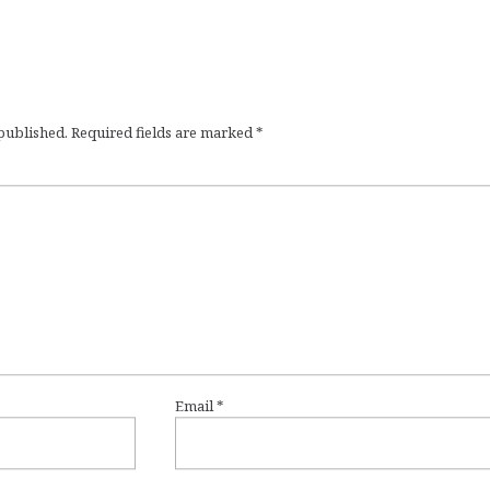
 published.
Required fields are marked
*
Email
*