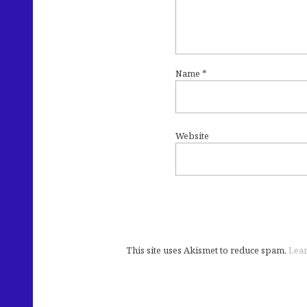
Name
*
Website
This site uses Akismet to reduce spam.
Lear