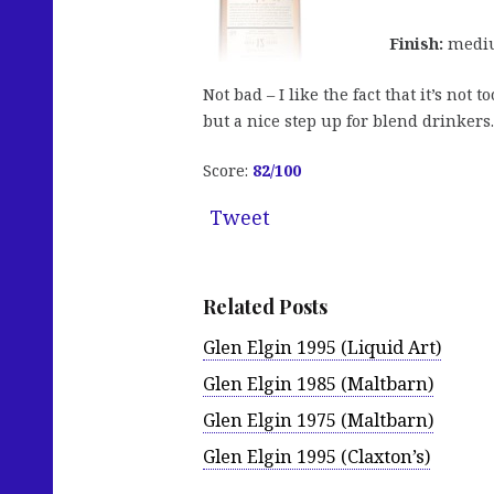
Finish:
medium
Not bad – I like the fact that it’s not
but a nice step up for blend drinkers
Score:
82/100
Tweet
Related Posts
Glen Elgin 1995 (Liquid Art)
Glen Elgin 1985 (Maltbarn)
Glen Elgin 1975 (Maltbarn)
Glen Elgin 1995 (Claxton’s)