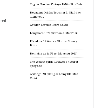
Cognac Prunier Vintage 1976 – Fins Bois
Decadent Drinks: Teuchter 3, Old Islay,
Glenlivet…
nced
Gouden Carolus Pedro (2024)
Longmorn 1973 (Gordon & MacPhail)
Edradour 12 Years – Oloroso Sherry
Butts
Domaine de la Pèze ‘Moyssou 2021’
The Wealth Spirit: Linkwood / Secret
Speyside
Ardbeg 1991 (Douglas Laing Old Malt
Cask)