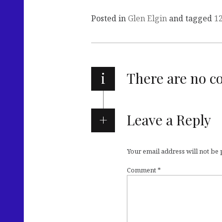
Posted in
Glen Elgin
and tagged
1
i
There are no 
Leave a Reply
Your email address will not be
Comment
*