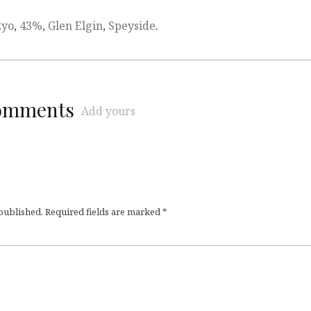
2yo
,
43%
,
Glen Elgin
,
Speyside
.
comments
Add yours
 published.
Required fields are marked
*