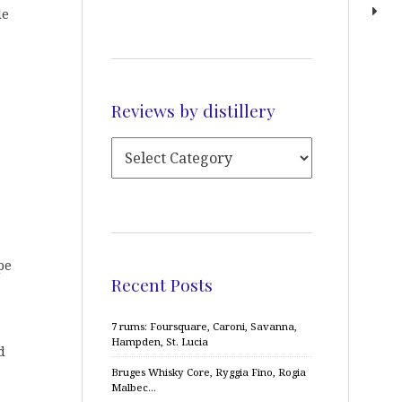
le
Reviews by distillery
pe
Recent Posts
7 rums: Foursquare, Caroni, Savanna,
Hampden, St. Lucia
d
Bruges Whisky Core, Ryggia Fino, Rogia
Malbec…