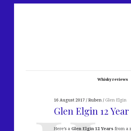
Whisky reviews
16 August 2017
Ruben
Glen Elgin
Glen Elgin 12 Year
Here’s a
Glen Elgin 12 Years
from a r