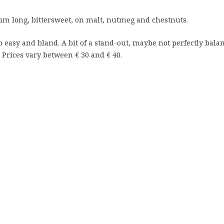
 long, bittersweet, on malt, nutmeg and chestnuts.
 too easy and bland. A bit of a stand-out, maybe not perfectly bala
. Prices vary between € 30 and € 40.