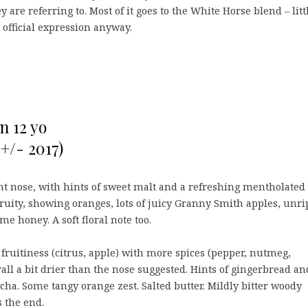
 are referring to. Most of it goes to the White Horse blend – litt
y official expression anyway.
n 12 yo
+/- 2017)
t nose, with hints of sweet malt and a refreshing mentholated
fruity, showing oranges, lots of juicy Granny Smith apples, unri
me honey. A soft floral note too.
ruitiness (citrus, apple) with more spices (pepper, nutmeg,
rall a bit drier than the nose suggested. Hints of gingerbread an
cha. Some tangy orange zest. Salted butter. Mildly bitter woody
 the end.