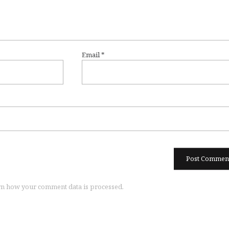
Email
*
n how your comment data is processed.