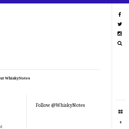
ut WhiskyNotes
Follow @WhiskyNotes
ot