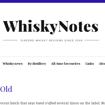
WhiskyNotes
SINCERE WHISKY REVIEWS SINCE 2008
Whisky news
By distillery
All-time favourites
Links
Abo
 Old
ecent batch that says
hand crafted
several times on the label. N