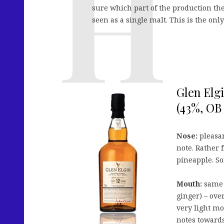
sure which part of the production they
seen as a single malt. This is the onl
Glen Elgi
(43%, OB 
Nose:
pleasan
note. Rather 
pineapple. So
Mouth:
same f
ginger) – ove
very light mo
notes towards