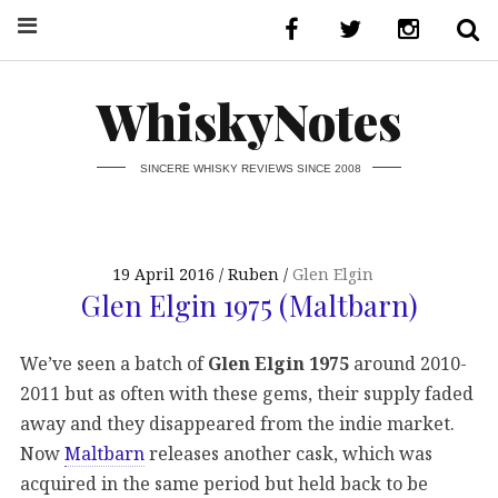
WhiskyNotes
SINCERE WHISKY REVIEWS SINCE 2008
19 April 2016
Ruben
Glen Elgin
Glen Elgin 1975 (Maltbarn)
We’ve seen a batch of
Glen Elgin 1975
around 2010-
2011 but as often with these gems, their supply faded
away and they disappeared from the indie market.
Now
Maltbarn
releases another cask, which was
acquired in the same period but held back to be