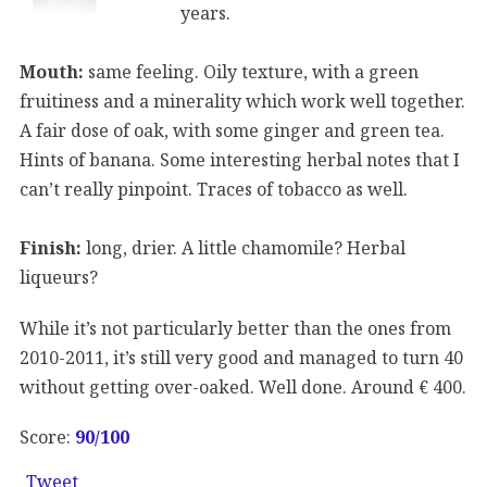
years.
Mouth:
same feeling. Oily texture, with a green
fruitiness and a minerality which work well together.
A fair dose of oak, with some ginger and green tea.
Hints of banana. Some interesting herbal notes that I
can’t really pinpoint. Traces of tobacco as well.
Finish:
long, drier. A little chamomile? Herbal
liqueurs?
While it’s not particularly better than the ones from
2010-2011, it’s still very good and managed to turn 40
without getting over-oaked. Well done. Around € 400.
Score:
90/100
Tweet