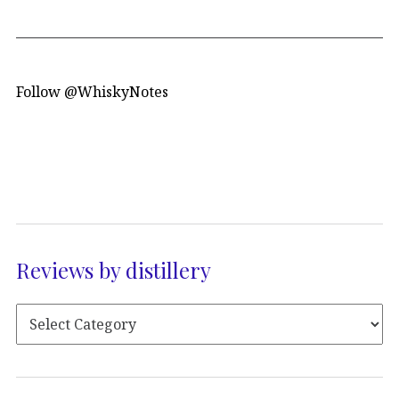
Follow @WhiskyNotes
Reviews by distillery