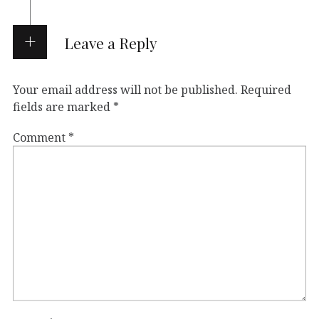
Leave a Reply
Your email address will not be published.
Required
fields are marked
*
Comment
*