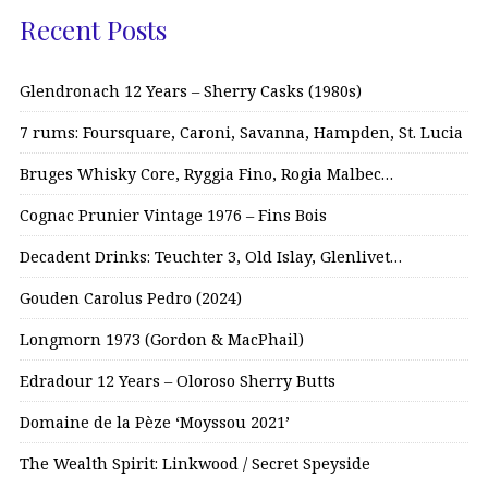
Recent Posts
Glendronach 12 Years – Sherry Casks (1980s)
7 rums: Foursquare, Caroni, Savanna, Hampden, St. Lucia
Bruges Whisky Core, Ryggia Fino, Rogia Malbec…
Cognac Prunier Vintage 1976 – Fins Bois
Decadent Drinks: Teuchter 3, Old Islay, Glenlivet…
Gouden Carolus Pedro (2024)
Longmorn 1973 (Gordon & MacPhail)
Edradour 12 Years – Oloroso Sherry Butts
Domaine de la Pèze ‘Moyssou 2021’
The Wealth Spirit: Linkwood / Secret Speyside