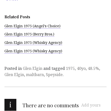
Related Posts
Glen Elgin 1975 (Angel’s Choice)
Glen Elgin 1975 (Berry Bros.)
Glen Elgin 1975 (Whisky Agency)
Glen Elgin 1975 (Whisky Agency)
Posted in
Glen Elgin
and tagged
1975
,
40yo
,
48.5%
,
Glen Elgin
,
maltbarn
,
Speyside
.
i
There are no comments
Add yours