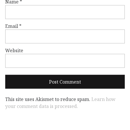
Name
*
Email
*
Website
This site uses Akismet to reduce spam.
Learn how
your comment data is processed.