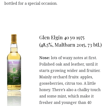
bottled for a special occasion.
Glen Elgin 40 yo 1975
(48,5%, Maltbarn 2015, 73 btl.)
Nose:
lots of waxy notes at first.
Polished oak and leather, until it
starts growing wider and fruitier.
Mainly orchard fruits: apples,
gooseberries, citrus too. A little
honey. There’s also a chalky touch
and some mint, which make it
fresher and younger than 40