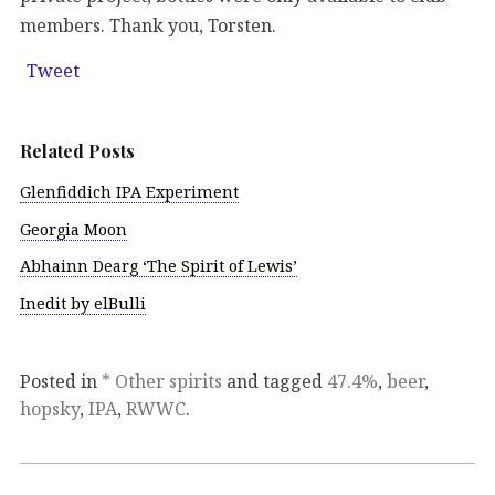
members. Thank you, Torsten.
Tweet
Related Posts
Glenfiddich IPA Experiment
Georgia Moon
Abhainn Dearg ‘The Spirit of Lewis’
Inedit by elBulli
Posted in
* Other spirits
and tagged
47.4%
,
beer
,
hopsky
,
IPA
,
RWWC
.