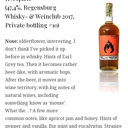
(47,4%, Regensburg
Whisky- & Weinclub 2017,
Private bottling #10)
Nose:
elderflower, interesting. I
don’t think I’ve picked it up
before in whisky. Hints of Earl
Grey tea. Then it becomes rather
beer-like, with aromatic hops.
After the beer, it moves into
wine territory, with big notes of
natural wines, including
something know as ‘mouse’.
What the…? A few more
common notes, like apricot jam and honey. Hints of
pepper and vanilla. Big mint and eucalyptus. Strange