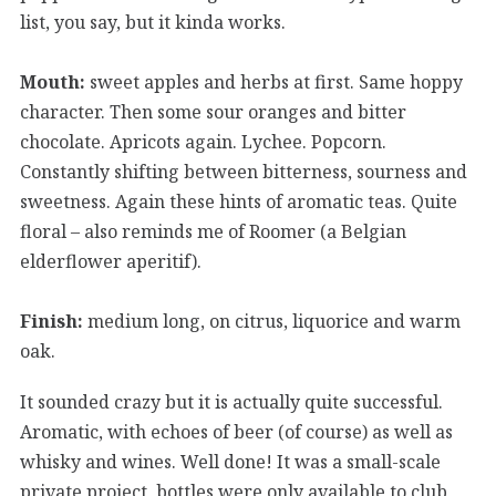
list, you say, but it kinda works.
Mouth:
sweet apples and herbs at first. Same hoppy
character. Then some sour oranges and bitter
chocolate. Apricots again. Lychee. Popcorn.
Constantly shifting between bitterness, sourness and
sweetness. Again these hints of aromatic teas. Quite
floral – also reminds me of Roomer (a Belgian
elderflower aperitif).
Finish:
medium long, on citrus, liquorice and warm
oak.
It sounded crazy but it is actually quite successful.
Aromatic, with echoes of beer (of course) as well as
whisky and wines. Well done! It was a small-scale
private project, bottles were only available to club