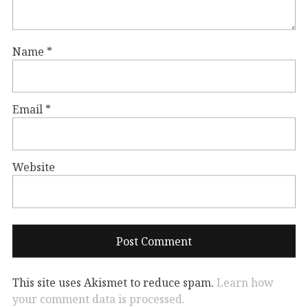
Name
*
Email
*
Website
This site uses Akismet to reduce spam.
Learn how
your comment data is processed.