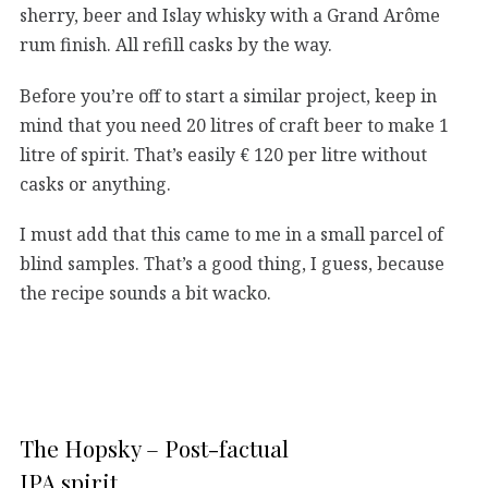
sherry, beer and Islay whisky with a Grand Arôme
rum finish. All refill casks by the way.
Before you’re off to start a similar project, keep in
mind that you need 20 litres of craft beer to make 1
litre of spirit. That’s easily € 120 per litre without
casks or anything.
I must add that this came to me in a small parcel of
blind samples. That’s a good thing, I guess, because
the recipe sounds a bit wacko.
The Hopsky – Post-factual
IPA spirit