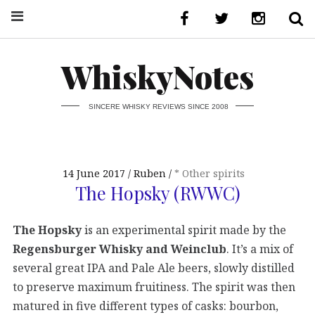
WhiskyNotes
SINCERE WHISKY REVIEWS SINCE 2008
14 June 2017
Ruben
* Other spirits
The Hopsky (RWWC)
The Hopsky
is an experimental spirit made by the
Regensburger Whisky and Weinclub
. It’s a mix of
several great IPA and Pale Ale beers, slowly distilled
to preserve maximum fruitiness. The spirit was then
matured in five different types of casks: bourbon,