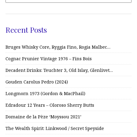
Recent Posts
Bruges Whisky Core, Ryggia Fino, Rogia Malbec…
Cognac Prunier Vintage 1976 – Fins Bois
Decadent Drinks: Teuchter 3, Old Islay, Glenlivet…
Gouden Carolus Pedro (2024)
Longmorn 1973 (Gordon & MacPhail)
Edradour 12 Years – Oloroso Sherry Butts
Domaine de la Pèze ‘Moyssou 2021’
The Wealth Spirit: Linkwood / Secret Speyside