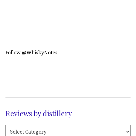
Follow @WhiskyNotes
Reviews by distillery