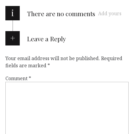
i
There are no comments
Add yours
Leave a Reply
Your email address will not be published.
Required
fields are marked
*
Comment
*