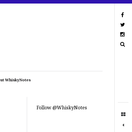
ut WhiskyNotes
Follow @WhiskyNotes