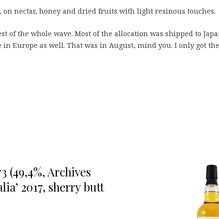
 on nectar, honey and dried fruits with light resinous touches.
est of the whole wave. Most of the allocation was shipped to Jap
 in Europe as well. That was in August, mind you. I only got th
3 (49,4%, Archives
ia’ 2017, sherry butt