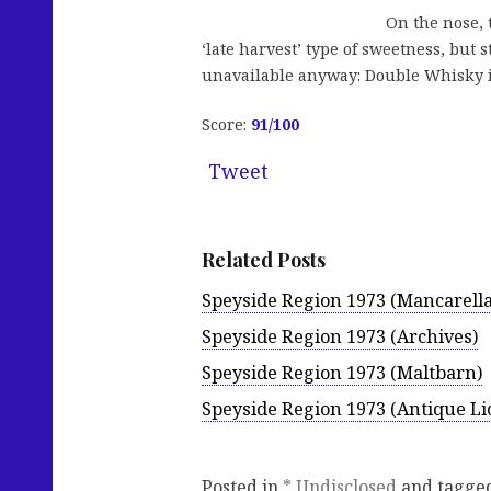
On the nose, t
‘late harvest’ type of sweetness, but s
unavailable anyway: Double Whisky is
Score:
91/100
Tweet
Related Posts
Speyside Region 1973 (Mancarella
Speyside Region 1973 (Archives)
Speyside Region 1973 (Maltbarn)
Speyside Region 1973 (Antique Lio
Posted in
* Undisclosed
and tagge