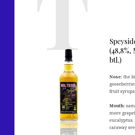
Speysid
(48,8%, 
btl.)
Nose:
the bi
gooseberries
fruit syrups
Mouth:
same 
more grapef
eucalyptus. 
caraway see