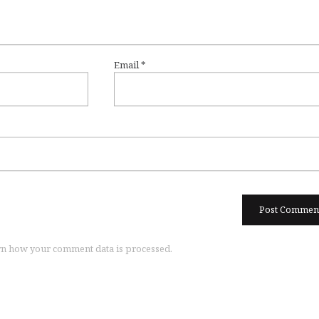
Email
*
n how your comment data is processed.