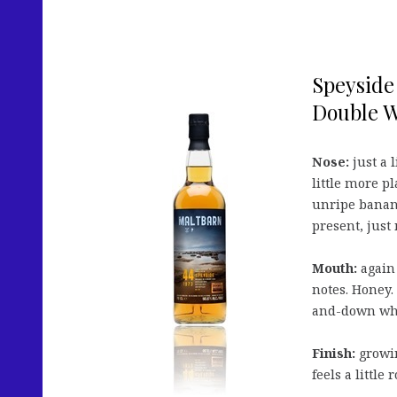
Speyside 
Double Wh
Nose:
just a 
little more pl
unripe banana
present, just
Mouth:
again 
notes. Honey. 
and-down whi
Finish:
growin
feels a little 