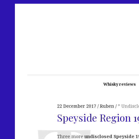
Whisky reviews
22 December 2017
Ruben
* Undiscl
Speyside Region 19
Three more
undisclosed Speyside 1