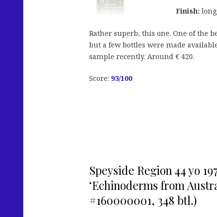
Finish:
long,
Rather superb, this one. One of the b
but a few bottles were made available
sample recently. Around € 420.
Score:
93/100
Speyside Region 44 yo 197
‘Echinoderms from Austral
#160000001, 348 btl.)