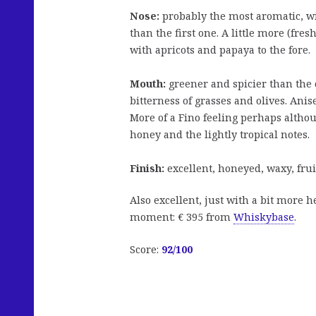
Nose:
probably the most aromatic, w
than the first one. A little more (fre
with apricots and papaya to the fore.
Mouth:
greener and spicier than the 
bitterness of grasses and olives. Ani
More of a Fino feeling perhaps althoug
honey and the lightly tropical notes.
Finish:
excellent, honeyed, waxy, frui
Also excellent, just with a bit more h
moment: € 395 from
Whiskybase
.
Score:
92/100