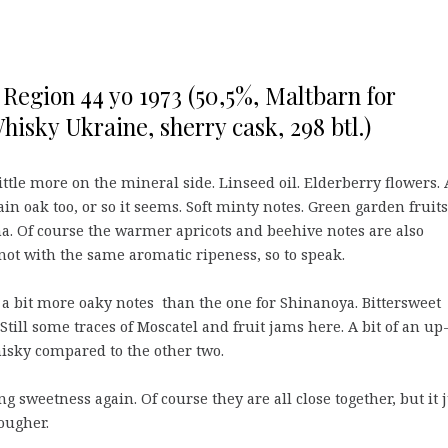
Region 44 yo 1973 (50,5%, Maltbarn for
isky Ukraine, sherry cask, 298 btl.)
little more on the mineral side. Linseed oil. Elderberry flowers. 
ain oak too, or so it seems. Soft minty notes. Green garden fruits
. Of course the warmer apricots and beehive notes are also
 not with the same aromatic ripeness, so to speak.
a bit more oaky notes than the one for Shinanoya. Bittersweet
Still some traces of Moscatel and fruit jams here. A bit of an up
sky compared to the other two.
g sweetness again. Of course they are all close together, but it 
rougher.