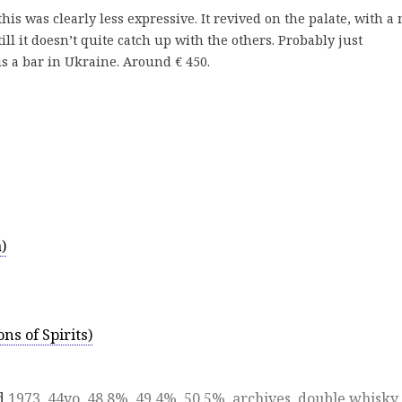
his was clearly less expressive. It revived on the palate, with a 
till it doesn’t quite catch up with the others. Probably just
 a bar in Ukraine. Around € 450.
)
ns of Spirits)
d
1973
,
44yo
,
48.8%
,
49.4%
,
50.5%
,
archives
,
double whisky
,