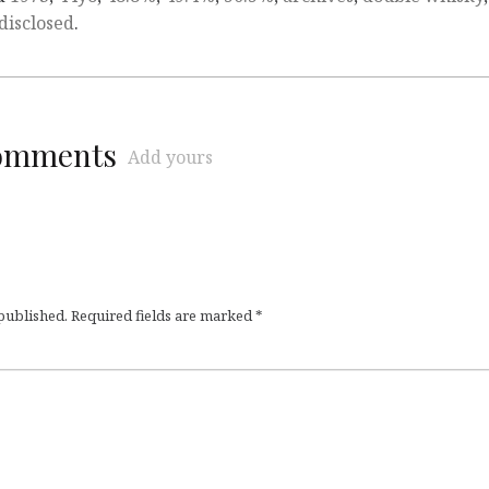
disclosed
.
comments
Add yours
 published.
Required fields are marked
*