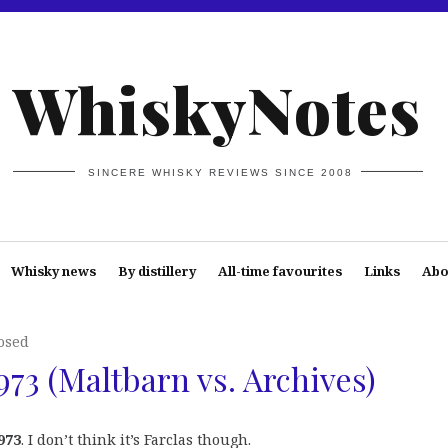
WhiskyNotes
SINCERE WHISKY REVIEWS SINCE 2008
Whisky news
By distillery
All-time favourites
Links
Abo
osed
73 (Maltbarn vs. Archives)
973
. I don’t think it’s Farclas though.