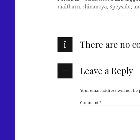
maltbarn
,
shinanoya
,
Speyside
,
un
i
There are no 
Leave a Reply
Your email address will not be
Comment
*