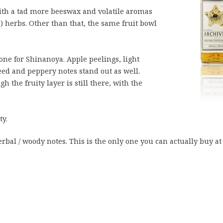
ith a tad more beeswax and volatile aromas
sh) herbs. Other than that, the same fruit bowl
one for Shinanoya. Apple peelings, light
seed and peppery notes stand out as well.
h the fruity layer is still there, with the
ty.
erbal / woody notes. This is the only one you can actually buy at