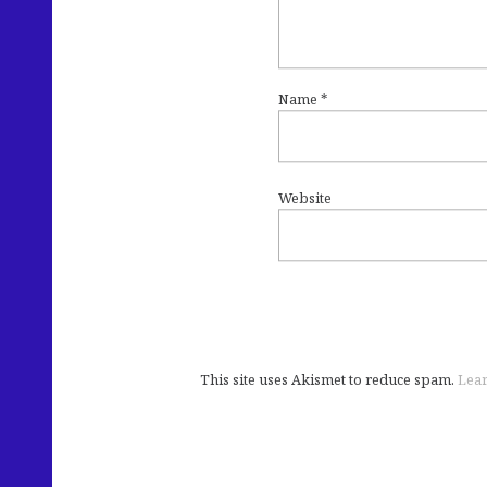
Name
*
Website
This site uses Akismet to reduce spam.
Lear