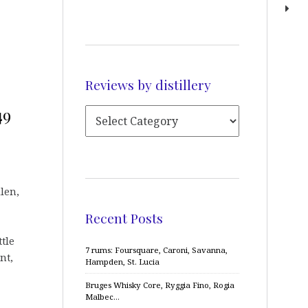
Reviews by distillery
49
llen,
Recent Posts
ttle
7 rums: Foursquare, Caroni, Savanna,
nt,
Hampden, St. Lucia
Bruges Whisky Core, Ryggia Fino, Rogia
Malbec…