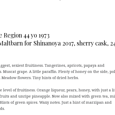
e Region 44 yo 1973
Maltbarn for Shinanoya 2017, sherry cask, 2
ggest, sexiest fruitiness. Tangerines, apricots, papaya and
. Muscat grape. A little paraffin. Plenty of honey on the side, po
. Meadow flowers. Tiny hints of dried herbs.
level of fruitiness. Orange liqueur, pears, honey, with just a li
ruits and unripe pineapple. Now also mixed with green tea, mi
Hints of green spices. Waxy notes. Just a hint of marzipan and
ds.