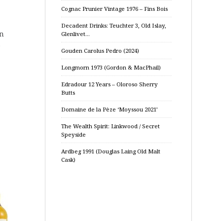
Cognac Prunier Vintage 1976 – Fins Bois
Decadent Drinks: Teuchter 3, Old Islay,
an
Glenlivet…
e
Gouden Carolus Pedro (2024)
Longmorn 1973 (Gordon & MacPhail)
Edradour 12 Years – Oloroso Sherry
Butts
Domaine de la Pèze ‘Moyssou 2021’
The Wealth Spirit: Linkwood / Secret
Speyside
Ardbeg 1991 (Douglas Laing Old Malt
Cask)