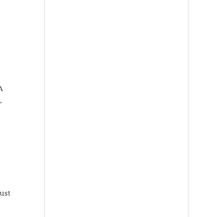
A
,
-
just