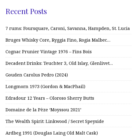
Recent Posts
7 rums: Foursquare, Caroni, Savanna, Hampden, St. Lucia
Bruges Whisky Core, Ryggia Fino, Rogia Malbec…
Cognac Prunier Vintage 1976 – Fins Bois
Decadent Drinks: Teuchter 3, Old Islay, Glenlivet…
Gouden Carolus Pedro (2024)
Longmorn 1973 (Gordon & MacPhail)
Edradour 12 Years – Oloroso Sherry Butts
Domaine de la Pèze ‘Moyssou 2021’
The Wealth Spirit: Linkwood / Secret Speyside
Ardbeg 1991 (Douglas Laing Old Malt Cask)