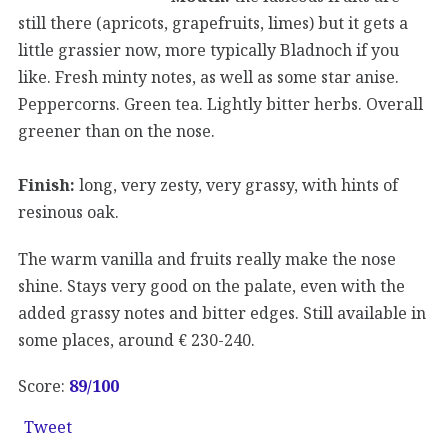
still there (apricots, grapefruits, limes) but it gets a
little grassier now, more typically Bladnoch if you
like. Fresh minty notes, as well as some star anise.
Peppercorns. Green tea. Lightly bitter herbs. Overall
greener than on the nose.
Finish:
long, very zesty, very grassy, with hints of
resinous oak.
The warm vanilla and fruits really make the nose
shine. Stays very good on the palate, even with the
added grassy notes and bitter edges. Still available in
some places, around € 230-240.
Score:
89/100
Tweet