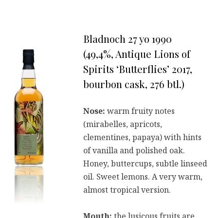
Bladnoch 27 yo 1990
(49,4%, Antique Lions of
Spirits ‘Butterflies’ 2017,
bourbon cask, 276 btl.)
Nose:
warm fruity notes
(mirabelles, apricots,
clementines, papaya) with hints
of vanilla and polished oak.
Honey, buttercups, subtle linseed
oil. Sweet lemons. A very warm,
almost tropical version.
Mouth:
the lusicous fruits are