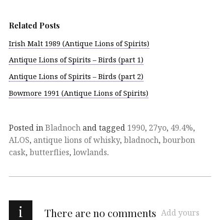
Related Posts
Irish Malt 1989 (Antique Lions of Spirits)
Antique Lions of Spirits – Birds (part 1)
Antique Lions of Spirits – Birds (part 2)
Bowmore 1991 (Antique Lions of Spirits)
Posted in
Bladnoch
and tagged
1990
,
27yo
,
49.4%
,
ALOS
,
antique lions of whisky
,
bladnoch
,
bourbon
cask
,
butterflies
,
lowlands
.
i
There are no comments
Add yours