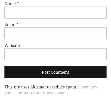
Name
*
Email
*
Website
This site uses Akismet to reduce spam.
Learn how
your comment data is processed.