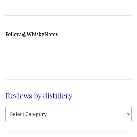
Follow @WhiskyNotes
Reviews by distillery