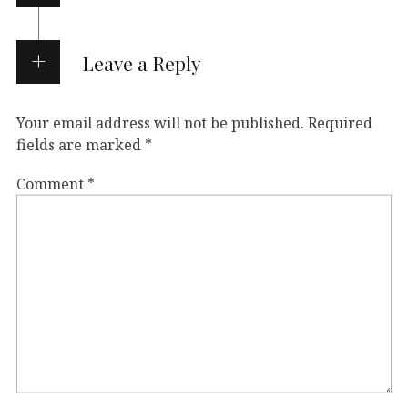
Leave a Reply
Your email address will not be published.
Required
fields are marked
*
Comment
*