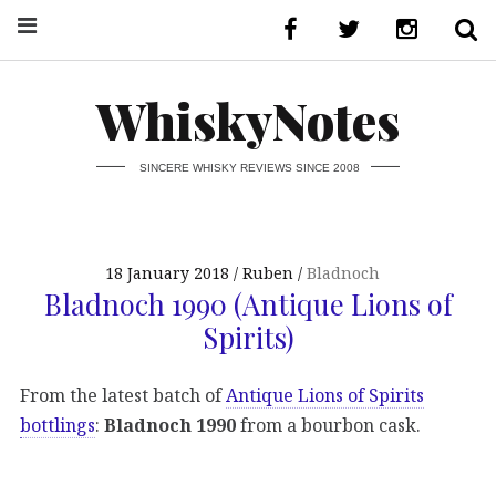
WhiskyNotes
SINCERE WHISKY REVIEWS SINCE 2008
18 January 2018
Ruben
Bladnoch
Bladnoch 1990 (Antique Lions of
Spirits)
From the latest batch of
Antique Lions of Spirits
bottlings
:
Bladnoch 1990
from a bourbon cask.