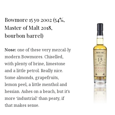
Bowmore 15 yo 2002 (54%,
Master of Malt 2018,
bourbon barrel)
Nose:
one of these very mezcal-ly
modern Bowmores. Chiselled,
with plenty of brine, limestone
and a little petrol. Really nice.
Some almonds, grapefruits,
lemon peel, a little menthol and
hessian. Ashes on a beach, but it’s
more ‘industrial’ than peaty, if
that makes sense.