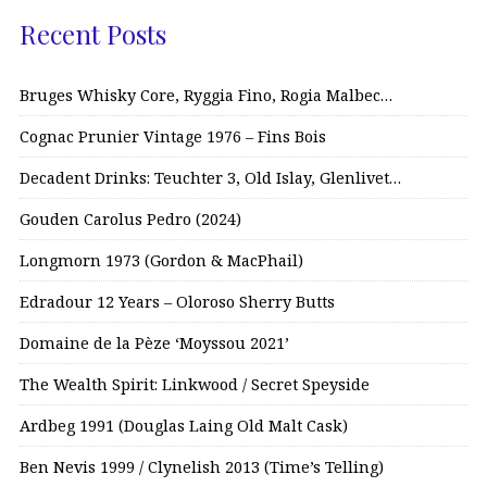
Recent Posts
Bruges Whisky Core, Ryggia Fino, Rogia Malbec…
Cognac Prunier Vintage 1976 – Fins Bois
Decadent Drinks: Teuchter 3, Old Islay, Glenlivet…
Gouden Carolus Pedro (2024)
Longmorn 1973 (Gordon & MacPhail)
Edradour 12 Years – Oloroso Sherry Butts
Domaine de la Pèze ‘Moyssou 2021’
The Wealth Spirit: Linkwood / Secret Speyside
Ardbeg 1991 (Douglas Laing Old Malt Cask)
Ben Nevis 1999 / Clynelish 2013 (Time’s Telling)