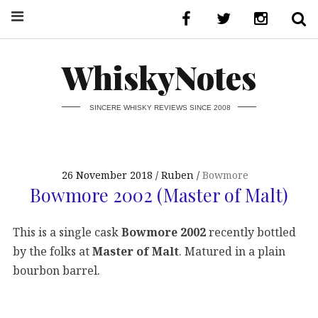
WhiskyNotes
SINCERE WHISKY REVIEWS SINCE 2008
26 November 2018
Ruben
Bowmore
Bowmore 2002 (Master of Malt)
This is a single cask
Bowmore 2002
recently bottled
by the folks at
Master of Malt
. Matured in a plain
bourbon barrel.