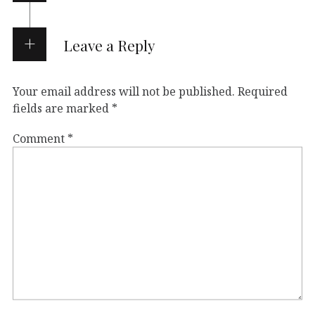
Leave a Reply
Your email address will not be published.
Required
fields are marked
*
Comment
*