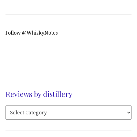
Follow @WhiskyNotes
Reviews by distillery