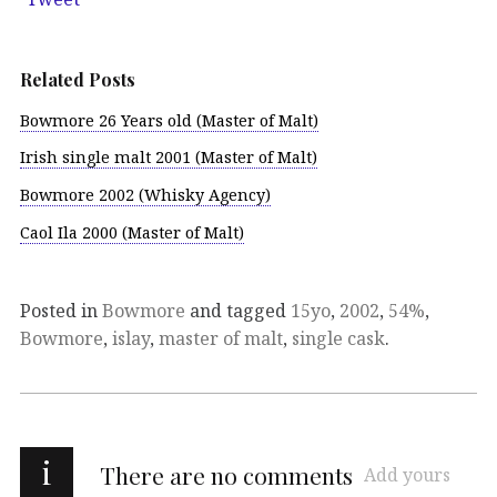
Related Posts
Bowmore 26 Years old (Master of Malt)
Irish single malt 2001 (Master of Malt)
Bowmore 2002 (Whisky Agency)
Caol Ila 2000 (Master of Malt)
Posted in
Bowmore
and tagged
15yo
,
2002
,
54%
,
Bowmore
,
islay
,
master of malt
,
single cask
.
i
There are no comments
Add yours