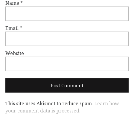
Name
*
Email
*
Website
This site uses Akismet to reduce spam.
Learn how
your comment data is processed.