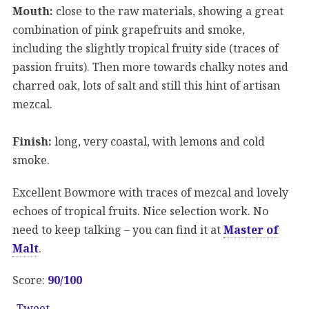
Mouth:
close to the raw materials, showing a great
combination of pink grapefruits and smoke,
including the slightly tropical fruity side (traces of
passion fruits). Then more towards chalky notes and
charred oak, lots of salt and still this hint of artisan
mezcal.
Finish:
long, very coastal, with lemons and cold
smoke.
Excellent Bowmore with traces of mezcal and lovely
echoes of tropical fruits. Nice selection work. No
need to keep talking – you can find it at
Master of
Malt
.
Score:
90/100
Tweet