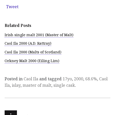
Tweet
Related Posts
Irish single malt 2001 (Master of Malt)
Caol Ila 2000 (A.D. Rattray)
Caol Ila 2000 (Malts of Scotland)
Orkney Malt 2000 (Eiling Lim)
Posted in
Caol Ila
and tagged
17yo
,
2000
,
68.6%
,
Caol
Ila
,
islay
,
master of malt
,
single cask
.