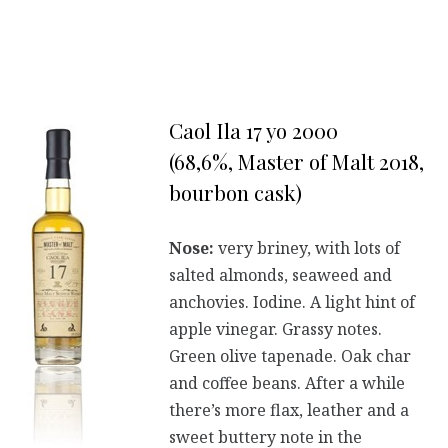
Caol Ila 17 yo 2000
(68,6%, Master of Malt 2018,
bourbon cask)
Nose:
very briney, with lots of
salted almonds, seaweed and
anchovies. Iodine. A light hint of
apple vinegar. Grassy notes.
Green olive tapenade. Oak char
and coffee beans. After a while
there’s more flax, leather and a
sweet buttery note in the