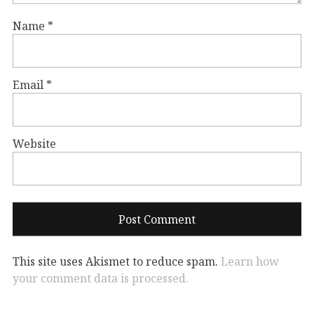
Name
*
Email
*
Website
This site uses Akismet to reduce spam.
Learn how
your comment data is processed.