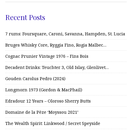
Recent Posts
7 rums: Foursquare, Caroni, Savanna, Hampden, St. Lucia
Bruges Whisky Core, Ryggia Fino, Rogia Malbec…
Cognac Prunier Vintage 1976 – Fins Bois
Decadent Drinks: Teuchter 3, Old Islay, Glenlivet…
Gouden Carolus Pedro (2024)
Longmorn 1973 (Gordon & MacPhail)
Edradour 12 Years – Oloroso Sherry Butts
Domaine de la Pèze ‘Moyssou 2021’
The Wealth Spirit: Linkwood / Secret Speyside