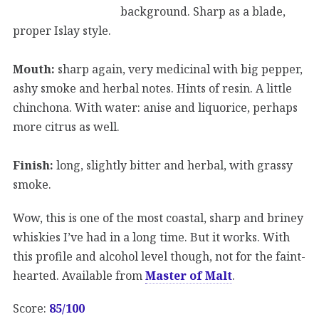
background. Sharp as a blade,
proper Islay style.
Mouth:
sharp again, very medicinal with big pepper,
ashy smoke and herbal notes. Hints of resin. A little
chinchona. With water: anise and liquorice, perhaps
more citrus as well.
Finish:
long, slightly bitter and herbal, with grassy
smoke.
Wow, this is one of the most coastal, sharp and briney
whiskies I’ve had in a long time. But it works. With
this profile and alcohol level though, not for the faint-
hearted. Available from
Master of Malt
.
Score:
85/100