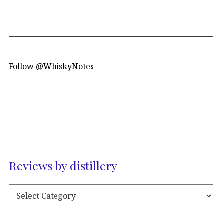
Follow @WhiskyNotes
Reviews by distillery