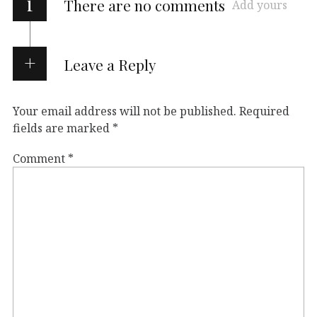
i
There are no comments
Add yours
Leave a Reply
Your email address will not be published.
Required
fields are marked
*
Comment
*