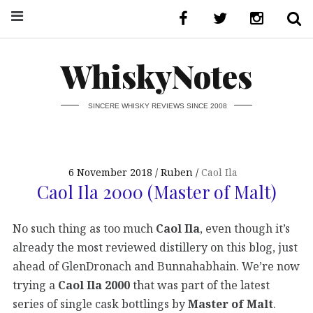
WhiskyNotes
SINCERE WHISKY REVIEWS SINCE 2008
6 November 2018
Ruben
Caol Ila
Caol Ila 2000 (Master of Malt)
No such thing as too much
Caol Ila
, even though it’s
already the most reviewed distillery on this blog, just
ahead of GlenDronach and Bunnahabhain. We’re now
trying a
Caol Ila 2000
that was part of the latest
series of single cask bottlings by
Master of Malt
.