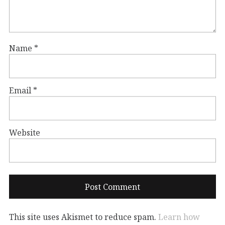
Name
*
Email
*
Website
This site uses Akismet to reduce spam.
Learn how