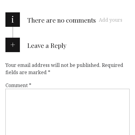
i
There are no comments
Add yours
Leave a Reply
Your email address will not be published.
Required
fields are marked
*
Comment
*