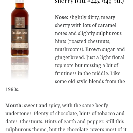
sherry butt #445, 649 btl.)
Nose:
slightly dirty, meaty
sherry with lots of caramel
notes and slightly sulphurous
hints (roasted chestnuts,
mushrooms). Brown sugar and
gingerbread. Just a light floral
top note but missing a bit of
fruitiness in the middle. Like
some old-style blends from the
1960s.
Mouth:
sweet and spicy, with the same beefy
undertones. Plenty of chocolate, hints of tobacco and
dates. Chestnuts. Hints of earth and pepper. Still this
sulphurous theme, but the chocolate covers most of it.