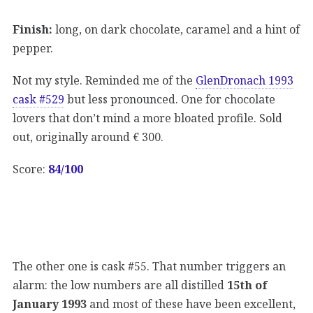
Finish:
long, on dark chocolate, caramel and a hint of
pepper.
Not my style. Reminded me of the
GlenDronach 1993
cask #529
but less pronounced. One for chocolate
lovers that don’t mind a more bloated profile. Sold
out, originally around € 300.
Score:
84/100
The other one is cask #55. That number triggers an
alarm: the low numbers are all distilled
15th of
January 1993
and most of these have been excellent,