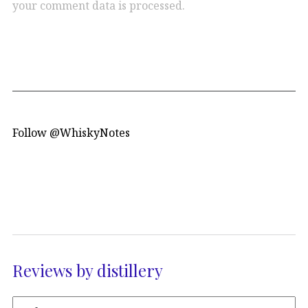
your comment data is processed.
Follow @WhiskyNotes
Reviews by distillery