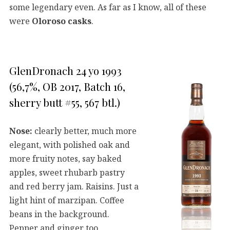
some legendary even. As far as I know, all of these
were
Oloroso casks
.
GlenDronach 24 yo 1993
(56,7%, OB 2017, Batch 16,
sherry butt #55, 567 btl.)
Nose:
clearly better, much more
elegant, with polished oak and
more fruity notes, say baked
apples, sweet rhubarb pastry
and red berry jam. Raisins. Just a
light hint of marzipan. Coffee
beans in the background.
Pepper and ginger too.