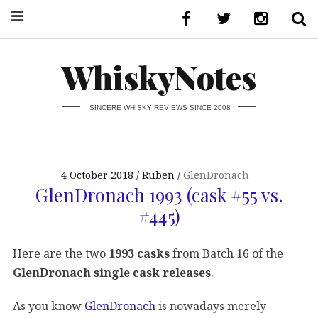
WhiskyNotes
SINCERE WHISKY REVIEWS SINCE 2008
4 October 2018
Ruben
GlenDronach
GlenDronach 1993 (cask #55 vs.
#445)
Here are the two
1993 casks
from Batch 16 of the
GlenDronach single cask releases
.
As you know
GlenDronach
is nowadays merely