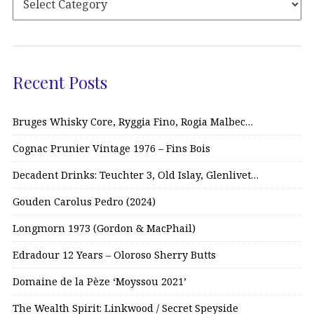
Recent Posts
Bruges Whisky Core, Ryggia Fino, Rogia Malbec…
Cognac Prunier Vintage 1976 – Fins Bois
Decadent Drinks: Teuchter 3, Old Islay, Glenlivet…
Gouden Carolus Pedro (2024)
Longmorn 1973 (Gordon & MacPhail)
Edradour 12 Years – Oloroso Sherry Butts
Domaine de la Pèze ‘Moyssou 2021’
The Wealth Spirit: Linkwood / Secret Speyside