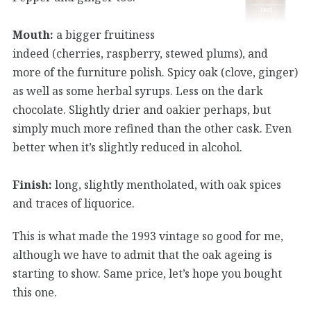
Mouth:
a bigger fruitiness
indeed (cherries, raspberry, stewed plums), and
more of the furniture polish. Spicy oak (clove, ginger)
as well as some herbal syrups. Less on the dark
chocolate. Slightly drier and oakier perhaps, but
simply much more refined than the other cask. Even
better when it’s slightly reduced in alcohol.
Finish:
long, slightly mentholated, with oak spices
and traces of liquorice.
This is what made the 1993 vintage so good for me,
although we have to admit that the oak ageing is
starting to show. Same price, let’s hope you bought
this one.