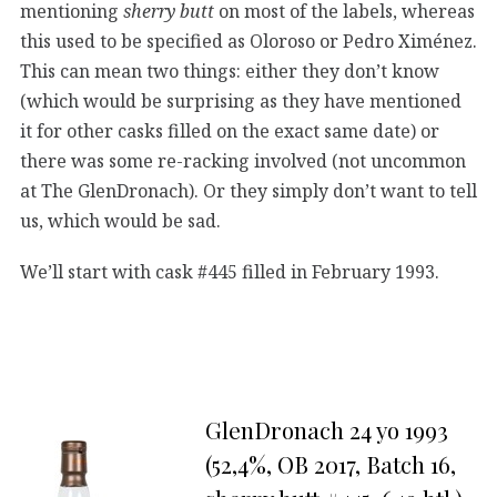
mentioning
sherry butt
on most of the labels, whereas
this used to be specified as Oloroso or Pedro Ximénez.
This can mean two things: either they don’t know
(which would be surprising as they have mentioned
it for other casks filled on the exact same date) or
there was some re-racking involved (not uncommon
at The GlenDronach). Or they simply don’t want to tell
us, which would be sad.
We’ll start with cask #445 filled in February 1993.
GlenDronach 24 yo 1993
(52,4%, OB 2017, Batch 16,