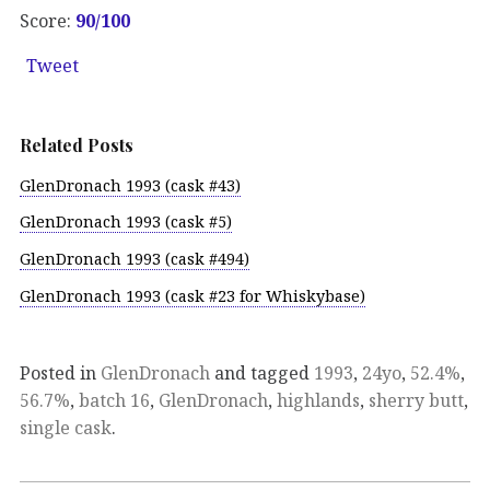
Score:
90/100
Tweet
Related Posts
GlenDronach 1993 (cask #43)
GlenDronach 1993 (cask #5)
GlenDronach 1993 (cask #494)
GlenDronach 1993 (cask #23 for Whiskybase)
Posted in
GlenDronach
and tagged
1993
,
24yo
,
52.4%
,
56.7%
,
batch 16
,
GlenDronach
,
highlands
,
sherry butt
,
single cask
.