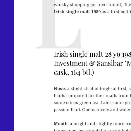
whisky shopping (or investment). It 
Irish single malt 1989
as a first bottl
Irish single malt 28 yo 1
Investment & Sansibar ‘M
cask, 164 btl.)
Nose:
a slight alcohol tingle at firs
fruits compared to other malts from 
some citrus green tea. Later some gr
passion fruit. Opens nicely and wate
Mouth:
a bright and slightly more tro
tangerines, bergamot) but again held 