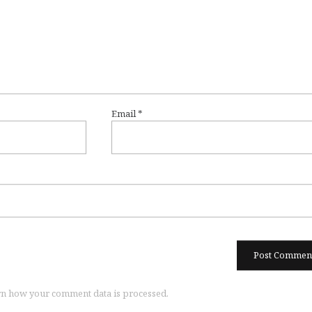
Email
*
n how your comment data is processed.