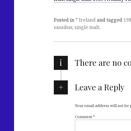
Posted in
* Ireland
and tagged
19
sansibar
,
single malt
.
i
There are no 
Leave a Reply
Your email address will not be
Comment
*