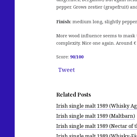
pepper. Grows zestier (grapefruit) and
Finish:
medium long, slightly peppery
More wood influence seems to mask the
complexity. Nice one again. Around 
Score:
90/100
Tweet
Related Posts
Irish single malt 1989 (Whisky Age
Irish single malt 1989 (Maltbarn)
Irish single malt 1989 (Nectar of 
Irish single malt 1989 (Whisky-Fä