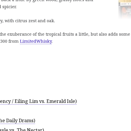
 spicier.
, with citrus zest and oak.
 exuberance of the tropical fruits a little, but also adds some
€ 300 from
LimitedWhisky
.
ncy / Eiling Lim vs. Emerald Isle)
the Daily Drams)
ssle vs. The Nectar)