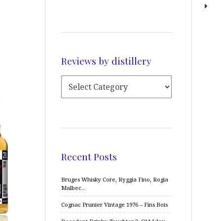
Reviews by distillery
Recent Posts
Bruges Whisky Core, Ryggia Fino, Rogia
Malbec…
Cognac Prunier Vintage 1976 – Fins Bois