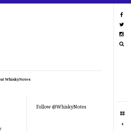
ut WhiskyNotes
Follow @WhiskyNotes
r