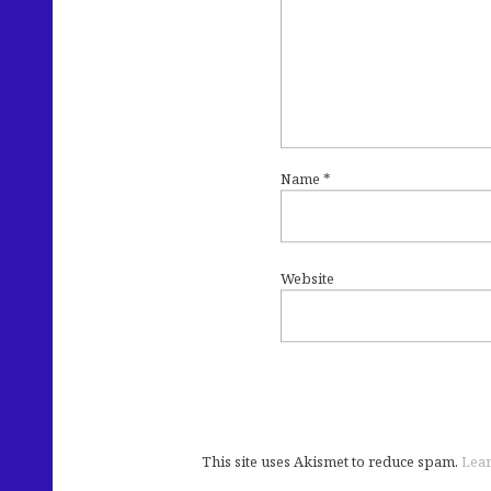
Name
*
Website
This site uses Akismet to reduce spam.
Lear