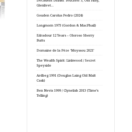
Decadent Drinks: Teuchter 3, Old Islay,
Glenlivet…
Gouden Carolus Pedro (2024)
Longmorn 1973 (Gordon & MacPhail)
Edradour 12 Years – Oloroso Sherry
Butts
Domaine de la Pèze ‘Moyssou 2021’
The Wealth Spirit: Linkwood / Secret
Speyside
Ardbeg 1991 (Douglas Laing Old Malt
Cask)
Ben Nevis 1999 / Clynelish 2013 (Time’s
Telling)