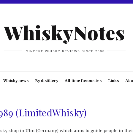
WhiskyNotes
SINCERE WHISKY REVIEWS SINCE 2008
Whisky news
By distillery
All-time favourites
Links
Abo
1989 (LimitedWhisky)
isky shop in Ulm (Germany) which aims to guide people in thei