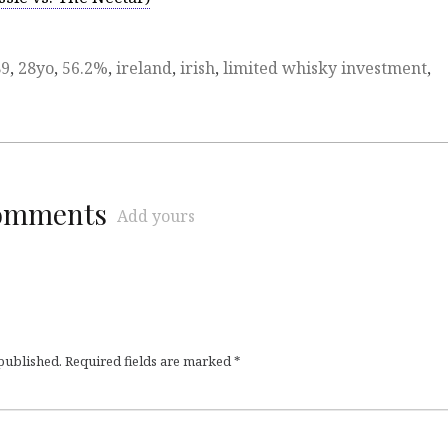
89
,
28yo
,
56.2%
,
ireland
,
irish
,
limited whisky investment
,
comments
Add yours
 published.
Required fields are marked
*