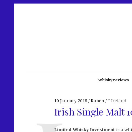
Whisky reviews
10 January 2018
Ruben
* Ireland
Irish Single Malt 
Limited Whisky Investment
is a wh