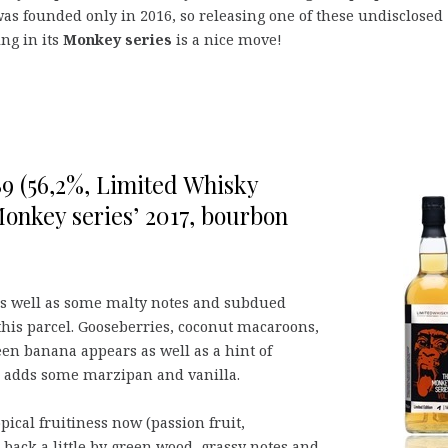
was founded only in 2016, so releasing one of these undisclosed
ing in its
Monkey series
is a nice move!
989 (56,2%, Limited Whisky
onkey series’ 2017, bourbon
t, as well as some malty notes and subdued
this parcel. Gooseberries, coconut macaroons,
een banana appears as well as a hint of
r adds some marzipan and vanilla.
pical fruitiness now (passion fruit,
back a little by green wood, grassy notes and