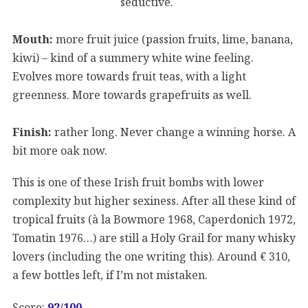
seductive.
Mouth:
more fruit juice (passion fruits, lime, banana,
kiwi) – kind of a summery white wine feeling.
Evolves more towards fruit teas, with a light
greenness. More towards grapefruits as well.
Finish:
rather long. Never change a winning horse. A
bit more oak now.
This is one of these Irish fruit bombs with lower
complexity but higher sexiness. After all these kind of
tropical fruits (à la Bowmore 1968, Caperdonich 1972,
Tomatin 1976…) are still a Holy Grail for many whisky
lovers (including the one writing this). Around € 310,
a few bottles left, if I’m not mistaken.
Score:
92/100