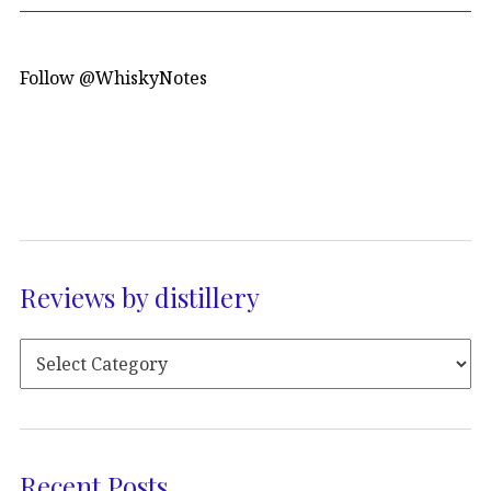
Follow @WhiskyNotes
Reviews by distillery
Recent Posts