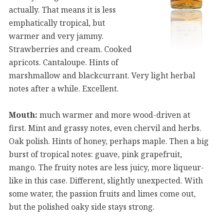
actually. That means it is less
emphatically tropical, but
warmer and very jammy.
Strawberries and cream. Cooked
apricots. Cantaloupe. Hints of
marshmallow and blackcurrant. Very light herbal
notes after a while. Excellent.
Mouth:
much warmer and more wood-driven at
first. Mint and grassy notes, even chervil and herbs.
Oak polish. Hints of honey, perhaps maple. Then a big
burst of tropical notes: guave, pink grapefruit,
mango. The fruity notes are less juicy, more liqueur-
like in this case. Different, slightly unexpected. With
some water, the passion fruits and limes come out,
but the polished oaky side stays strong.