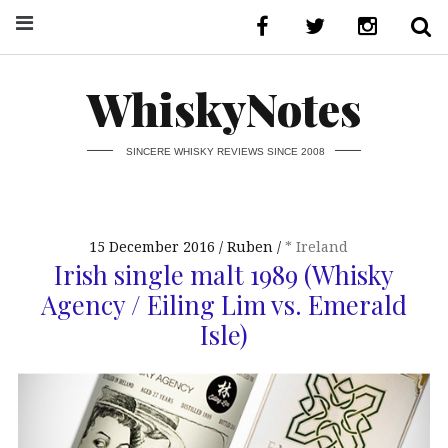
WhiskyNotes
SINCERE WHISKY REVIEWS SINCE 2008
15 December 2016
Ruben
* Ireland
Irish single malt 1989 (Whisky
Agency / Eiling Lim vs. Emerald
Isle)