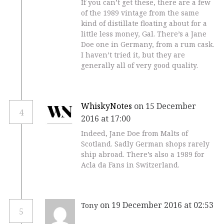
If you can’t get these, there are a few
of the 1989 vintage from the same
kind of distillate floating about for a
little less money, Gal. There’s a Jane
Doe one in Germany, from a rum cask.
I haven’t tried it, but they are
generally all of very good quality.
WhiskyNotes
on 15 December
4
2016 at 17:00
Indeed, Jane Doe from Malts of
Scotland. Sadly German shops rarely
ship abroad. There’s also a 1989 for
Acla da Fans in Switzerland.
on 19 December 2016 at 02:53
Tony
5