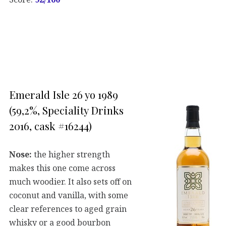
Emerald Isle 26 yo 1989
(59,2%, Speciality Drinks
2016, cask #16244)
Nose:
the higher strength
makes this one come across
much woodier. It also sets off on
coconut and vanilla, with some
clear references to aged grain
whisky or a good bourbon