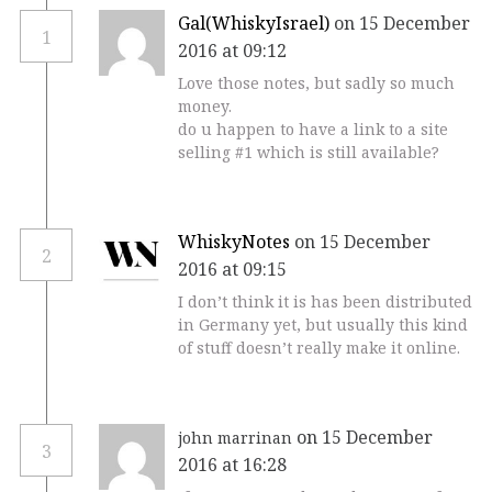
Gal(WhiskyIsrael)
on 15 December
1
2016 at 09:12
Love those notes, but sadly so much
money.
do u happen to have a link to a site
selling #1 which is still available?
WhiskyNotes
on 15 December
2
2016 at 09:15
I don’t think it is has been distributed
in Germany yet, but usually this kind
of stuff doesn’t really make it online.
on 15 December
john marrinan
3
2016 at 16:28