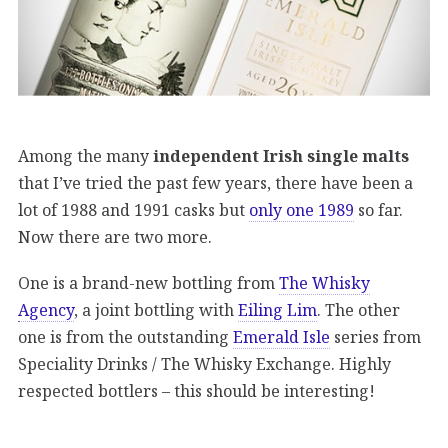
Among the many
independent Irish single malts
that I’ve tried the past few years, there have been a
lot of 1988 and 1991 casks but
only one 1989
so far.
Now there are two more.
One is a brand-new bottling from
The Whisky
Agency
, a joint bottling with
Eiling Lim
. The other
one is from the outstanding
Emerald Isle
series from
Speciality Drinks / The Whisky Exchange. Highly
respected bottlers – this should be interesting!