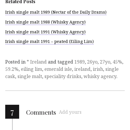
Related Posts
Irish single malt 1989 (Nectar of the Daily Drams)
Irish single malt 1988 (Whisky Agency)
Irish single malt 1991 (Whisky Agency)
Irish single malt 1991 – peated (Eiling Lim)
Posted in
* Ireland
and tagged
1989
,
26yo
,
27yo
,
45%
,
59.2%
,
eiling lim
,
emerald isle
,
ireland
,
irish
,
single
cask
,
single malt
,
speciality drinks
,
whisky agency
.
7
Comments
Add yours