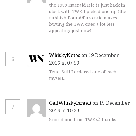
the 1989 Emerald Isle is just back in
stock with TWE. I picked one up (the
rubbish Pound/Euro rate makes
buying the TWA ones a lot less
appealing just now)
WhiskyNotes
on 19 December
6
2016 at 07:59
True. Still I ordered one of each
myself…
Gal(WhiskyIsrael)
on 19 December
7
2016 at 10:33
Scored one from TWE 😉 thanks