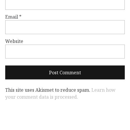
Email
*
Website
This site uses Akismet to reduce spam.
Learn how
your comment data is processed.