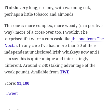
Finish:
very long, creamy, with warming oak,
perhaps a little tobacco and almonds.
This one is more complex, more woody (in a positive
way), more of a cross-over too. I wouldn’t be
surprised if it were a rum cask like
the one from The
Nectar
. In any case I’ve had more than 20 of these
independent undisclosed Irish whiskeys now and I
can say this is quite unique and interestingly
different. Around € 240 (taking advantage of the
weak pound). Available from
TWE
.
Score:
93/100
Tweet