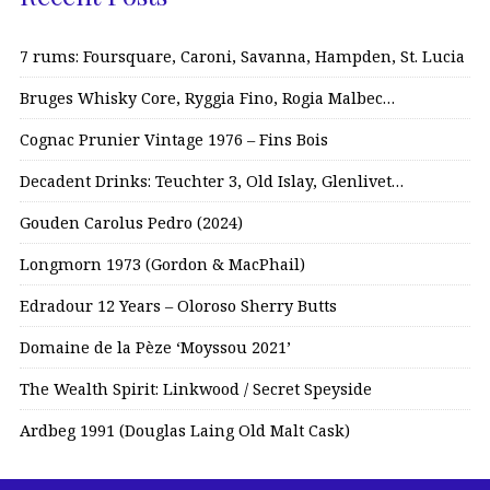
7 rums: Foursquare, Caroni, Savanna, Hampden, St. Lucia
Bruges Whisky Core, Ryggia Fino, Rogia Malbec…
Cognac Prunier Vintage 1976 – Fins Bois
Decadent Drinks: Teuchter 3, Old Islay, Glenlivet…
Gouden Carolus Pedro (2024)
Longmorn 1973 (Gordon & MacPhail)
Edradour 12 Years – Oloroso Sherry Butts
Domaine de la Pèze ‘Moyssou 2021’
The Wealth Spirit: Linkwood / Secret Speyside
Ardbeg 1991 (Douglas Laing Old Malt Cask)