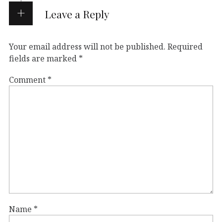
Leave a Reply
Your email address will not be published.
Required
fields are marked
*
Comment
*
Name
*