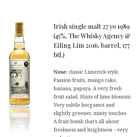
Irish single malt 27 yo 1989
(45%, The Whisky Agency &
Eiling Lim 2016, barrel, 177
btl.)
Nose:
classic Limerick style.
Passion fruits, mango cake,
banana, papaya. A very fresh
fruit salad. Hints of lime blossom.
Very subtle bergamot and
slightly greener, minty touches.
A fruit bomb that’s all about
freshness and brightness – very