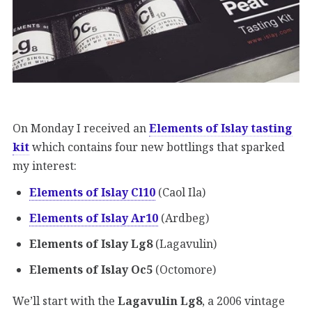
On Monday I received an
Elements of Islay tasting
kit
which contains four new bottlings that sparked
my interest:
Elements of Islay Cl10
(Caol Ila)
Elements of Islay Ar10
(Ardbeg)
Elements of Islay Lg8
(Lagavulin)
Elements of Islay Oc5
(Octomore)
We’ll start with the
Lagavulin Lg8
, a 2006 vintage