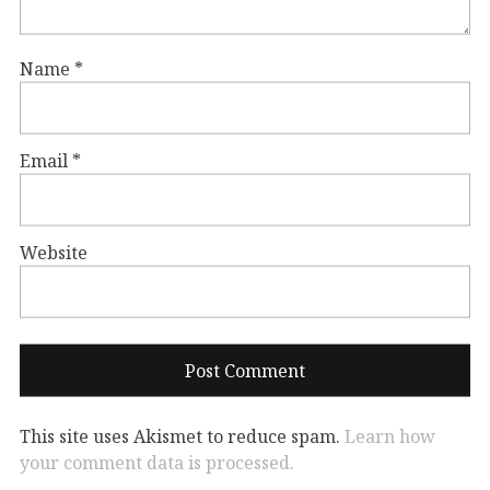
Name
*
Email
*
Website
This site uses Akismet to reduce spam.
Learn how
your comment data is processed.