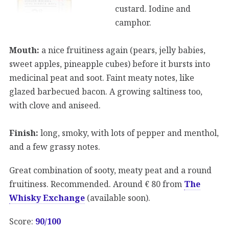
custard. Iodine and
camphor.
Mouth:
a nice fruitiness again (pears, jelly babies,
sweet apples, pineapple cubes) before it bursts into
medicinal peat and soot. Faint meaty notes, like
glazed barbecued bacon. A growing saltiness too,
with clove and aniseed.
Finish:
long, smoky, with lots of pepper and menthol,
and a few grassy notes.
Great combination of sooty, meaty peat and a round
fruitiness. Recommended. Around € 80 from
The
Whisky Exchange
(available soon).
Score:
90/100