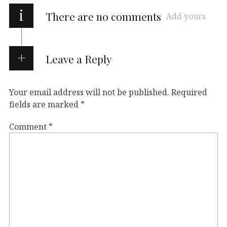
i
There are no comments
Add yours
Leave a Reply
Your email address will not be published.
Required
fields are marked
*
Comment
*