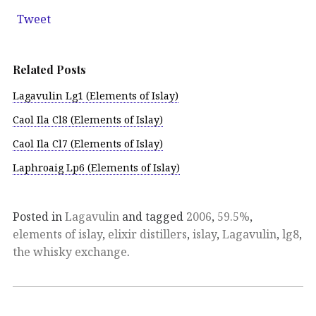
Tweet
Related Posts
Lagavulin Lg1 (Elements of Islay)
Caol Ila Cl8 (Elements of Islay)
Caol Ila Cl7 (Elements of Islay)
Laphroaig Lp6 (Elements of Islay)
Posted in
Lagavulin
and tagged
2006
,
59.5%
,
elements of islay
,
elixir distillers
,
islay
,
Lagavulin
,
lg8
,
the whisky exchange
.