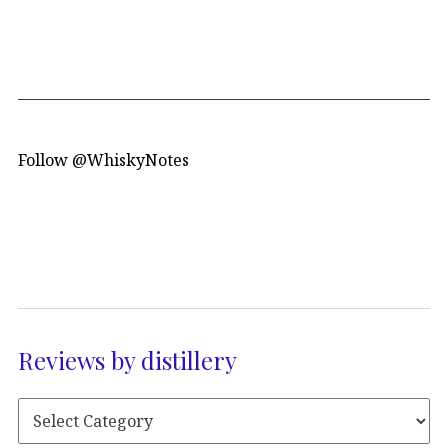
Follow @WhiskyNotes
Reviews by distillery