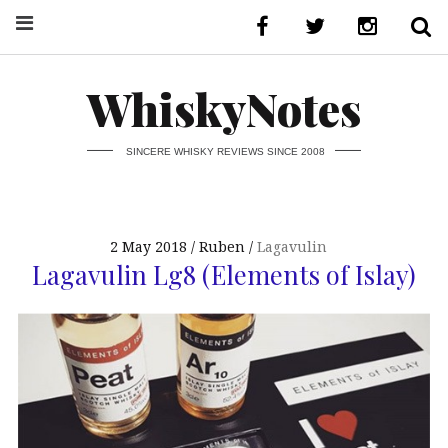
WhiskyNotes
SINCERE WHISKY REVIEWS SINCE 2008
2 May 2018
Ruben
Lagavulin
Lagavulin Lg8 (Elements of Islay)