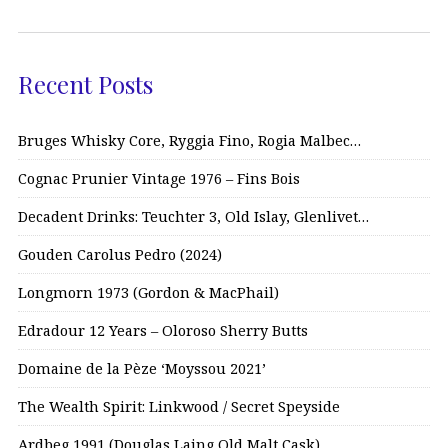
Recent Posts
Bruges Whisky Core, Ryggia Fino, Rogia Malbec…
Cognac Prunier Vintage 1976 – Fins Bois
Decadent Drinks: Teuchter 3, Old Islay, Glenlivet…
Gouden Carolus Pedro (2024)
Longmorn 1973 (Gordon & MacPhail)
Edradour 12 Years – Oloroso Sherry Butts
Domaine de la Pèze ‘Moyssou 2021’
The Wealth Spirit: Linkwood / Secret Speyside
Ardbeg 1991 (Douglas Laing Old Malt Cask)