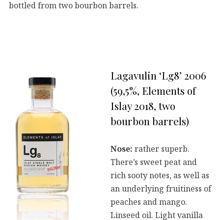
bottled from two bourbon barrels.
Lagavulin ‘Lg8’ 2006
(59,5%, Elements of
Islay 2018, two
bourbon barrels)
Nose:
rather superb.
There’s sweet peat and
rich sooty notes, as well as
an underlying fruitiness of
peaches and mango.
Linseed oil. Light vanilla