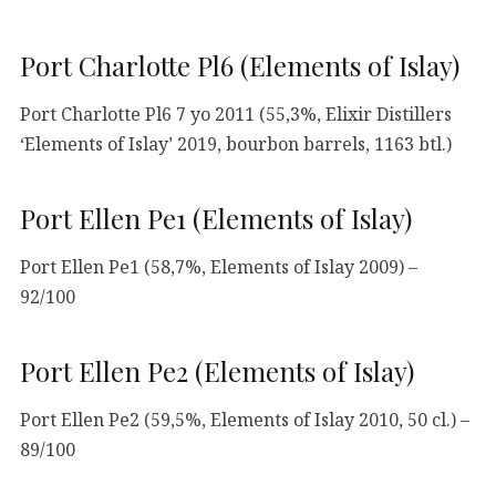
Port Charlotte Pl6 (Elements of Islay)
Port Charlotte Pl6 7 yo 2011 (55,3%, Elixir Distillers
‘Elements of Islay’ 2019, bourbon barrels, 1163 btl.)
Port Ellen Pe1 (Elements of Islay)
Port Ellen Pe1 (58,7%, Elements of Islay 2009) –
92/100
Port Ellen Pe2 (Elements of Islay)
Port Ellen Pe2 (59,5%, Elements of Islay 2010, 50 cl.) –
89/100