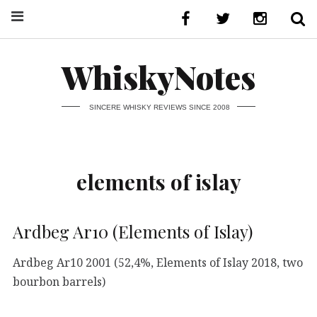
WhiskyNotes
SINCERE WHISKY REVIEWS SINCE 2008
elements of islay
Ardbeg Ar10 (Elements of Islay)
Ardbeg Ar10 2001 (52,4%, Elements of Islay 2018, two
bourbon barrels)