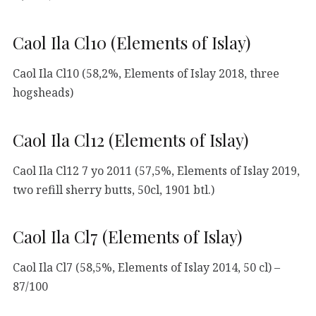
Caol Ila Cl10 (Elements of Islay)
Caol Ila Cl10 (58,2%, Elements of Islay 2018, three
hogsheads)
Caol Ila Cl12 (Elements of Islay)
Caol Ila Cl12 7 yo 2011 (57,5%, Elements of Islay 2019,
two refill sherry butts, 50cl, 1901 btl.)
Caol Ila Cl7 (Elements of Islay)
Caol Ila Cl7 (58,5%, Elements of Islay 2014, 50 cl) –
87/100