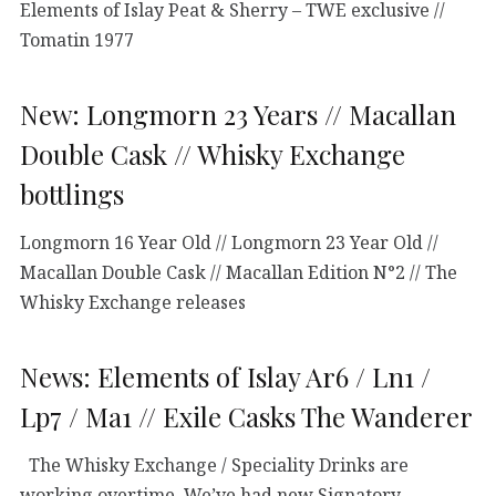
Elements of Islay Peat & Sherry – TWE exclusive //
Tomatin 1977
New: Longmorn 23 Years // Macallan
Double Cask // Whisky Exchange
bottlings
Longmorn 16 Year Old // Longmorn 23 Year Old //
Macallan Double Cask // Macallan Edition N°2 // The
Whisky Exchange releases
News: Elements of Islay Ar6 / Ln1 /
Lp7 / Ma1 // Exile Casks The Wanderer
The Whisky Exchange / Speciality Drinks are
working overtime. We’ve had new Signatory