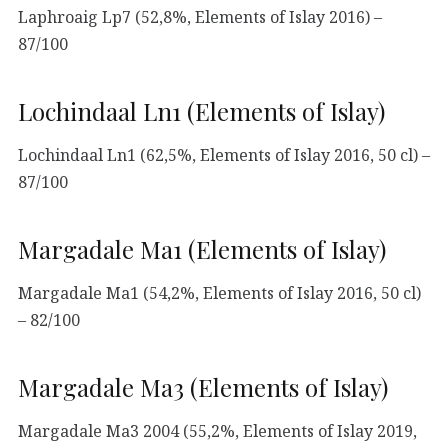
Laphroaig Lp7 (52,8%, Elements of Islay 2016) –
87/100
Lochindaal Ln1 (Elements of Islay)
Lochindaal Ln1 (62,5%, Elements of Islay 2016, 50 cl) –
87/100
Margadale Ma1 (Elements of Islay)
Margadale Ma1 (54,2%, Elements of Islay 2016, 50 cl)
– 82/100
Margadale Ma3 (Elements of Islay)
Margadale Ma3 2004 (55,2%, Elements of Islay 2019,