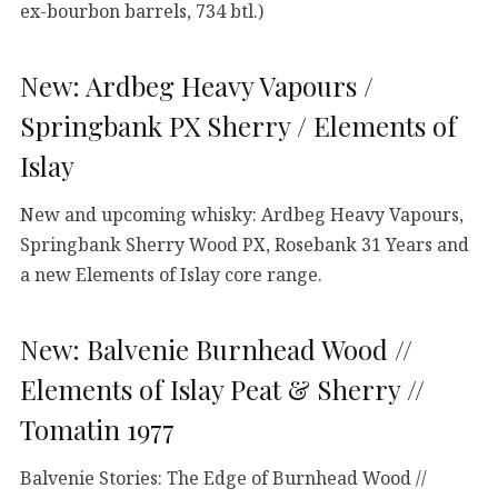
ex-bourbon barrels, 734 btl.)
New: Ardbeg Heavy Vapours /
Springbank PX Sherry / Elements of
Islay
New and upcoming whisky: Ardbeg Heavy Vapours,
Springbank Sherry Wood PX, Rosebank 31 Years and
a new Elements of Islay core range.
New: Balvenie Burnhead Wood //
Elements of Islay Peat & Sherry //
Tomatin 1977
Balvenie Stories: The Edge of Burnhead Wood //