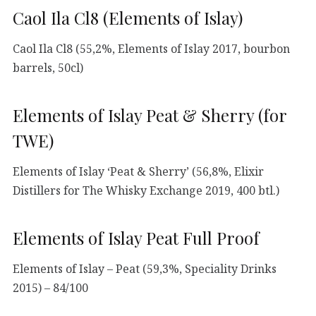
Caol Ila Cl8 (Elements of Islay)
Caol Ila Cl8 (55,2%, Elements of Islay 2017, bourbon
barrels, 50cl)
Elements of Islay Peat & Sherry (for
TWE)
Elements of Islay ‘Peat & Sherry’ (56,8%, Elixir
Distillers for The Whisky Exchange 2019, 400 btl.)
Elements of Islay Peat Full Proof
Elements of Islay – Peat (59,3%, Speciality Drinks
2015) – 84/100