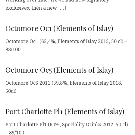
exclusives, then a new […]
Octomore Oc1 (Elements of Islay)
Octomore Oc1 (65,4%, Elements of Islay 2015, 50 cl) –
88/100
Octomore Oc5 (Elements of Islay)
Octomore Oc5 2011 (59,8%, Elements of Islay 2018,
50cl)
Port Charlotte Pl1 (Elements of Islay)
Port Charlotte Pl1 (60%, Speciality Drinks 2012, 50 cl)
– 89/100