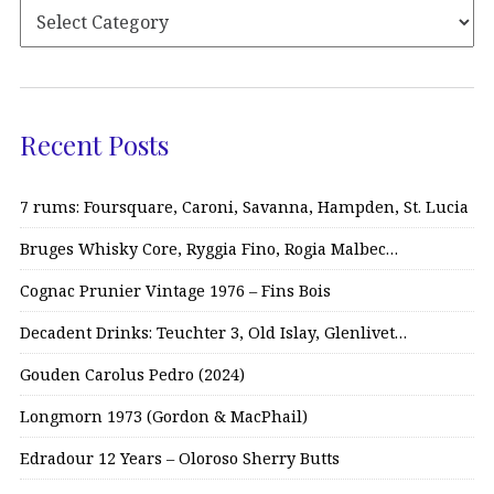
Recent Posts
7 rums: Foursquare, Caroni, Savanna, Hampden, St. Lucia
Bruges Whisky Core, Ryggia Fino, Rogia Malbec…
Cognac Prunier Vintage 1976 – Fins Bois
Decadent Drinks: Teuchter 3, Old Islay, Glenlivet…
Gouden Carolus Pedro (2024)
Longmorn 1973 (Gordon & MacPhail)
Edradour 12 Years – Oloroso Sherry Butts