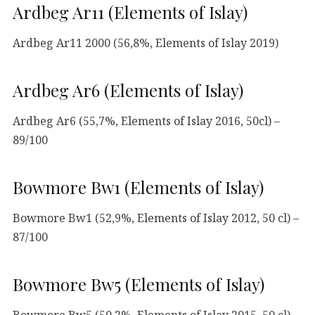
Ardbeg Ar11 (Elements of Islay)
Ardbeg Ar11 2000 (56,8%, Elements of Islay 2019)
Ardbeg Ar6 (Elements of Islay)
Ardbeg Ar6 (55,7%, Elements of Islay 2016, 50cl) –
89/100
Bowmore Bw1 (Elements of Islay)
Bowmore Bw1 (52,9%, Elements of Islay 2012, 50 cl) –
87/100
Bowmore Bw5 (Elements of Islay)
Bowmore Bw5 (50,2%, Elements of Islay 2015, 50 cl) –