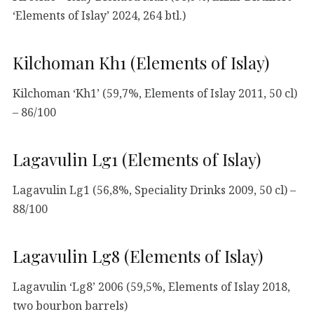
‘Elements of Islay’ 2024, 264 btl.)
Kilchoman Kh1 (Elements of Islay)
Kilchoman ‘Kh1’ (59,7%, Elements of Islay 2011, 50 cl)
– 86/100
Lagavulin Lg1 (Elements of Islay)
Lagavulin Lg1 (56,8%, Speciality Drinks 2009, 50 cl) –
88/100
Lagavulin Lg8 (Elements of Islay)
Lagavulin ‘Lg8’ 2006 (59,5%, Elements of Islay 2018,
two bourbon barrels)