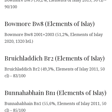
90/100
Bowmore Bw8 (Elements of Islay)
Bowmore Bw8 2001+2003 (51,2%, Elements of Islay
2020, 1320 btl.)
Bruichladdich Br2 (Elements of Islay)
Bruichladdich Br2 (49,3%, Elements of Islay 2011, 50
cl) – 83/100
Bunnahabhain Bn1 (Elements of Islay)
Bunnahabhain Bn1 (55,6%, Elements of Islay 2011, 50
cl) – 85/100