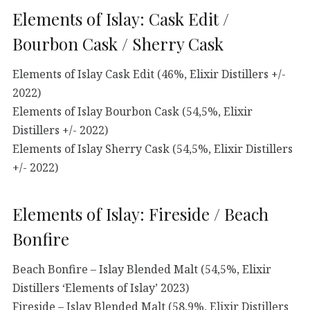
Elements of Islay: Cask Edit /
Bourbon Cask / Sherry Cask
Elements of Islay Cask Edit (46%, Elixir Distillers +/-
2022)
Elements of Islay Bourbon Cask (54,5%, Elixir
Distillers +/- 2022)
Elements of Islay Sherry Cask (54,5%, Elixir Distillers
+/- 2022)
Elements of Islay: Fireside / Beach
Bonfire
Beach Bonfire – Islay Blended Malt (54,5%, Elixir
Distillers ‘Elements of Islay’ 2023)
Fireside – Islay Blended Malt (58,9%, Elixir Distillers