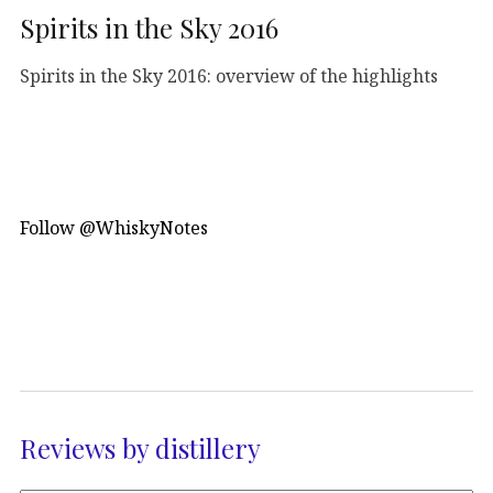
Spirits in the Sky 2016
Spirits in the Sky 2016: overview of the highlights
Follow @WhiskyNotes
Reviews by distillery