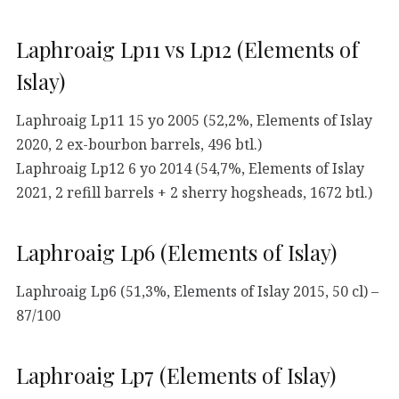
Laphroaig Lp11 vs Lp12 (Elements of
Islay)
Laphroaig Lp11 15 yo 2005 (52,2%, Elements of Islay
2020, 2 ex-bourbon barrels, 496 btl.)
Laphroaig Lp12 6 yo 2014 (54,7%, Elements of Islay
2021, 2 refill barrels + 2 sherry hogsheads, 1672 btl.)
Laphroaig Lp6 (Elements of Islay)
Laphroaig Lp6 (51,3%, Elements of Islay 2015, 50 cl) –
87/100
Laphroaig Lp7 (Elements of Islay)