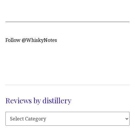
Follow @WhiskyNotes
Reviews by distillery