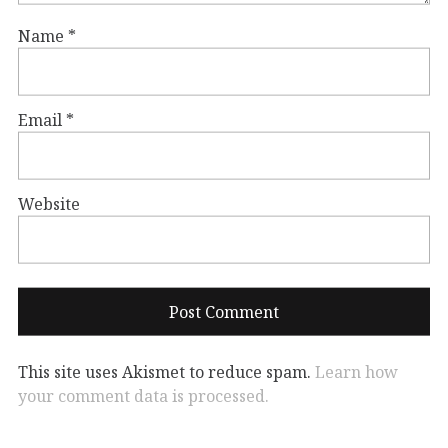
Name
*
Email
*
Website
This site uses Akismet to reduce spam.
Learn how
your comment data is processed.