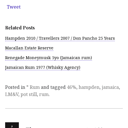
Tweet
Related Posts
Hampden 2010 / Travellers 2007 / Don Pancho 25 Years
Macallan Estate Reserve
Renegade Moneymusk 5yo (Jamaican rum)
Jamaican Rum 1977 (Whisky Agency)
Posted in
* Rum
and tagged
46%
,
hampden
,
jamaica
,
LM&V
,
pot still
,
rum
.