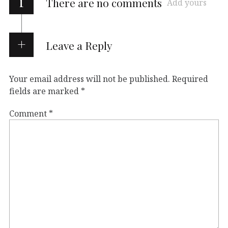
i
There are no comments
Add yours
Leave a Reply
Your email address will not be published.
Required
fields are marked
*
Comment
*