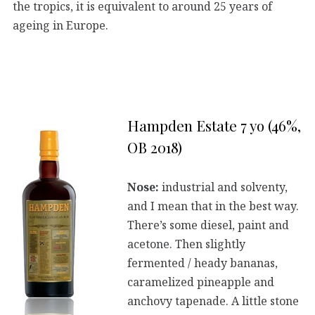
the tropics, it is equivalent to around 25 years of
ageing in Europe.
Hampden Estate 7 yo (46%,
OB 2018)
Nose:
industrial and solventy,
and I mean that in the best way.
There’s some diesel, paint and
acetone. Then slightly
fermented / heady bananas,
caramelized pineapple and
anchovy tapenade. A little stone