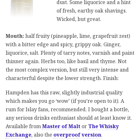
dust. Some liquorice and a hint
of fresh, earthy oak shavings.
Wicked, but great.
Mouth:
half fruity (pineapple, lime, grapefruit zest)
with a bitter edge and spicy, grippy oak. Ginger,
liquorice, salt. Plenty of tarry notes, varnish and paint
thinner again. Herbs too, like basil and thyme. Not
the most complex version, but still very intense and
characterful despite the lower strength. Finish:
Hampden has this raw, slightly industrial quality
which makes you go ‘wow’ (if you’re open to it). A
rum for Islay fans, recommended. I bought a bottle,
any serious drinks enthusiast should at least know it.
Available from
Master of Malt
or
The Whisky
Exchange
, also the
overproof
version
.