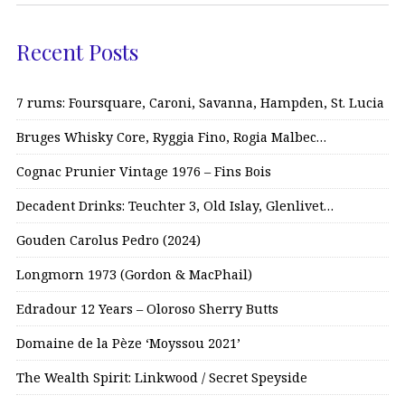
Recent Posts
7 rums: Foursquare, Caroni, Savanna, Hampden, St. Lucia
Bruges Whisky Core, Ryggia Fino, Rogia Malbec…
Cognac Prunier Vintage 1976 – Fins Bois
Decadent Drinks: Teuchter 3, Old Islay, Glenlivet…
Gouden Carolus Pedro (2024)
Longmorn 1973 (Gordon & MacPhail)
Edradour 12 Years – Oloroso Sherry Butts
Domaine de la Pèze ‘Moyssou 2021’
The Wealth Spirit: Linkwood / Secret Speyside