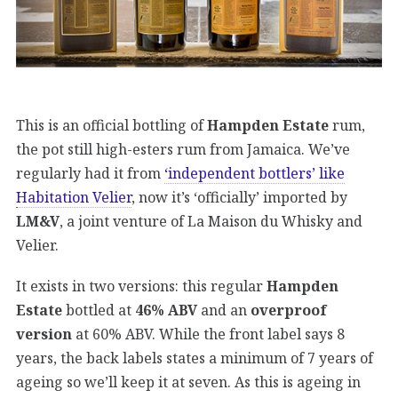
This is an official bottling of
Hampden Estate
rum,
the pot still high-esters rum from Jamaica. We’ve
regularly had it from
‘independent bottlers’ like
Habitation Velier
, now it’s ‘officially’ imported by
LM&V
, a joint venture of La Maison du Whisky and
Velier.
It exists in two versions: this regular
Hampden
Estate
bottled at
46% ABV
and an
overproof
version
at 60% ABV. While the front label says 8
years, the back labels states a minimum of 7 years of
ageing so we’ll keep it at seven. As this is ageing in