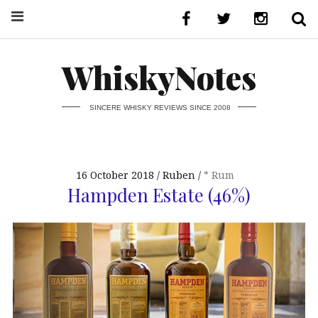
WhiskyNotes
SINCERE WHISKY REVIEWS SINCE 2008
16 October 2018
Ruben
* Rum
Hampden Estate (46%)