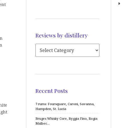
ent
Reviews by distillery
on
in
Recent Posts
7 rums: Foursquare, Caroni, Savanna,
hite
Hampden, St. Lucia
ight
Bruges Whisky Core, Ryggia Fino, Rogia
Malbec…