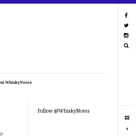
ut WhiskyNotes
Follow @WhiskyNotes
go