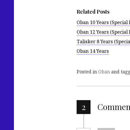
Related Posts
Oban 10 Years (Special 
Oban 12 Years (Special 
Talisker 8 Years (Specia
Oban 14 Years
Posted in
Oban
and tag
2
Commen