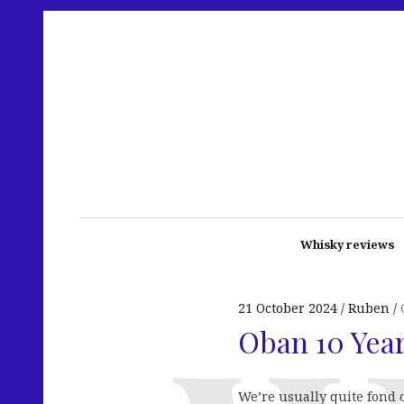
Whisky reviews
21 October 2024
Ruben
Oban 10 Year
We’re usually quite fond 