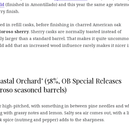
ld
(finished in Amontillado) and this year the same age statem
ry finish.
ed in refill casks, before finishing in charred American oak
loroso sherry
. Sherry casks are normally toasted instead of
lly larger than a standard barrel. That makes it quite uncomm
d add that an increased wood influence rarely makes it nicer 
astal Orchard’ (58%, OB Special Releases
roso seasoned barrels)
y high-pitched, with something in between pine needles and w
g with grassy notes and lemon. Salty sea air comes out, with a l
k spice (nutmeg and pepper) adds to the sharpness.