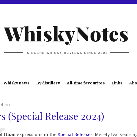
WhiskyNotes
SINCERE WHISKY REVIEWS SINCE 2008
Whisky news
By distillery
All-time favourites
Links
Abo
Oban
s (Special Release 2024)
of
Oban
expressions in the
Special Releases
. Merely two years a