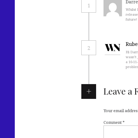
Darre
1
Whilst 
release
future!
Rube
2
Hi Darr
wasn’t 
a 10-11
proble
Leave a 
Your email address
Comment
*