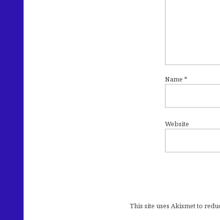
Name
*
Website
This site uses Akismet to red