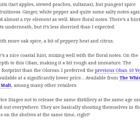
uits (tart apples, stewed peaches, sultanas), but pungent spice
ruitiness. Ginger, white pepper and quite some salty notes agai
almost a rye element as well. More floral notes. There’s a hint
 underneath, but it’s less sherried than I expected.
h more oak spice, a bit of peppery heat and citrus.
’s a nice coastal hint, mixing well with the floral notes. On the
 depth to this Oban, making it a bit rough and immature. The
 footprint than the Oloroso. I preferred the
previous Oban 10 Ye
 available at a significantly lower price… Available from
The Whi
 Malt
, among many other retailers.
vice Diageo not to release the same distillery at the same age un
old out everywhere. They are basically shooting themselves in th
s on the shelves at the same time, right?