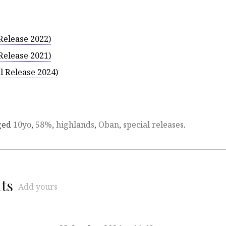
Release 2022)
Release 2021)
l Release 2024)
ged
10yo
,
58%
,
highlands
,
Oban
,
special releases
.
ts
Add yours