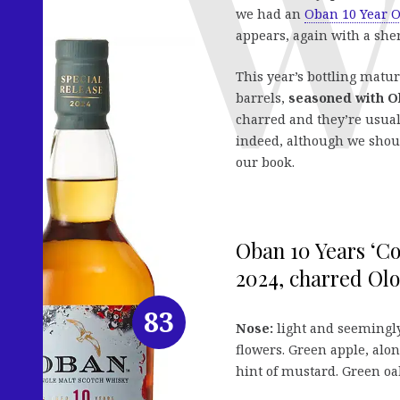
we had an
Oban 10 Year O
appears, again with a sher
This year’s bottling matur
barrels,
seasoned with O
charred and they’re usua
indeed, although we shoul
our book.
Oban 10 Years ‘Co
2024, charred Olo
83
Nose:
light and seemingl
flowers. Green apple, alon
hint of mustard. Green oa