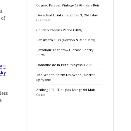
Cognac Prunier Vintage 1976 – Fins Bois
n.
Decadent Drinks: Teuchter 3, Old Islay,
 of
Glenlivet…
Gouden Carolus Pedro (2024)
Longmorn 1973 (Gordon & MacPhail)
Edradour 12 Years – Oloroso Sherry
Butts
Domaine de la Pèze ‘Moyssou 2021’
ars
sky
The Wealth Spirit: Linkwood / Secret
Speyside
Ardbeg 1991 (Douglas Laing Old Malt
less
Cask)
e