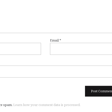
Email
*
uce spam.
Learn how your comment data is processed.