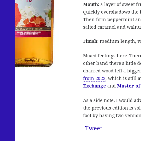
Mouth:
a layer of sweet fr
quickly overshadows the f
Then firm peppermint and 
salted caramel and walnuts
Finish:
medium length, wit
Mixed feelings here. There
other hand there’s little
charred wood left a bigger
from 2022
, which is still
Exchange
and
Master of
As a side note, I would ad
the previous edition is s
foot by having two version
Tweet