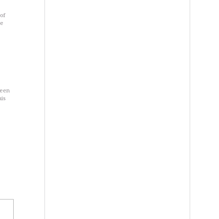
of
he
been
his