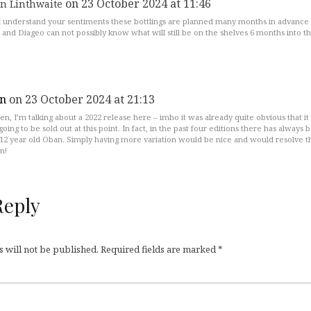
on 23 October 2024 at 11:46
n Linthwaite
I understand your sentiments these bottlings are planned many months in advance 
 and Diageo can not possibly know what will still be on the shelves 6 months into t
n
on 23 October 2024 at 21:13
en, I’m talking about a 2022 release here – imho it was already quite obvious that it
going to be sold out at this point. In fact, in the past four editions there has always 
-12 year old Oban. Simply having more variation would be nice and would resolve t
m!
Reply
 will not be published.
Required fields are marked
*