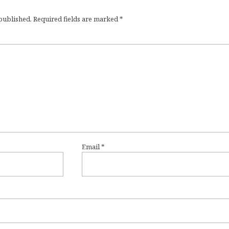
 published.
Required fields are marked
*
Email
*