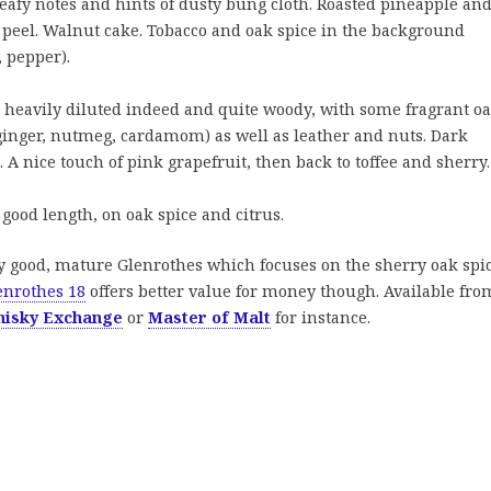
leafy notes and hints of dusty bung cloth. Roasted pineapple an
 peel. Walnut cake. Tobacco and oak spice in the background
, pepper).
heavily diluted indeed and quite woody, with some fragrant o
ginger, nutmeg, cardamom) as well as leather and nuts. Dark
. A nice touch of pink grapefruit, then back to toffee and sherry.
good length, on oak spice and citrus.
y good, mature Glenrothes which focuses on the sherry oak spic
enrothes 18
offers better value for money though. Available fro
hisky Exchange
or
Master of Malt
for instance.