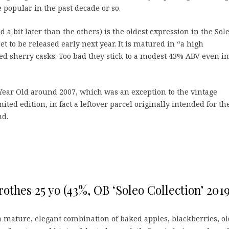
popular in the past decade or so.
d a bit later than the others) is the oldest expression in the Sol
et to be released early next year. It is matured in “a high
oned sherry casks. Too bad they stick to a modest 43% ABV even in
Year Old around 2007, which was an exception to the vintage
mited edition, in fact a leftover parcel originally intended for th
nd.
othes 25 yo (43%, OB ‘Soleo Collection’ 2019
 mature, elegant combination of baked apples, blackberries, ol