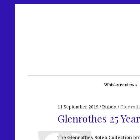
Whisky reviews
11 September 2019
Ruben
Glenroth
Glenrothes 25 Year
The
Glenrothes Soleo Collection
bro