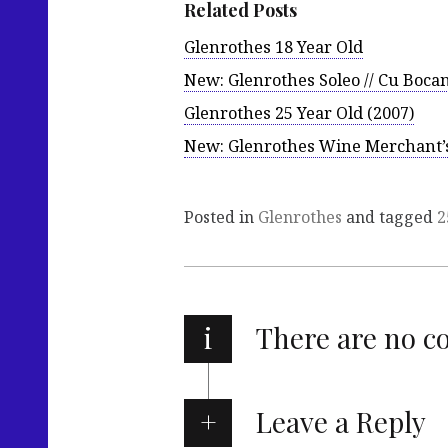
Related Posts
Glenrothes 18 Year Old
New: Glenrothes Soleo // Cu Bocan
Glenrothes 25 Year Old (2007)
New: Glenrothes Wine Merchant’s 
Posted in
Glenrothes
and tagged
2
i
There are no 
Leave a Reply