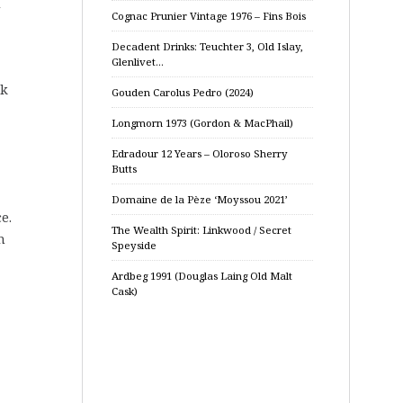
d
Cognac Prunier Vintage 1976 – Fins Bois
Decadent Drinks: Teuchter 3, Old Islay,
Glenlivet…
ak
Gouden Carolus Pedro (2024)
Longmorn 1973 (Gordon & MacPhail)
Edradour 12 Years – Oloroso Sherry
Butts
Domaine de la Pèze ‘Moyssou 2021’
e.
The Wealth Spirit: Linkwood / Secret
m
Speyside
Ardbeg 1991 (Douglas Laing Old Malt
Cask)