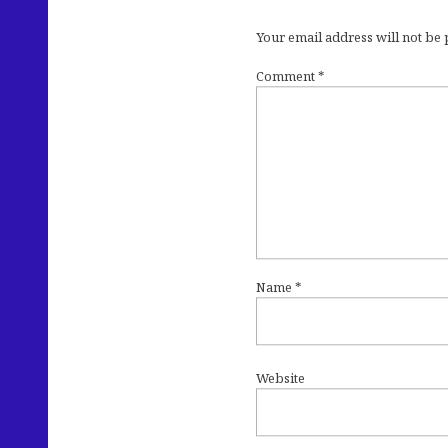
Your email address will not be
Comment
*
Name
*
Website