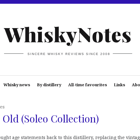
WhiskyNotes
SINCERE WHISKY REVIEWS SINCE 2008
Whisky news
By distillery
All-time favourites
Links
Abo
es
 Old (Soleo Collection)
ught age statements back to this distillery, replacing the vinta