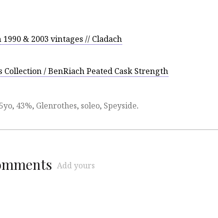
 1990 & 2003 vintages // Cladach
Collection / BenRiach Peated Cask Strength
5yo
,
43%
,
Glenrothes
,
soleo
,
Speyside
.
comments
Add yours