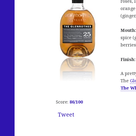
roses, 
orange
(ginger
Mouth:
spice (
berries
Finish:
A prett
The
Gl
The W
Score:
86/100
Tweet