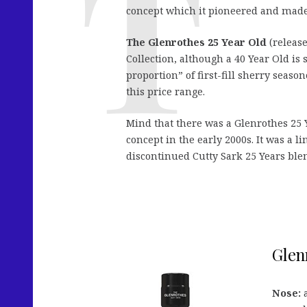
concept which it pioneered and made 
The Glenrothes 25 Year Old
(release
Collection, although a 40 Year Old is s
proportion” of first-fill sherry seas
this price range.
Mind that there was a Glenrothes 25 
concept in the early 2000s. It was a li
discontinued Cutty Sark 25 Years ble
Glenr
Nose:
a