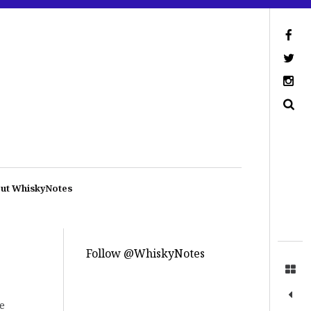
ut WhiskyNotes
Follow @WhiskyNotes
ge