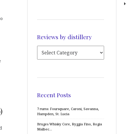
eo
Reviews by distillery
e
Recent Posts
)
7 rums: Foursquare, Caroni, Savanna,
Hampden, St. Lucia
Bruges Whisky Core, Ryggia Fino, Rogia
d
Malbec…