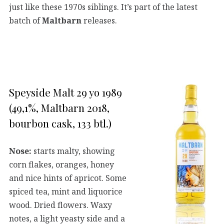
just like these 1970s siblings. It’s part of the latest
batch of
Maltbarn
releases.
Speyside Malt 29 yo 1989
(49,1%, Maltbarn 2018,
bourbon cask, 133 btl.)
Nose:
starts malty, showing
corn flakes, oranges, honey
and nice hints of apricot. Some
spiced tea, mint and liquorice
wood. Dried flowers. Waxy
notes, a light yeasty side and a