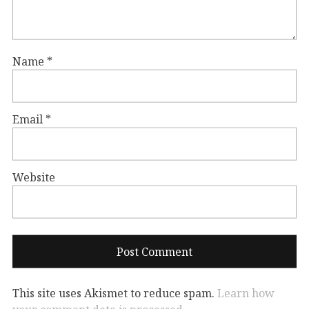
Name
*
Email
*
Website
This site uses Akismet to reduce spam.
Learn how