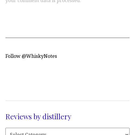
your comment data is processed.
Follow @WhiskyNotes
Reviews by distillery