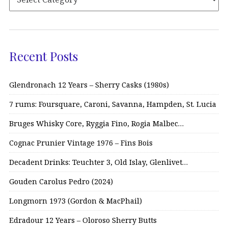
Recent Posts
Glendronach 12 Years – Sherry Casks (1980s)
7 rums: Foursquare, Caroni, Savanna, Hampden, St. Lucia
Bruges Whisky Core, Ryggia Fino, Rogia Malbec…
Cognac Prunier Vintage 1976 – Fins Bois
Decadent Drinks: Teuchter 3, Old Islay, Glenlivet…
Gouden Carolus Pedro (2024)
Longmorn 1973 (Gordon & MacPhail)
Edradour 12 Years – Oloroso Sherry Butts