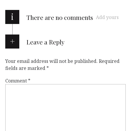
i
There are no comments
Add yours
Leave a Reply
Your email address will not be published.
Required
fields are marked
*
Comment
*