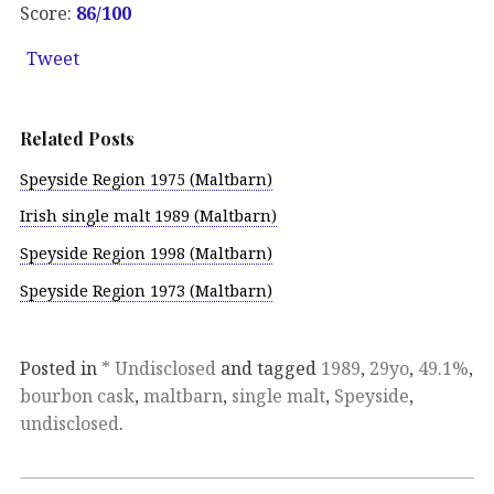
Score:
86/100
Tweet
Related Posts
Speyside Region 1975 (Maltbarn)
Irish single malt 1989 (Maltbarn)
Speyside Region 1998 (Maltbarn)
Speyside Region 1973 (Maltbarn)
Posted in
* Undisclosed
and tagged
1989
,
29yo
,
49.1%
,
bourbon cask
,
maltbarn
,
single malt
,
Speyside
,
undisclosed
.