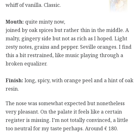
whiff of vanilla. Classic.
Mouth:
quite minty now,
joined by oak spices but rather thin in the middle. A
malty, gingery side but not as rich as I hoped. Light
zesty notes, grains and pepper. Seville oranges. I find
this a bit restrained, like music playing through a
broken equalizer.
Finish:
long, spicy, with orange peel and a hint of oak
resin.
The nose was somewhat expected but nonetheless
very pleasant. On the palate it feels like a certain
register is missing. I’m not totally convinced, a little
too neutral for my taste perhaps. Around € 180.