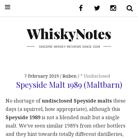
WhiskyNotes
SINCERE WHISKY REVIEWS SINCE 2008
7 February 2019
Ruben
* Undisclosed
Speyside Malt 1989 (Maltbarn)
No shortage of
undisclosed Speyside malts
these
days (a squirrel, how appropriate), although this
Speyside 1989
is not a blended malt but a single
malt. We’ve seen similar 1989’s from other bottlers
and they hint towards totally different distilleries,