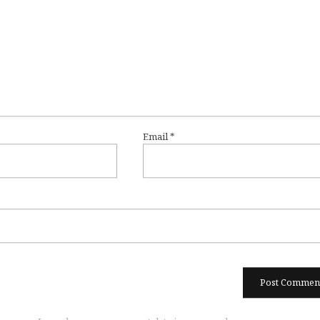
Email
*