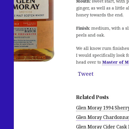
Mouth:
sweet start, with
ginger, as well as a little
honey towards the end.
Finish:
medium, with a sli
peels and oak.
We all know rum finishes 
I would specifically look 
head over to
Master of M
Tweet
Related Posts
Glen Moray 1994 Sherry
Glen Moray Chardonnay
Glen Moray Cider Cask 