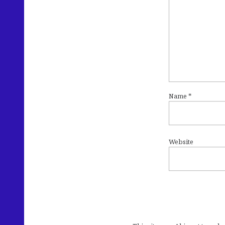
Name
*
Website