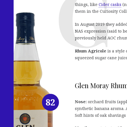
things, like
Cider casks
(n
them in the Curiosity Coll
In August 2019 they added
NAS expression (said to be
previously held AOC rhum 
Rhum Agricole
is a style
squeezed sugar cane juice
Glen Moray Rhum A
82
Nose:
orchard fruits (appl
synthetic banana aroma. A
Soft hints of oak shavings