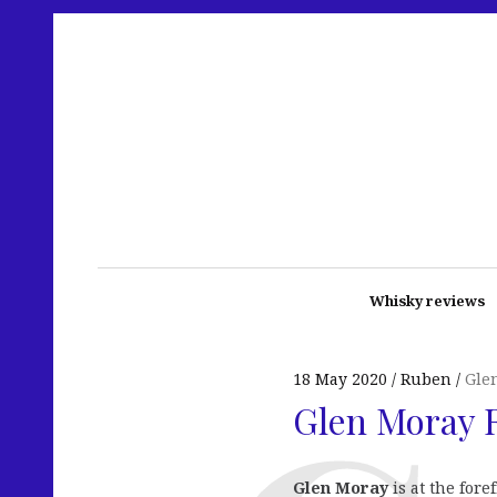
Whisky reviews
18 May 2020
Ruben
Gle
Glen Moray 
Glen Moray
is at the for