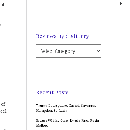
 of
a
Reviews by distillery
Recent Posts
 of
7 rums: Foursquare, Caroni, Savanna,
eel.
Hampden, St. Lucia
Bruges Whisky Core, Ryggia Fino, Rogia
Malbec…