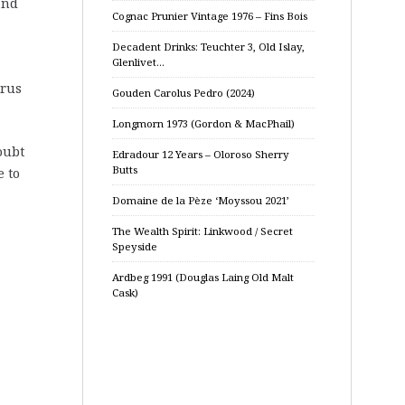
and
Cognac Prunier Vintage 1976 – Fins Bois
Decadent Drinks: Teuchter 3, Old Islay,
Glenlivet…
trus
Gouden Carolus Pedro (2024)
Longmorn 1973 (Gordon & MacPhail)
oubt
Edradour 12 Years – Oloroso Sherry
Butts
e to
Domaine de la Pèze ‘Moyssou 2021’
The Wealth Spirit: Linkwood / Secret
Speyside
Ardbeg 1991 (Douglas Laing Old Malt
Cask)