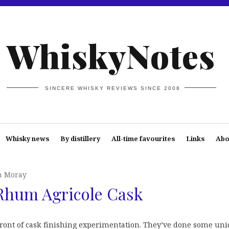
WhiskyNotes
SINCERE WHISKY REVIEWS SINCE 2008
Whisky news
By distillery
All-time favourites
Links
Abo
n Moray
Rhum Agricole Cask
efront of cask finishing experimentation. They’ve done some un