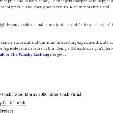
 pineapple and banana candy. Then it gets sharper, with pepper 
 alcohol prickle. The grassy notes return. Nice mix of citrus and
ghtly rough side (actual rum), juniper and fruit eau-de-vie. Ci
can be succesful and this is an interesting experiment, but I d
for Agricole rum because of this. Being a UK exclusive you’ll hav
alt
or
The Whisky Exchange
to get it.
 Cask / Glen Moray 2006 Cider Cask Finish
 Cask Finish
Project