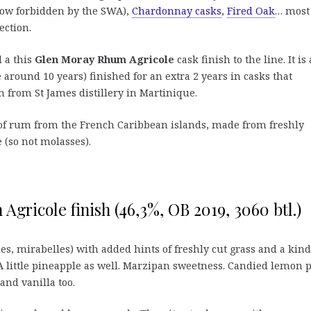
ow forbidden by the SWA),
Chardonnay casks
,
Fired Oak
… most
ection.
 a this
Glen Moray Rhum Agricole
cask finish to the line. It is 
 around 10 years) finished for an extra 2 years in casks that
from St James distillery in Martinique.
 of rum from the French Caribbean islands, made from freshly
 (so not molasses).
gricole finish (46,3%, OB 2019, 3060 btl.)
es, mirabelles) with added hints of freshly cut grass and a kind
 little pineapple as well. Marzipan sweetness. Candied lemon p
 and vanilla too.