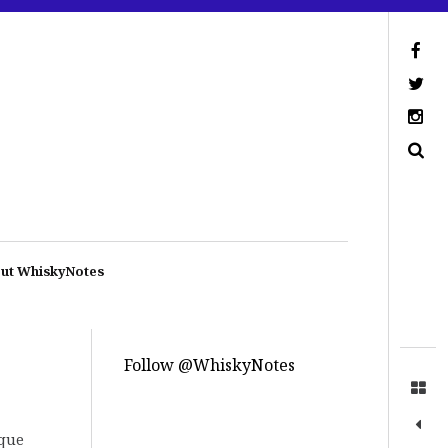
ut WhiskyNotes
Follow @WhiskyNotes
ique