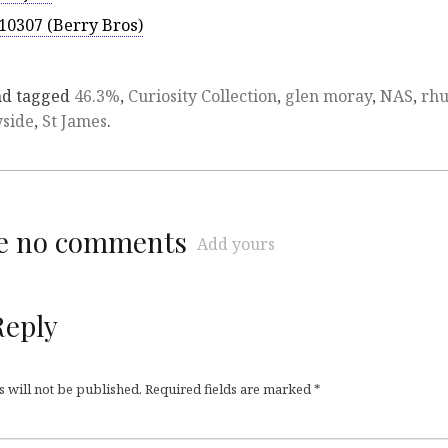
10307 (Berry Bros)
d tagged
46.3%
,
Curiosity Collection
,
glen moray
,
NAS
,
rh
side
,
St James
.
re no comments
Add yours
Reply
 will not be published.
Required fields are marked
*