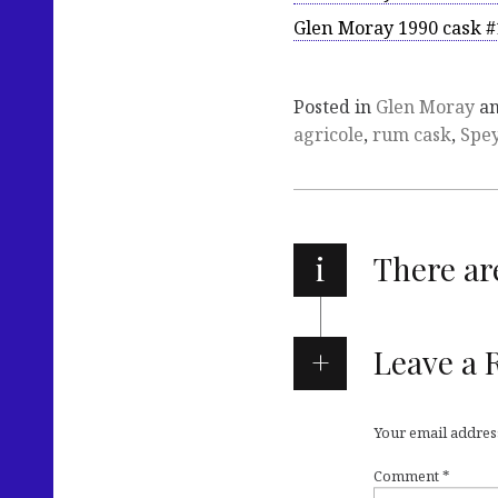
Glen Moray 1990 cask #
Posted in
Glen Moray
an
agricole
,
rum cask
,
Spey
i
There a
Leave a 
Your email address
Comment
*