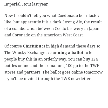
Imperial Stout last year.
Now I couldn’t tell you what Coedonado beer tastes
like, but apparently it is a dark Strong Ale, the result
of a collaboration between Coedo brewery in Japan
and Coronado on the American West Coast.
Of course
Chichibu
is in high demand these days so
The Whisky Exchange is
running a ballot
to let
people buy this in an orderly way. You can buy 124
bottles online and the remaining 100 go to the TWE
stores and partners. The ballot goes online tomorrow
– you’ll be invited through the TWE newsletter.