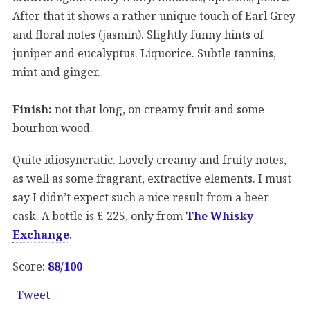
After that it shows a rather unique touch of Earl Grey
and floral notes (jasmin). Slightly funny hints of
juniper and eucalyptus. Liquorice. Subtle tannins,
mint and ginger.
Finish:
not that long, on creamy fruit and some
bourbon wood.
Quite idiosyncratic. Lovely creamy and fruity notes,
as well as some fragrant, extractive elements. I must
say I didn’t expect such a nice result from a beer
cask. A bottle is £ 225, only from
The Whisky
Exchange
.
Score:
88/100
Tweet