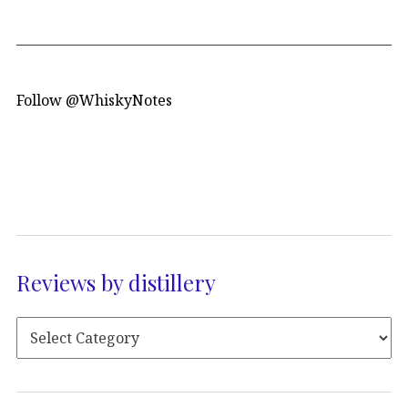
Follow @WhiskyNotes
Reviews by distillery