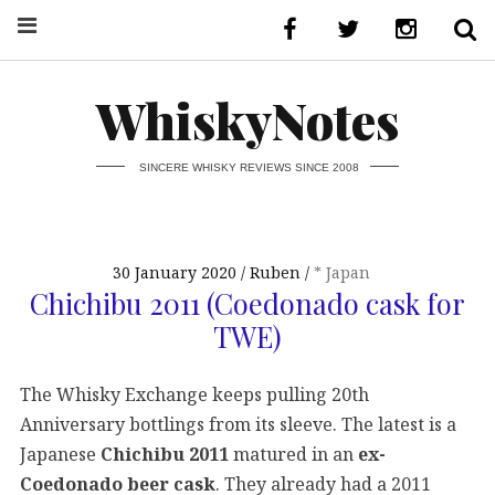
WhiskyNotes
SINCERE WHISKY REVIEWS SINCE 2008
30 January 2020
Ruben
* Japan
Chichibu 2011 (Coedonado cask for
TWE)
The Whisky Exchange keeps pulling 20th
Anniversary bottlings from its sleeve. The latest is a
Japanese
Chichibu 2011
matured in an
ex-
Coedonado beer cask
. They already had a 2011