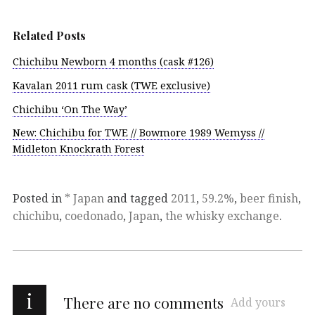
Related Posts
Chichibu Newborn 4 months (cask #126)
Kavalan 2011 rum cask (TWE exclusive)
Chichibu ‘On The Way’
New: Chichibu for TWE // Bowmore 1989 Wemyss //
Midleton Knockrath Forest
Posted in
* Japan
and tagged
2011
,
59.2%
,
beer finish
,
chichibu
,
coedonado
,
Japan
,
the whisky exchange
.
i
There are no comments
Add yours