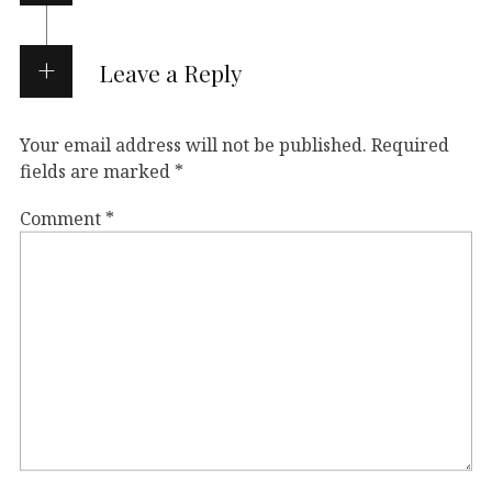
Leave a Reply
Your email address will not be published.
Required
fields are marked
*
Comment
*