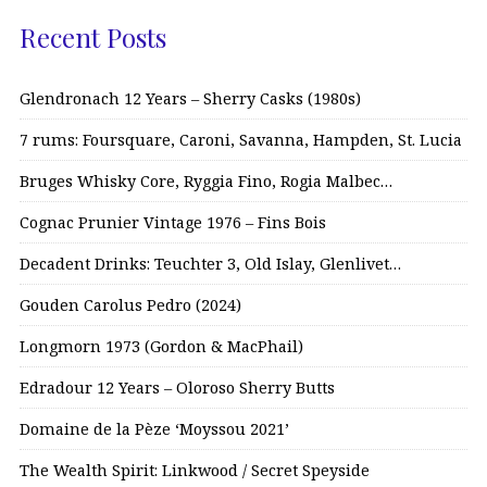
Recent Posts
Glendronach 12 Years – Sherry Casks (1980s)
7 rums: Foursquare, Caroni, Savanna, Hampden, St. Lucia
Bruges Whisky Core, Ryggia Fino, Rogia Malbec…
Cognac Prunier Vintage 1976 – Fins Bois
Decadent Drinks: Teuchter 3, Old Islay, Glenlivet…
Gouden Carolus Pedro (2024)
Longmorn 1973 (Gordon & MacPhail)
Edradour 12 Years – Oloroso Sherry Butts
Domaine de la Pèze ‘Moyssou 2021’
The Wealth Spirit: Linkwood / Secret Speyside