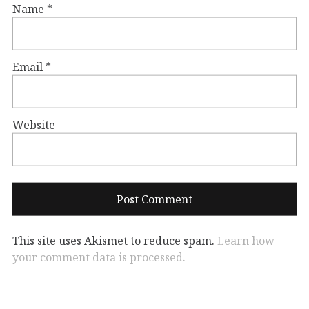
Name
*
Email
*
Website
This site uses Akismet to reduce spam.
Learn how
your comment data is processed.