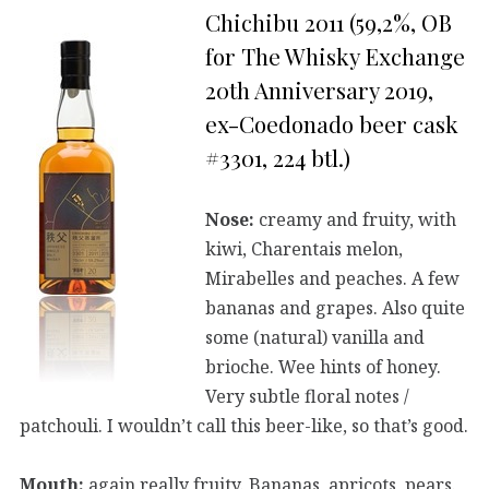
Chichibu 2011 (59,2%, OB
for The Whisky Exchange
20th Anniversary 2019,
ex-Coedonado beer cask
#3301, 224 btl.)
Nose:
creamy and fruity, with
kiwi, Charentais melon,
Mirabelles and peaches. A few
bananas and grapes. Also quite
some (natural) vanilla and
brioche. Wee hints of honey.
Very subtle floral notes /
patchouli. I wouldn’t call this beer-like, so that’s good.
Mouth:
again really fruity. Bananas, apricots, pears.