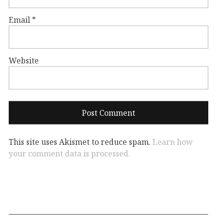
Email
*
Website
This site uses Akismet to reduce spam.
Learn how
your comment data is processed.