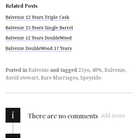
Related Posts
Balvenie 12 Years Triple Cask
Balvenie 25 Years Single Barrel
Balvenie 12 Years DoubleWood
Balvenie DoubleWood 17 Years
Posted in
Balvenie
and tagged
25yo
,
48%
,
Balvenie
,
david stewart
,
Rare Marriages
,
Speyside
.
i
There are no comments
Add yours