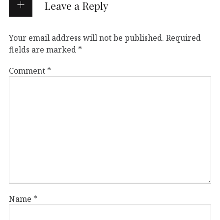
Leave a Reply
Your email address will not be published.
Required
fields are marked
*
Comment
*
Name
*