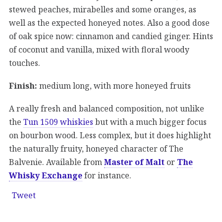
stewed peaches, mirabelles and some oranges, as
well as the expected honeyed notes. Also a good dose
of oak spice now: cinnamon and candied ginger. Hints
of coconut and vanilla, mixed with floral woody
touches.
Finish:
medium long, with more honeyed fruits
A really fresh and balanced composition, not unlike
the
Tun 1509 whiskies
but with a much bigger focus
on bourbon wood. Less complex, but it does highlight
the naturally fruity, honeyed character of The
Balvenie. Available from
Master of Malt
or
The
Whisky Exchange
for instance.
Tweet