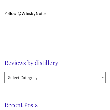
Follow @WhiskyNotes
Reviews by distillery
Recent Posts