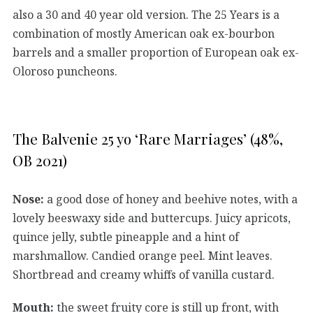
also a 30 and 40 year old version. The 25 Years is a
combination of mostly American oak ex-bourbon
barrels and a smaller proportion of European oak ex-
Oloroso puncheons.
The Balvenie 25 yo ‘Rare Marriages’ (48%,
OB 2021)
Nose:
a good dose of honey and beehive notes, with a
lovely beeswaxy side and buttercups. Juicy apricots,
quince jelly, subtle pineapple and a hint of
marshmallow. Candied orange peel. Mint leaves.
Shortbread and creamy whiffs of vanilla custard.
Mouth:
the sweet fruity core is still up front, with