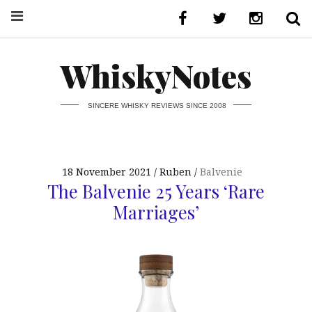
WhiskyNotes
SINCERE WHISKY REVIEWS SINCE 2008
18 November 2021
Ruben
Balvenie
The Balvenie 25 Years ‘Rare
Marriages’