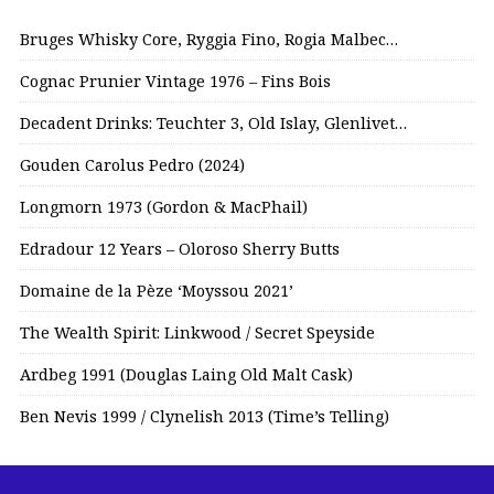
Bruges Whisky Core, Ryggia Fino, Rogia Malbec…
Cognac Prunier Vintage 1976 – Fins Bois
Decadent Drinks: Teuchter 3, Old Islay, Glenlivet…
Gouden Carolus Pedro (2024)
Longmorn 1973 (Gordon & MacPhail)
Edradour 12 Years – Oloroso Sherry Butts
Domaine de la Pèze ‘Moyssou 2021’
The Wealth Spirit: Linkwood / Secret Speyside
Ardbeg 1991 (Douglas Laing Old Malt Cask)
Ben Nevis 1999 / Clynelish 2013 (Time’s Telling)