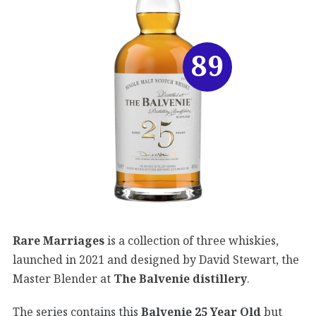
89
Rare Marriages
is a collection of three whiskies,
launched in 2021 and designed by David Stewart, the
Master Blender at
The Balvenie distillery
.
The series contains this
Balvenie 25 Year Old
but