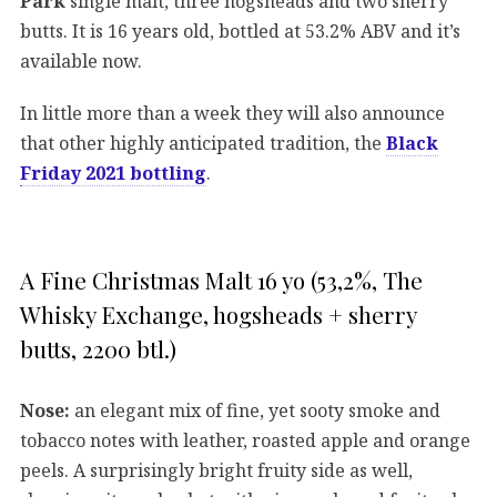
Park
single malt, three hogsheads and two sherry
butts. It is 16 years old, bottled at 53.2% ABV and it’s
available now.
In little more than a week they will also announce
that other highly anticipated tradition, the
Black
Friday 2021 bottling
.
A Fine Christmas Malt 16 yo (53,2%, The
Whisky Exchange, hogsheads + sherry
butts, 2200 btl.)
Nose:
an elegant mix of fine, yet sooty smoke and
tobacco notes with leather, roasted apple and orange
peels. A surprisingly bright fruity side as well,