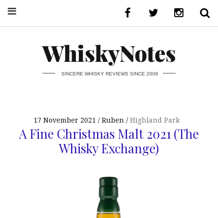
WhiskyNotes
SINCERE WHISKY REVIEWS SINCE 2008
17 November 2021
Ruben
Highland Park
A Fine Christmas Malt 2021 (The
Whisky Exchange)