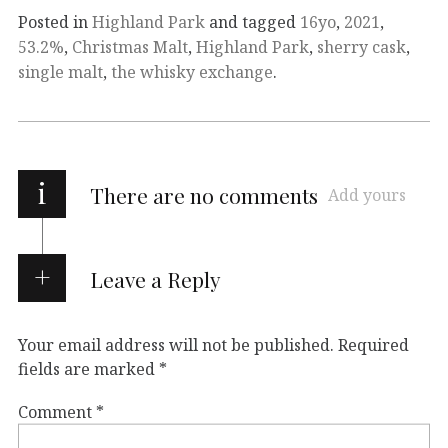
Posted in
Highland Park
and tagged
16yo
,
2021
,
53.2%
,
Christmas Malt
,
Highland Park
,
sherry cask
,
single malt
,
the whisky exchange
.
i
There are no comments
Add yours
Leave a Reply
Your email address will not be published.
Required
fields are marked
*
Comment
*