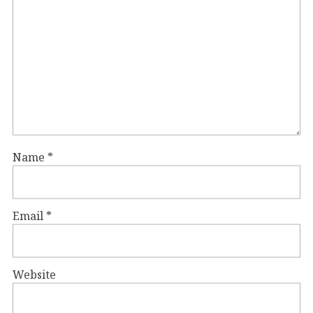
Name
*
Email
*
Website