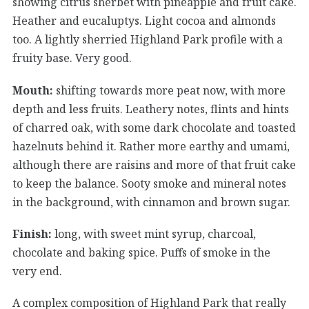
showing citrus sherbet with pineapple and fruit cake.
Heather and eucaluptys. Light cocoa and almonds
too. A lightly sherried Highland Park profile with a
fruity base. Very good.
Mouth:
shifting towards more peat now, with more
depth and less fruits. Leathery notes, flints and hints
of charred oak, with some dark chocolate and toasted
hazelnuts behind it. Rather more earthy and umami,
although there are raisins and more of that fruit cake
to keep the balance. Sooty smoke and mineral notes
in the background, with cinnamon and brown sugar.
Finish:
long, with sweet mint syrup, charcoal,
chocolate and baking spice. Puffs of smoke in the
very end.
A complex composition of Highland Park that really