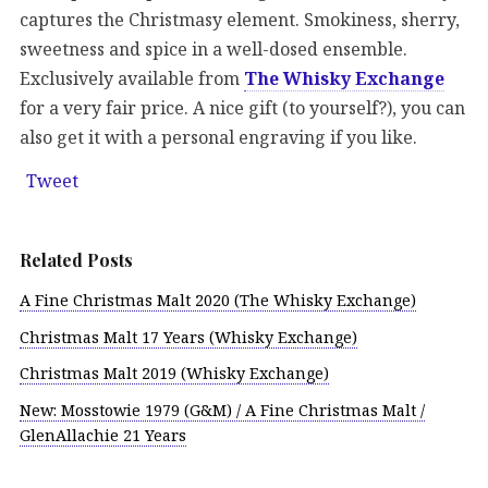
captures the Christmasy element. Smokiness, sherry,
sweetness and spice in a well-dosed ensemble.
Exclusively available from
The Whisky Exchange
for a very fair price. A nice gift (to yourself?), you can
also get it with a personal engraving if you like.
Tweet
Related Posts
A Fine Christmas Malt 2020 (The Whisky Exchange)
Christmas Malt 17 Years (Whisky Exchange)
Christmas Malt 2019 (Whisky Exchange)
New: Mosstowie 1979 (G&M) / A Fine Christmas Malt /
GlenAllachie 21 Years