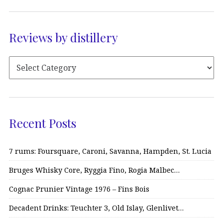
Reviews by distillery
Recent Posts
7 rums: Foursquare, Caroni, Savanna, Hampden, St. Lucia
Bruges Whisky Core, Ryggia Fino, Rogia Malbec…
Cognac Prunier Vintage 1976 – Fins Bois
Decadent Drinks: Teuchter 3, Old Islay, Glenlivet…