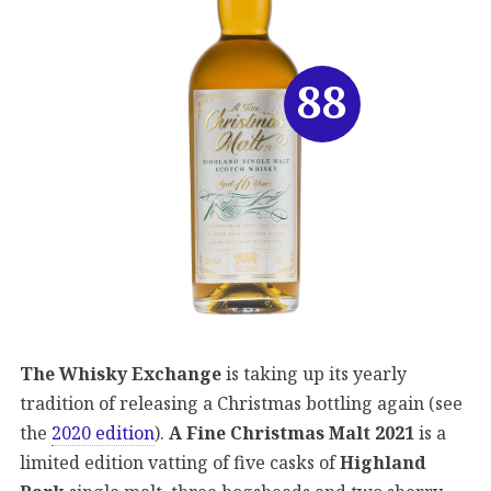
88
The Whisky Exchange
is taking up its yearly
tradition of releasing a Christmas bottling again (see
the
2020 edition
).
A Fine Christmas Malt 2021
is a
limited edition vatting of five casks of
Highland