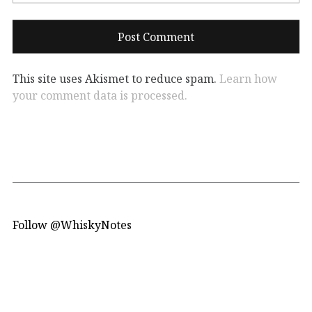
This site uses Akismet to reduce spam.
Learn how
your comment data is processed.
Follow @WhiskyNotes