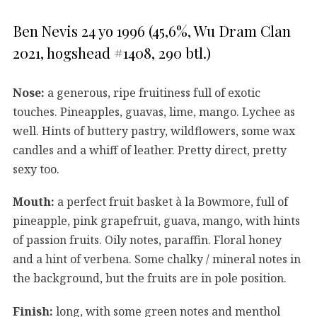
Ben Nevis 24 yo 1996 (45,6%, Wu Dram Clan
2021, hogshead #1408, 290 btl.)
Nose:
a generous, ripe fruitiness full of exotic
touches. Pineapples, guavas, lime, mango. Lychee as
well. Hints of buttery pastry, wildflowers, some wax
candles and a whiff of leather. Pretty direct, pretty
sexy too.
Mouth:
a perfect fruit basket à la Bowmore, full of
pineapple, pink grapefruit, guava, mango, with hints
of passion fruits. Oily notes, paraffin. Floral honey
and a hint of verbena. Some chalky / mineral notes in
the background, but the fruits are in pole position.
Finish:
long, with some green notes and menthol