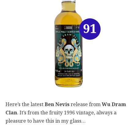
91
Here’s the latest
Ben Nevis
release from
Wu Dram
Clan
. It’s from the fruity 1996 vintage, always a
pleasure to have this in my glass…