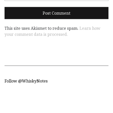
This site uses Akismet to reduce spam.
Learn how
your comment data is processed.
Follow @WhiskyNotes