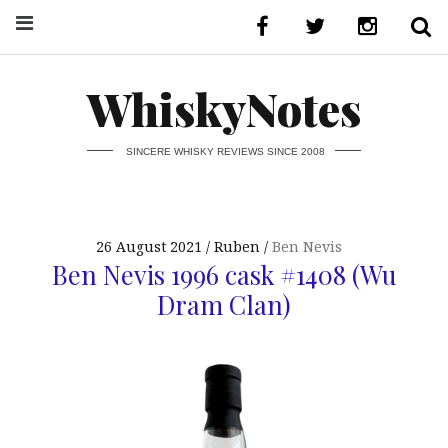
WhiskyNotes
SINCERE WHISKY REVIEWS SINCE 2008
26 August 2021
Ruben
Ben Nevis
Ben Nevis 1996 cask #1408 (Wu
Dram Clan)