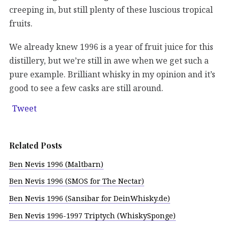
creeping in, but still plenty of these luscious tropical
fruits.
We already knew 1996 is a year of fruit juice for this
distillery, but we’re still in awe when we get such a
pure example. Brilliant whisky in my opinion and it’s
good to see a few casks are still around.
Tweet
Related Posts
Ben Nevis 1996 (Maltbarn)
Ben Nevis 1996 (SMOS for The Nectar)
Ben Nevis 1996 (Sansibar for DeinWhisky.de)
Ben Nevis 1996-1997 Triptych (WhiskySponge)