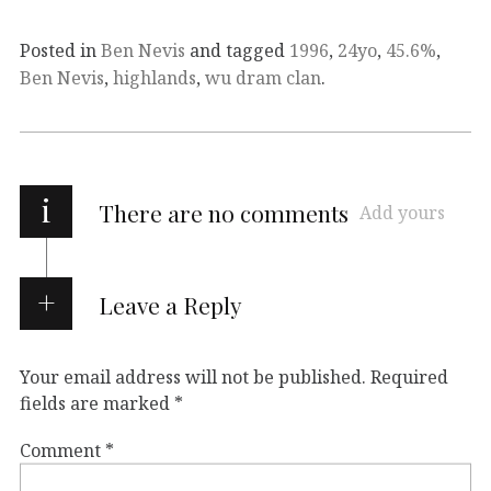
Posted in
Ben Nevis
and tagged
1996
,
24yo
,
45.6%
,
Ben Nevis
,
highlands
,
wu dram clan
.
i
There are no comments
Add yours
Leave a Reply
Your email address will not be published.
Required
fields are marked
*
Comment
*