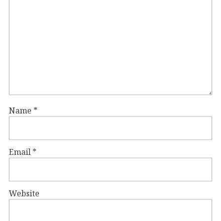
Name
*
Email
*
Website