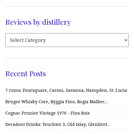
Reviews by distillery
Recent Posts
7 rums: Foursquare, Caroni, Savanna, Hampden, St. Lucia
Bruges Whisky Core, Ryggia Fino, Rogia Malbec…
Cognac Prunier Vintage 1976 – Fins Bois
Decadent Drinks: Teuchter 3, Old Islay, Glenlivet…