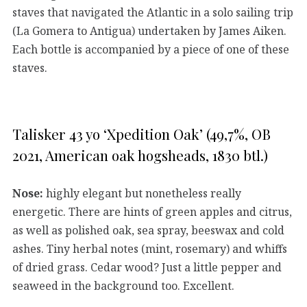
staves that navigated the Atlantic in a solo sailing trip
(La Gomera to Antigua) undertaken by James Aiken.
Each bottle is accompanied by a piece of one of these
staves.
Talisker 43 yo ‘Xpedition Oak’ (49,7%, OB
2021, American oak hogsheads, 1830 btl.)
Nose:
highly elegant but nonetheless really
energetic. There are hints of green apples and citrus,
as well as polished oak, sea spray, beeswax and cold
ashes. Tiny herbal notes (mint, rosemary) and whiffs
of dried grass. Cedar wood? Just a little pepper and
seaweed in the background too. Excellent.