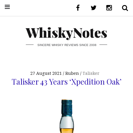
WhiskyNotes
SINCERE WHISKY REVIEWS SINCE 2008
27 August 2021
Ruben
Talisker
Talisker 43 Years ‘Xpedition Oak’