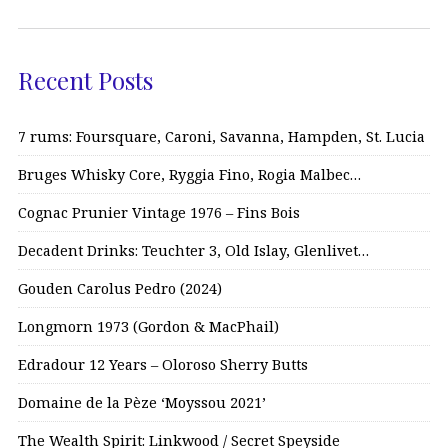
Recent Posts
7 rums: Foursquare, Caroni, Savanna, Hampden, St. Lucia
Bruges Whisky Core, Ryggia Fino, Rogia Malbec…
Cognac Prunier Vintage 1976 – Fins Bois
Decadent Drinks: Teuchter 3, Old Islay, Glenlivet…
Gouden Carolus Pedro (2024)
Longmorn 1973 (Gordon & MacPhail)
Edradour 12 Years – Oloroso Sherry Butts
Domaine de la Pèze ‘Moyssou 2021’
The Wealth Spirit: Linkwood / Secret Speyside