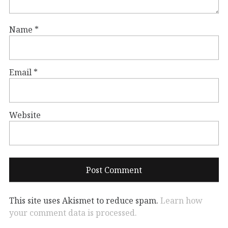
Name
*
Email
*
Website
This site uses Akismet to reduce spam.
Learn how
your comment data is processed.