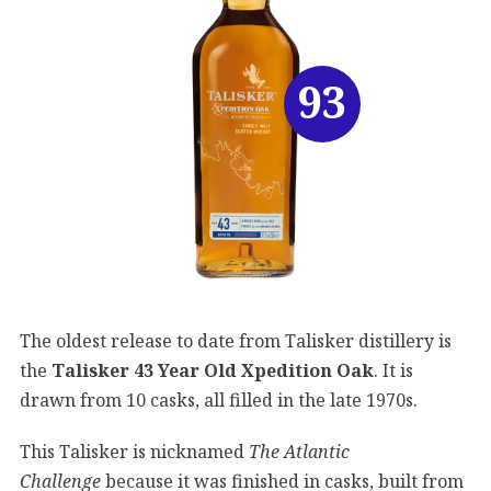
93
The oldest release to date from Talisker distillery is
the
Talisker 43 Year Old Xpedition Oak
. It is
drawn from 10 casks, all filled in the late 1970s.
This Talisker is nicknamed
The Atlantic
Challenge
because it was finished in casks, built from