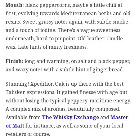
Mouth:
black peppercorns, maybe a little chili at
first, evolving towards Mediterranean herbs and old
resins. Sweet grassy notes again, with subtle smoke
and a touch of iodine. There’s a vague sweetness
underneath, hard to pinpoint. Old leather. Candle
wax. Late hints of minty freshness.
Finish:
long and warming, on salt and black pepper,
and waxy notes with a subtle hint of gingerbread.
Stunning! Xpedition Oak is up there with the best
Talisker expressions. It gained finesse with age but
without losing the typical peppery, maritime energy.
A complex mix of aromas, beautifully composed.
Available from
The Whisky Exchange
and
Master
of Malt
for instance, as well as some of your local
retailers of course.