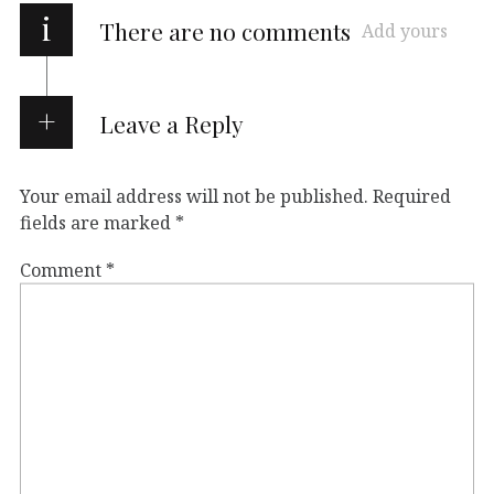
i
There are no comments
Add yours
Leave a Reply
Your email address will not be published.
Required
fields are marked
*
Comment
*