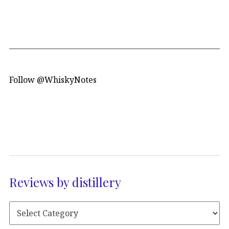
Follow @WhiskyNotes
Reviews by distillery