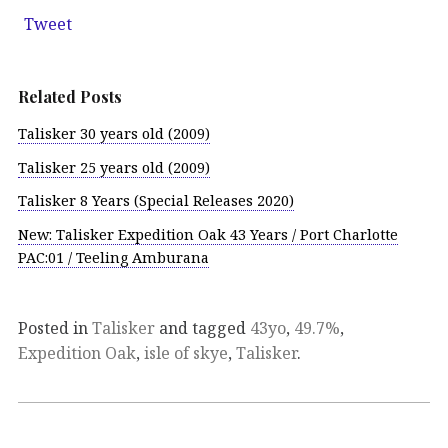
Tweet
Related Posts
Talisker 30 years old (2009)
Talisker 25 years old (2009)
Talisker 8 Years (Special Releases 2020)
New: Talisker Expedition Oak 43 Years / Port Charlotte
PAC:01 / Teeling Amburana
Posted in
Talisker
and tagged
43yo
,
49.7%
,
Expedition Oak
,
isle of skye
,
Talisker
.