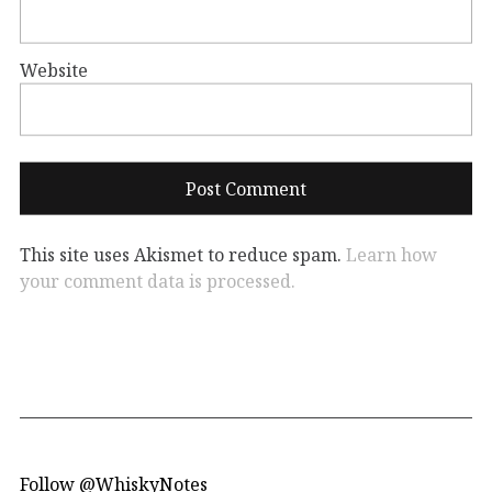
Website
This site uses Akismet to reduce spam.
Learn how
your comment data is processed.
Follow @WhiskyNotes