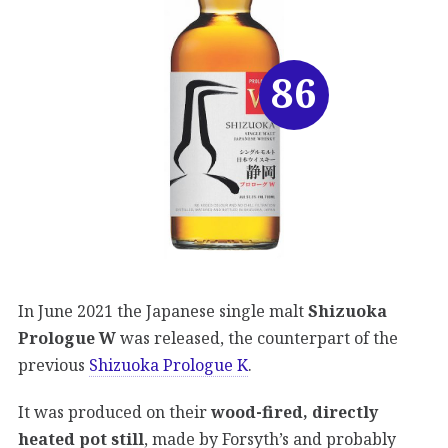
86
In June 2021 the Japanese single malt
Shizuoka
Prologue W
was released, the counterpart of the
previous
Shizuoka Prologue K
.
It was produced on their
wood-fired, directly
heated pot still
, made by Forsyth’s and probably