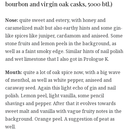
bourbon and virgin oak casks, 5000 btl.)
Nose:
quite sweet and estery, with honey and
caramelized malt but also earthy hints and some gin-
like spices like juniper, cardamom and aniseed. Some
stone fruits and lemon peels in the background, as
well as a faint smoky edge. Similar hints of nail polish
and wet limestone that I also got in Prologue K.
Mouth:
quite a lot of oak spice now, with a big wave
of menthol, as well as white pepper, aniseed and
caraway seed. Again this light echo of gin and nail
polish. Lemon peel, light vanilla, some pencil
shavings and pepper. After that it evolves towards
sweet malt and vanilla with vague fruity notes in the
background. Orange peel. A suggestion of peat as
well.