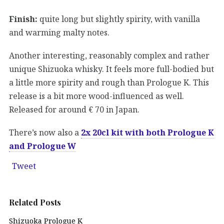
Finish:
quite long but slightly spirity, with vanilla
and warming malty notes.
Another interesting, reasonably complex and rather
unique Shizuoka whisky. It feels more full-bodied but
a little more spirity and rough than Prologue K. This
release is a bit more wood-influenced as well.
Released for around € 70 in Japan.
There’s now also a
2x 20cl kit with both Prologue K
and Prologue W
Tweet
Related Posts
Shizuoka Prologue K