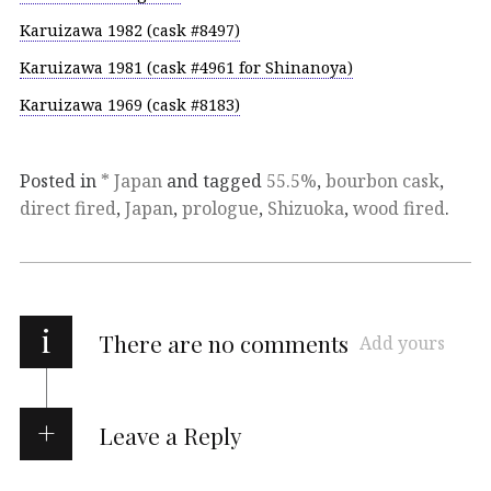
Karuizawa 1982 (cask #8497)
Karuizawa 1981 (cask #4961 for Shinanoya)
Karuizawa 1969 (cask #8183)
Posted in
* Japan
and tagged
55.5%
,
bourbon cask
,
direct fired
,
Japan
,
prologue
,
Shizuoka
,
wood fired
.
i
There are no comments
Add yours
Leave a Reply