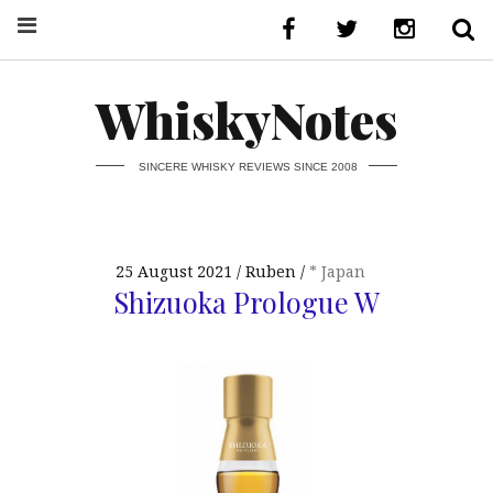
WhiskyNotes
SINCERE WHISKY REVIEWS SINCE 2008
25 August 2021
Ruben
* Japan
Shizuoka Prologue W