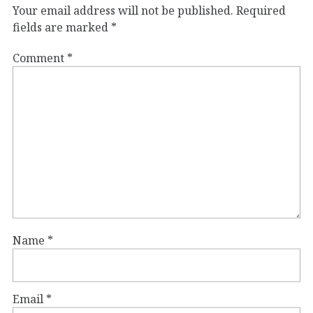
Your email address will not be published.
Required
fields are marked
*
Comment
*
Name
*
Email
*