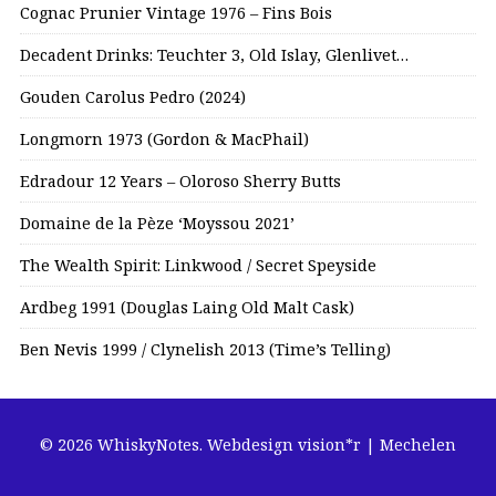
Cognac Prunier Vintage 1976 – Fins Bois
Decadent Drinks: Teuchter 3, Old Islay, Glenlivet…
Gouden Carolus Pedro (2024)
Longmorn 1973 (Gordon & MacPhail)
Edradour 12 Years – Oloroso Sherry Butts
Domaine de la Pèze ‘Moyssou 2021’
The Wealth Spirit: Linkwood / Secret Speyside
Ardbeg 1991 (Douglas Laing Old Malt Cask)
Ben Nevis 1999 / Clynelish 2013 (Time’s Telling)
© 2026 WhiskyNotes.
Webdesign vision*r | Mechelen