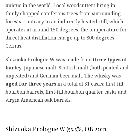
unique in the world. Local woodcutters bring in
thinly chopped coniferous trees from surrounding
forests. Contrary to an indirectly heated still, which
operates at around 150 degrees, the temperature for
direct heat distillation can go up to 800 degrees
Celsius.
Shizuoka Prologue W was made from
three types of
barley
: Japanese malt, Scottish malt (both peated and
unpeated) and German beer malt. The whisky was
aged for three years
in a total of 31 casks: first-fill
bourbon barrels, first-fill bourbon quarter casks and
virgin American oak barrels.
Shizuoka Prologue W (55,5%, OB 2021,