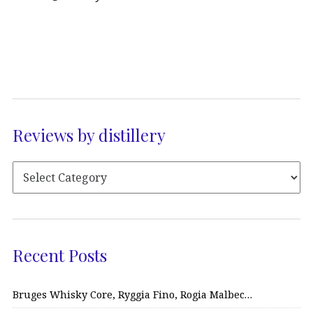
Reviews by distillery
Recent Posts
Bruges Whisky Core, Ryggia Fino, Rogia Malbec…