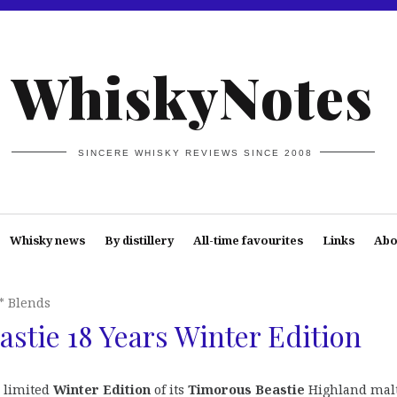
WhiskyNotes
SINCERE WHISKY REVIEWS SINCE 2008
Whisky news
By distillery
All-time favourites
Links
Abo
* Blends
stie 18 Years Winter Edition
 limited
Winter Edition
of its
Timorous Beastie
Highland mal