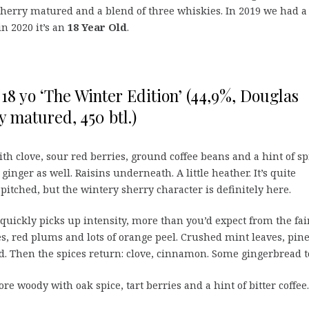
 sherry matured and a blend of three whiskies. In 2019 we had a
in 2020 it’s an
18 Year Old
.
18 yo ‘The Winter Edition’ (44,9%, Douglas
y matured, 450 btl.)
th clove, sour red berries, ground coffee beans and a hint of sp
nger as well. Raisins underneath. A little heather. It’s quite
-pitched, but the wintery sherry character is definitely here.
t quickly picks up intensity, more than you’d expect from the fai
s, red plums and lots of orange peel. Crushed mint leaves, pin
d. Then the spices return: clove, cinnamon. Some gingerbread t
e woody with oak spice, tart berries and a hint of bitter coffee.