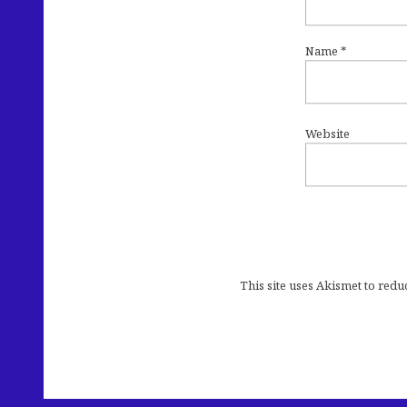
Name
*
Website
This site uses Akismet to red