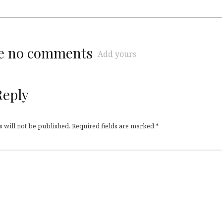
re no comments
Add yours
Reply
 will not be published.
Required fields are marked
*