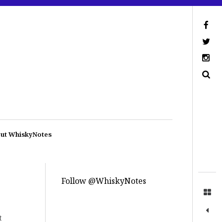
ut WhiskyNotes
Follow @WhiskyNotes
t