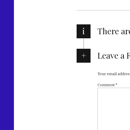
i
There a
Leave a 
Your email address
Comment
*