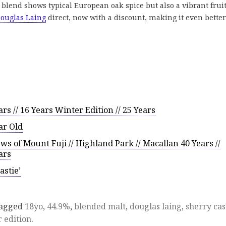
 blend shows typical European oak spice but also a vibrant frui
ouglas Laing
direct, now with a discount, making it even better
rs // 16 Years Winter Edition // 25 Years
ar Old
s of Mount Fuji // Highland Park // Macallan 40 Years //
ars
astie’
tagged
18yo
,
44.9%
,
blended malt
,
douglas laing
,
sherry ca
 edition
.