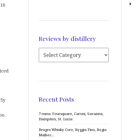
 16
Reviews by distillery
iced
Recent Posts
rly
e
7 rums: Foursquare, Caroni, Savanna,
oo.
Hampden, St. Lucia
Bruges Whisky Core, Ryggia Fino, Rogia
Malbec…