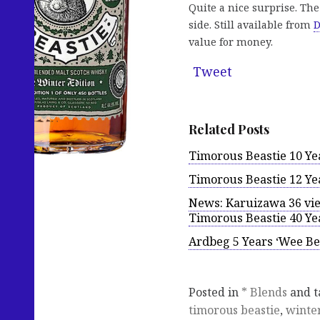
Quite a nice surprise. The
side. Still available from
D
value for money.
Tweet
Related Posts
Timorous Beastie 10 Yea
Timorous Beastie 12 Ye
News: Karuizawa 36 view
Timorous Beastie 40 Ye
Ardbeg 5 Years ‘Wee Be
Posted in
* Blends
and 
timorous beastie
,
winter