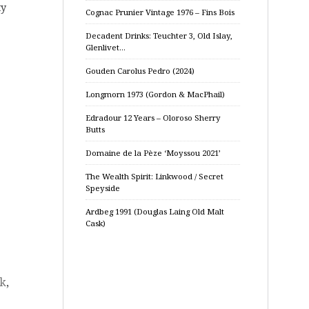
ty
Cognac Prunier Vintage 1976 – Fins Bois
Decadent Drinks: Teuchter 3, Old Islay,
Glenlivet…
Gouden Carolus Pedro (2024)
Longmorn 1973 (Gordon & MacPhail)
Edradour 12 Years – Oloroso Sherry
Butts
Domaine de la Pèze ‘Moyssou 2021’
The Wealth Spirit: Linkwood / Secret
Speyside
Ardbeg 1991 (Douglas Laing Old Malt
Cask)
sk
,