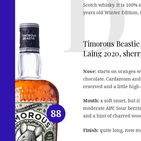
Scotch whisky. It is 100%
years old Winter Edition, 
Timorous Beastie 
Laing 2020, sherr
Nose:
starts on oranges wi
chocolate. Cardamom and gi
reserved and a little high
Mouth:
a soft onset, but i
moderate ABV. Sour berrie
88
and a hint of charred woo
Finish:
quite long, now mor