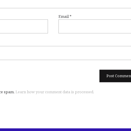
Email
*
uce spam.
Learn how your comment data is processed.