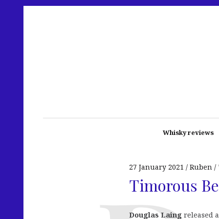
Whisky reviews
27 January 2021
Ruben
Timorous Bea
Douglas Laing
released a