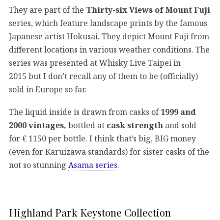
They are part of the
Thirty-six Views of Mount Fuji
series, which feature landscape prints by the famous
Japanese artist Hokusai. They depict Mount Fuji from
different locations in various weather conditions. The
series was presented at Whisky Live Taipei in
2015 but I don’t recall any of them to be (officially)
sold in Europe so far.
The liquid inside is drawn from casks of
1999 and
2000 vintages,
bottled at
cask strength
and sold
for € 1150 per bottle. I think that’s big, BIG money
(even for Karuizawa standards) for sister casks of the
not so stunning
Asama series
.
Highland Park Keystone Collection