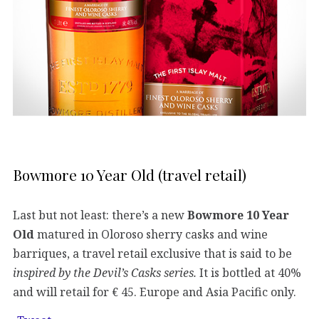
Bowmore 10 Year Old (travel retail)
Last but not least: there’s a new
Bowmore
10 Year
Old
matured in Oloroso sherry casks and wine
barriques, a travel retail exclusive that is said to be
inspired by the Devil’s Casks series.
It is bottled at 40%
and will retail for € 45. Europe and Asia Pacific only.