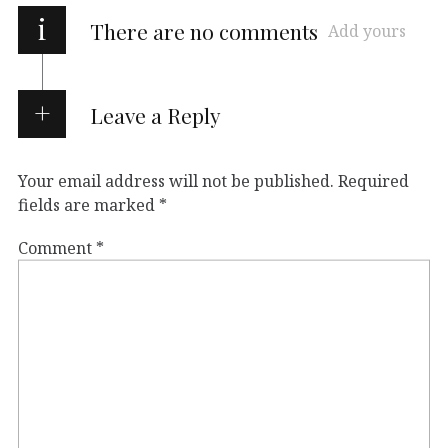
i
There are no comments
Add yours
Leave a Reply
Your email address will not be published.
Required
fields are marked
*
Comment
*