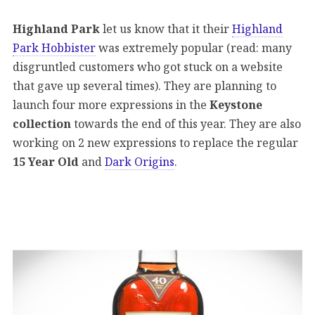
Highland Park
let us know that it their
Highland
Park Hobbister
was extremely popular (read: many
disgruntled customers who got stuck on a website
that gave up several times). They are planning to
launch four more expressions in the
Keystone
collection
towards the end of this year. They are also
working on 2 new expressions to replace the regular
15 Year Old
and
Dark Origins
.