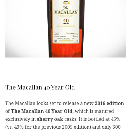
The Macallan 40 Year Old
The Macallan looks set to release a new
2016 edition
of
The Macallan 40 Year Old
, which is matured
exclusively in
sherry oak
casks. It is bottled at 45%
(vs. 43% for the previous 2005 edition) and only 500