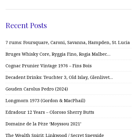
Recent Posts
7 rums: Foursquare, Caroni, Savanna, Hampden, St. Lucia
Bruges Whisky Core, Ryggia Fino, Rogia Malbec…
Cognac Prunier Vintage 1976 – Fins Bois
Decadent Drinks: Teuchter 3, Old Islay, Glenlivet…
Gouden Carolus Pedro (2024)
Longmorn 1973 (Gordon & MacPhail)
Edradour 12 Years – Oloroso Sherry Butts
Domaine de la Pèze ‘Moyssou 2021’
The Wealth Spirit: Linkwood / Secret Speyside