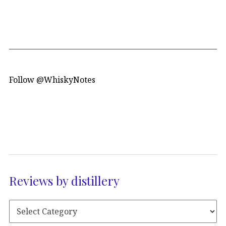
Follow @WhiskyNotes
Reviews by distillery