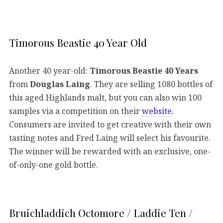
Timorous Beastie 40 Year Old
Another 40 year-old:
Timorous Beastie 40 Years
from
Douglas Laing
. They are selling 1080 bottles of
this aged Highlands malt, but you can also win 100
samples via a competition on their
website
.
Consumers are invited to get creative with their own
tasting notes and Fred Laing will select his favourite.
The winner will be rewarded with an exclusive, one-
of-only-one gold bottle.
Bruichladdich Octomore / Laddie Ten /