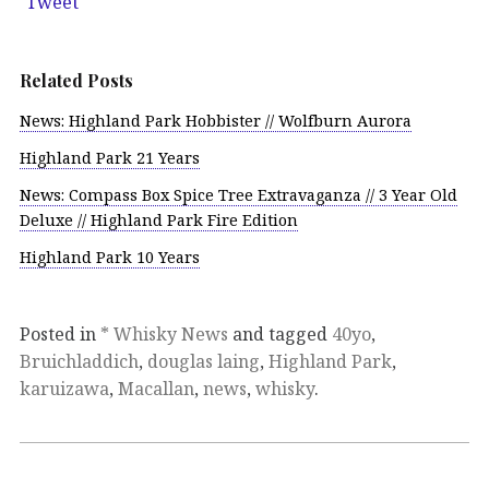
Tweet
Related Posts
News: Highland Park Hobbister // Wolfburn Aurora
Highland Park 21 Years
News: Compass Box Spice Tree Extravaganza // 3 Year Old
Deluxe // Highland Park Fire Edition
Highland Park 10 Years
Posted in
* Whisky News
and tagged
40yo
,
Bruichladdich
,
douglas laing
,
Highland Park
,
karuizawa
,
Macallan
,
news
,
whisky
.