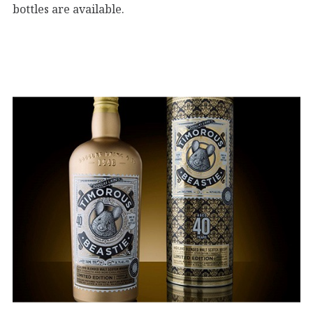
bottles are available.