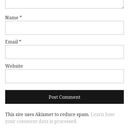
Name
*
Email
*
Website
This site uses Akismet to reduce spam.
Learn how
your comment data is processed.