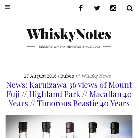
WhiskyNotes
SINCERE WHISKY REVIEWS SINCE 2008
27 August 2016
Ruben
* Whisky News
News: Karuizawa 36 views of Mount
Fuji // Highland Park // Macallan 40
Years // Timorous Beastie 40 Years