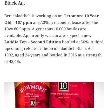
Black Art
Bruichladdich is working on an
Octomore 10 Year
Old – 167 ppm
at 57,3%, a second release after the
10yo 80.5ppm. A generous 10.000 bottles are
available. Apparently we can also expect a new
Laddie Ten – Second Edition
bottled at 50%. A third
upcoming release is the Bruichladdich Black Art
1992, aged 24 years and bottled in 2016 at a strength
of 48,4%.