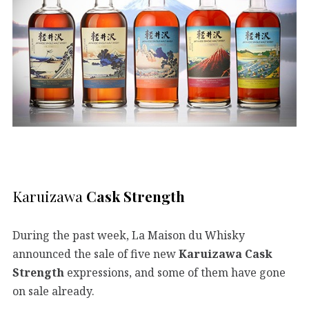
Karuizawa
Cask Strength
During the past week, La Maison du Whisky
announced the sale of five new
Karuizawa Cask
Strength
expressions, and some of them have gone
on sale already.