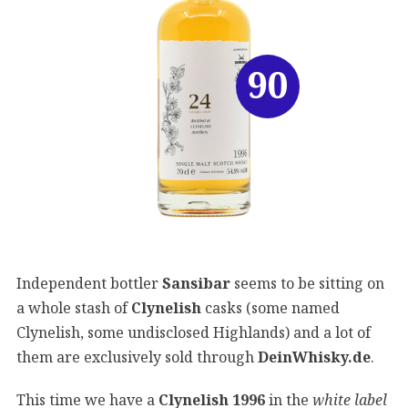
90
Independent bottler
Sansibar
seems to be sitting on
a whole stash of
Clynelish
casks (some named
Clynelish, some undisclosed Highlands) and a lot of
them are exclusively sold through
DeinWhisky.de
.
This time we have a
Clynelish 1996
in the
white label