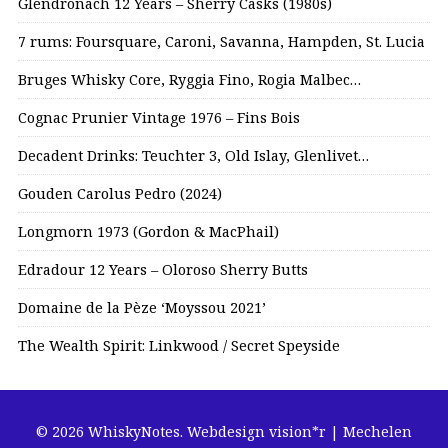
Glendronach 12 Years – Sherry Casks (1980s)
7 rums: Foursquare, Caroni, Savanna, Hampden, St. Lucia
Bruges Whisky Core, Ryggia Fino, Rogia Malbec…
Cognac Prunier Vintage 1976 – Fins Bois
Decadent Drinks: Teuchter 3, Old Islay, Glenlivet…
Gouden Carolus Pedro (2024)
Longmorn 1973 (Gordon & MacPhail)
Edradour 12 Years – Oloroso Sherry Butts
Domaine de la Pèze ‘Moyssou 2021’
The Wealth Spirit: Linkwood / Secret Speyside
© 2026 WhiskyNotes.
Webdesign vision*r | Mechelen