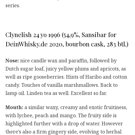
series.
Clynelish 24 yo 1996 (54,9%, Sansibar for
DeinWhisky.de 2020, bourbon cask, 283 btl.)
Nose:
nice candle wax and paraffin, followed by
Dutch sugar loaf, juicy yellow plums and apricots, as
well as ripe gooseberries. Hints of Haribo and cotton
candy. Touches of vanilla marshmallows. Back to
lamp oil. Linden tea as well. Excellent so far.
Mouth:
a similar waxy, creamy and exotic fruitiness,
with lychee, peach and mango. The fruity side is
highlighted further with a drop of water. However
there’s also a firm gingery side, evolving to herbal