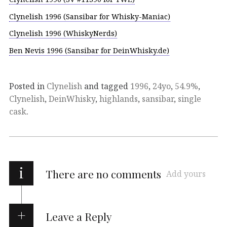
Clynelish 1996 (Sansibar for Whisky-Maniac)
Clynelish 1996 (WhiskyNerds)
Ben Nevis 1996 (Sansibar for DeinWhisky.de)
Posted in
Clynelish
and tagged
1996
,
24yo
,
54.9%
,
Clynelish
,
DeinWhisky
,
highlands
,
sansibar
,
single
cask
.
i
There are no comments
Add yours
Leave a Reply