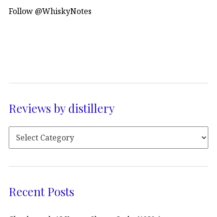
Follow @WhiskyNotes
Reviews by distillery
Recent Posts