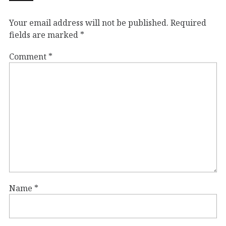
Your email address will not be published.
Required
fields are marked
*
Comment
*
Name
*