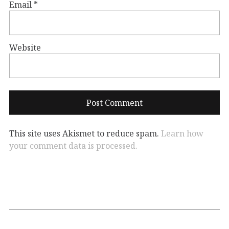
Email
*
Website
This site uses Akismet to reduce spam.
Learn how
your comment data is processed.