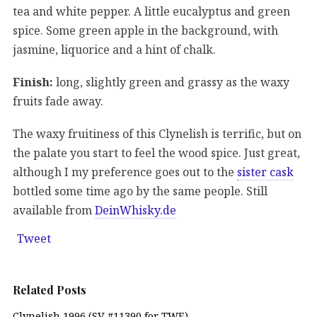
tea and white pepper. A little eucalyptus and green
spice. Some green apple in the background, with
jasmine, liquorice and a hint of chalk.
Finish:
long, slightly green and grassy as the waxy
fruits fade away.
The waxy fruitiness of this Clynelish is terrific, but on
the palate you start to feel the wood spice. Just great,
although I my preference goes out to the
sister cask
bottled some time ago by the same people. Still
available from
DeinWhisky.de
Tweet
Related Posts
Clynelish 1996 (SV #11390 for TWE)