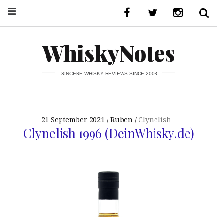
WhiskyNotes
SINCERE WHISKY REVIEWS SINCE 2008
21 September 2021
Ruben
Clynelish
Clynelish 1996 (DeinWhisky.de)