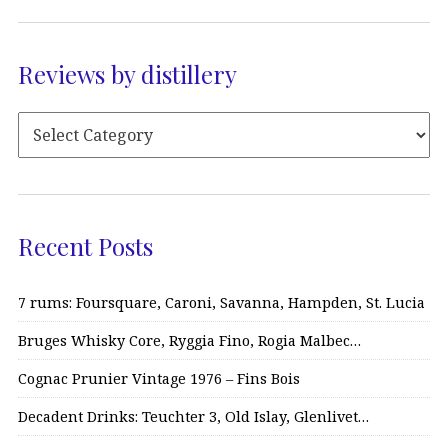
Reviews by distillery
Recent Posts
7 rums: Foursquare, Caroni, Savanna, Hampden, St. Lucia
Bruges Whisky Core, Ryggia Fino, Rogia Malbec…
Cognac Prunier Vintage 1976 – Fins Bois
Decadent Drinks: Teuchter 3, Old Islay, Glenlivet…