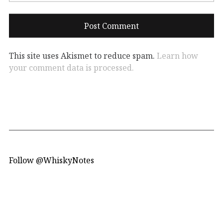
This site uses Akismet to reduce spam.
Learn how
your comment data is processed.
Follow @WhiskyNotes