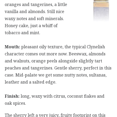
oranges and tangerines, a little
vanilla and almonds. Still nice
waxy notes and soft minerals.
Honey cake, just a whiff of
tobacco and mint.
Mouth:
pleasant oily texture, the typical Clynelish
character comes out more now. Beeswax, almonds
and walnuts, orange peels alongside slightly tart
peaches and tangerines. Gentle sherry, perfect in this
case. Mid-palate we get some nutty notes, sultanas,
leather and a salted edge.
Finish:
long, waxy with citrus, coconut flakes and
oak spices.
The sherry left a very juicy, fruity footprint on this