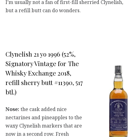
I’m usually not a fan of first-fill sherried Clynelish,
but a refill butt can do wonders.
Clynelish 21 yo 1996 (52%,
Signatory Vintage for The
Whisky Exchange 2018,
refill sherry butt #11390, 517
btl.)
Nose:
the cask added nice
nectarines and pineapples to the
waxy Clynelish markers that are
now in a second row. Fresh