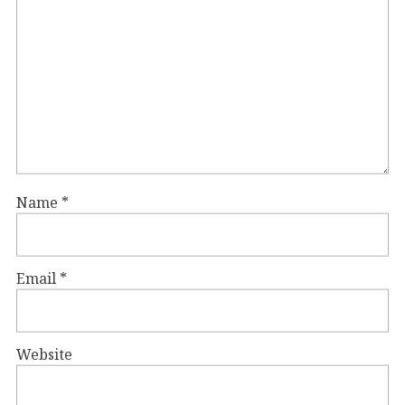
Name
*
Email
*
Website