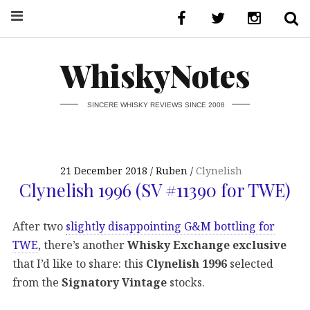
WhiskyNotes
SINCERE WHISKY REVIEWS SINCE 2008
21 December 2018
Ruben
Clynelish
Clynelish 1996 (SV #11390 for TWE)
After two
slightly disappointing G&M bottling for
TWE
, there’s another
Whisky Exchange exclusive
that I’d like to share: this
Clynelish 1996
selected
from the
Signatory Vintage
stocks.