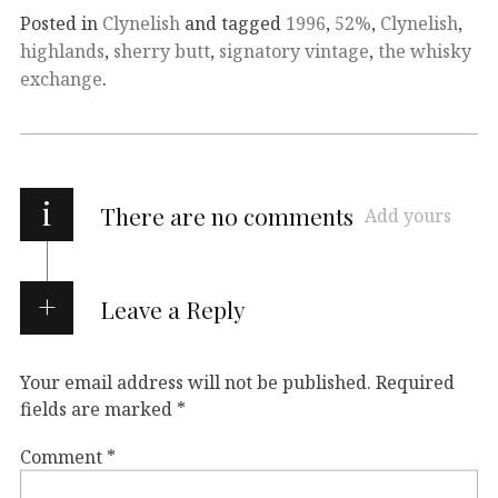
Posted in
Clynelish
and tagged
1996
,
52%
,
Clynelish
,
highlands
,
sherry butt
,
signatory vintage
,
the whisky
exchange
.
i
There are no comments
Add yours
Leave a Reply
Your email address will not be published.
Required
fields are marked
*
Comment
*