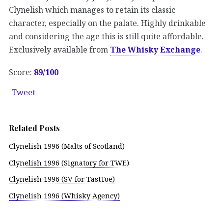
Clynelish which manages to retain its classic
character, especially on the palate. Highly drinkable
and considering the age this is still quite affordable.
Exclusively available from
The Whisky Exchange
.
Score:
89/100
Tweet
Related Posts
Clynelish 1996 (Malts of Scotland)
Clynelish 1996 (Signatory for TWE)
Clynelish 1996 (SV for TastToe)
Clynelish 1996 (Whisky Agency)