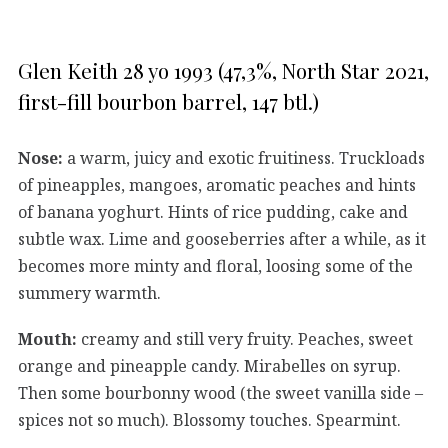
Glen Keith 28 yo 1993 (47,3%, North Star 2021,
first-fill bourbon barrel, 147 btl.)
Nose:
a warm, juicy and exotic fruitiness. Truckloads
of pineapples, mangoes, aromatic peaches and hints
of banana yoghurt. Hints of rice pudding, cake and
subtle wax. Lime and gooseberries after a while, as it
becomes more minty and floral, loosing some of the
summery warmth.
Mouth:
creamy and still very fruity. Peaches, sweet
orange and pineapple candy. Mirabelles on syrup.
Then some bourbonny wood (the sweet vanilla side –
spices not so much). Blossomy touches. Spearmint.