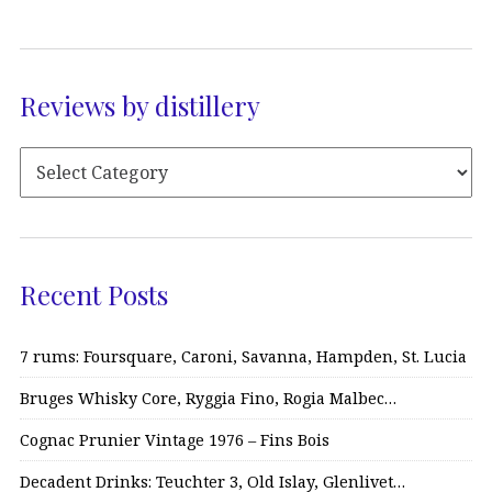
Reviews by distillery
Recent Posts
7 rums: Foursquare, Caroni, Savanna, Hampden, St. Lucia
Bruges Whisky Core, Ryggia Fino, Rogia Malbec…
Cognac Prunier Vintage 1976 – Fins Bois
Decadent Drinks: Teuchter 3, Old Islay, Glenlivet…