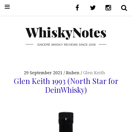
WhiskyNotes
SINCERE WHISKY REVIEWS SINCE 2008
29 September 2021
Ruben
Glen Keith
Glen Keith 1993 (North Star for
DeinWhisky)