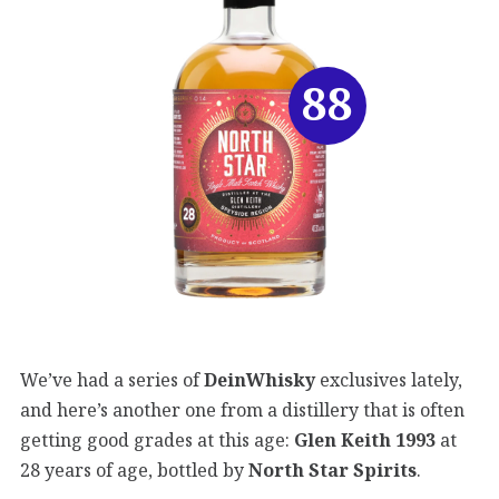
88
We’ve had a series of
DeinWhisky
exclusives lately,
and here’s another one from a distillery that is often
getting good grades at this age:
Glen Keith 1993
at
28 years of age, bottled by
North Star Spirits
.