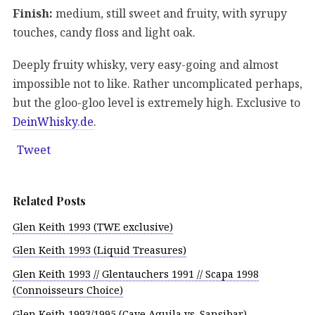
Finish:
medium, still sweet and fruity, with syrupy
touches, candy floss and light oak.
Deeply fruity whisky, very easy-going and almost
impossible not to like. Rather uncomplicated perhaps,
but the gloo-gloo level is extremely high. Exclusive to
DeinWhisky.de
.
Tweet
Related Posts
Glen Keith 1993 (TWE exclusive)
Glen Keith 1993 (Liquid Treasures)
Glen Keith 1993 // Glentauchers 1991 // Scapa 1998
(Connoisseurs Choice)
Glen Keith 1993/1995 (Cave Aquila vs. Sansibar)