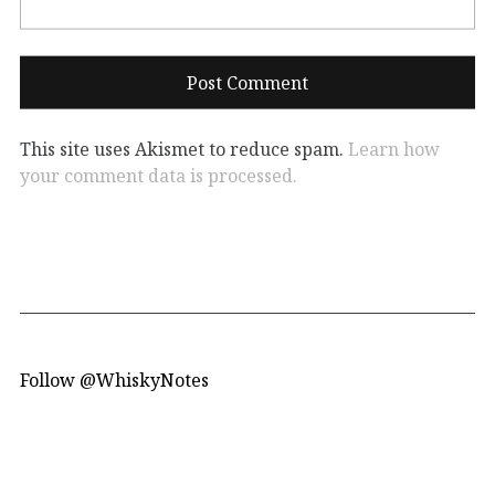
This site uses Akismet to reduce spam.
Learn how
your comment data is processed.
Follow @WhiskyNotes