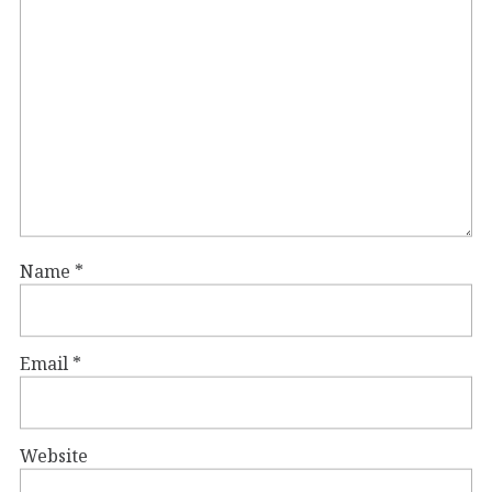
Name
*
Email
*
Website