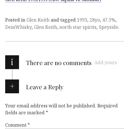
Posted in
Glen Keith
and tagged
1993
,
28yo
,
47.3%
,
DeinWhisky
,
Glen Keith
,
north star spirits
,
Speyside
.
i
There are no comments
Add yours
Leave a Reply
Your email address will not be published.
Required
fields are marked
*
Comment
*