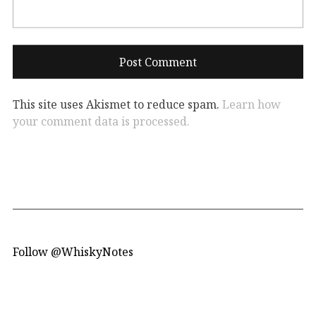
This site uses Akismet to reduce spam.
Learn how
your comment data is processed.
Follow @WhiskyNotes