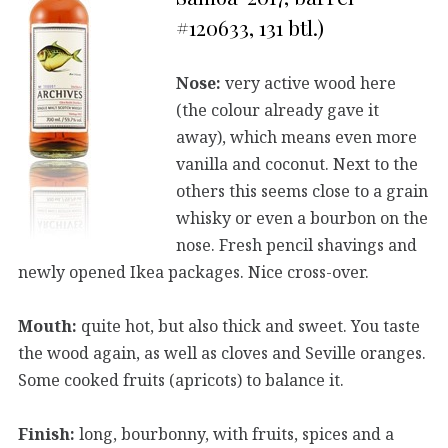
#120633, 131 btl.)
Nose:
very active wood here
(the colour already gave it
away), which means even more
vanilla and coconut. Next to the
others this seems close to a grain
whisky or even a bourbon on the
nose. Fresh pencil shavings and
newly opened Ikea packages. Nice cross-over.
Mouth:
quite hot, but also thick and sweet. You taste
the wood again, as well as cloves and Seville oranges.
Some cooked fruits (apricots) to balance it.
Finish:
long, bourbonny, with fruits, spices and a