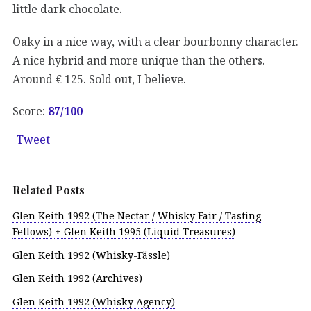
little dark chocolate.
Oaky in a nice way, with a clear bourbonny character.
A nice hybrid and more unique than the others.
Around € 125. Sold out, I believe.
Score:
87/100
Tweet
Related Posts
Glen Keith 1992 (The Nectar / Whisky Fair / Tasting
Fellows) + Glen Keith 1995 (Liquid Treasures)
Glen Keith 1992 (Whisky-Fässle)
Glen Keith 1992 (Archives)
Glen Keith 1992 (Whisky Agency)