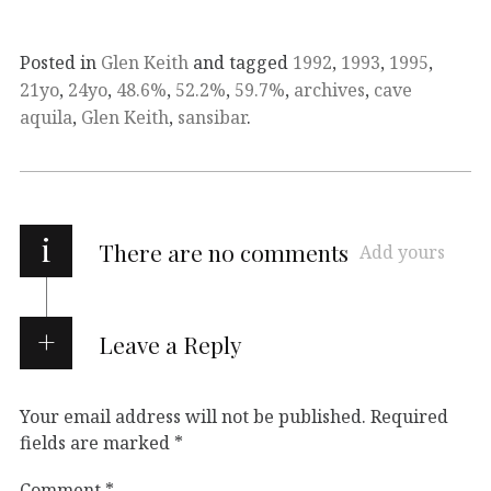
Posted in
Glen Keith
and tagged
1992
,
1993
,
1995
,
21yo
,
24yo
,
48.6%
,
52.2%
,
59.7%
,
archives
,
cave
aquila
,
Glen Keith
,
sansibar
.
i
There are no comments
Add yours
Leave a Reply
Your email address will not be published.
Required
fields are marked
*
Comment
*