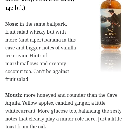
142 btl.)
Nose:
in the same ballpark,
fruit salad whisky but with
more (and riper) banana in this
case and bigger notes of vanilla
ice cream. Hints of
marshmallows and creamy
coconut too. Can’t be against
fruit salad.
Mouth:
more honeyed and rounder than the Cave
Aquila. Yellow apples, candied ginger, a little
whitecurrant. More glucose too, balancing the zesty
notes that clearly play a minor role here. Just a little
toast from the oak.