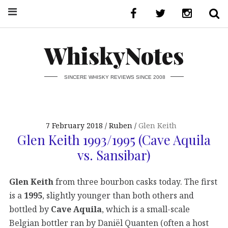
WhiskyNotes
SINCERE WHISKY REVIEWS SINCE 2008
7 February 2018
Ruben
Glen Keith
Glen Keith 1993/1995 (Cave Aquila
vs. Sansibar)
Glen Keith
from three bourbon casks today. The first
is a
1995
, slightly younger than both others and
bottled by
Cave Aquila
, which is a small-scale
Belgian bottler ran by Daniël Quanten (often a host