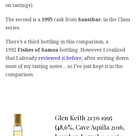
on tastings).
The second is a
1993
cask from
Sansibar
, in the Clans
series.
There’s a third bottling in this comparison, a
1992
Fishes of Samoa
bottling. However I realized
that I already
reviewed it before
, after writing down
most of my tasting notes… so I’ve just kept it in the
comparison.
Glen Keith 21 yo 1995
(48,6%, Cave Aquila 2016,