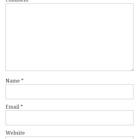
Name
*
Email
*
Website