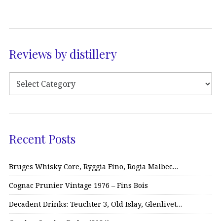
Reviews by distillery
Recent Posts
Bruges Whisky Core, Ryggia Fino, Rogia Malbec…
Cognac Prunier Vintage 1976 – Fins Bois
Decadent Drinks: Teuchter 3, Old Islay, Glenlivet…