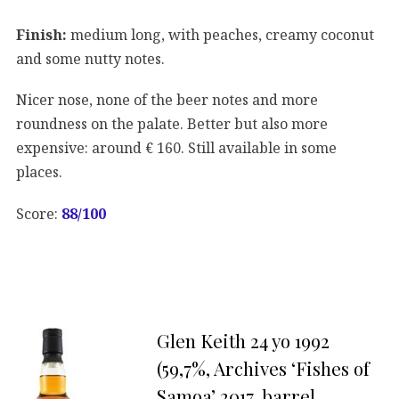
Finish:
medium long, with peaches, creamy coconut
and some nutty notes.
Nicer nose, none of the beer notes and more
roundness on the palate. Better but also more
expensive: around € 160. Still available in some
places.
Score:
88/100
Glen Keith 24 yo 1992
(59,7%, Archives ‘Fishes of
Samoa’ 2017, barrel