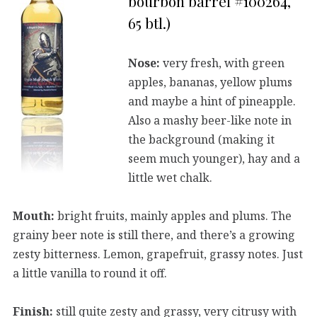
bourbon barrel #100264,
65 btl.)
Nose:
very fresh, with green
apples, bananas, yellow plums
and maybe a hint of pineapple.
Also a mashy beer-like note in
the background (making it
seem much younger), hay and a
little wet chalk.
Mouth:
bright fruits, mainly apples and plums. The
grainy beer note is still there, and there’s a growing
zesty bitterness. Lemon, grapefruit, grassy notes. Just
a little vanilla to round it off.
Finish:
still quite zesty and grassy, very citrusy with