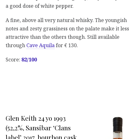
a good dose of white pepper.
A fine, above all very natural whisky. The youngish
notes and zesty grassiness on the palate make it less
attractive than the others though. Still available
through
Cave Aquila
for € 130.
Score:
82/100
Glen Keith 24 yo 1993
(52,2%, Sansibar ‘Clans
label’ 2017, bourbon cask,