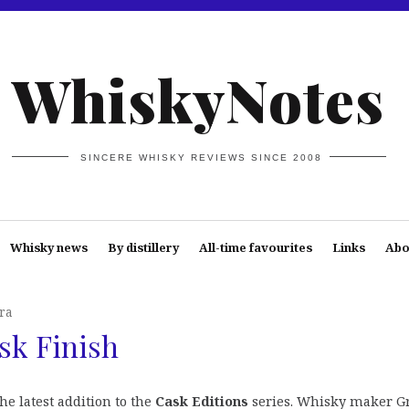
WhiskyNotes
SINCERE WHISKY REVIEWS SINCE 2008
Whisky news
By distillery
All-time favourites
Links
Abo
ra
sk Finish
the latest addition to the
Cask Editions
series. Whisky maker G