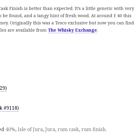
sk Finish is better than expected. It’s a little generic with very
 to be found, and a tangy hint of fresh wood. At around £ 40 this
ney. Originally this was a Tesco exclusive but now you can find 
ples are available from
The Whisky Exchange
.
29)
k #9118)
ed
40%
,
Isle of Jura
,
Jura
,
rum cask
,
rum finish
.