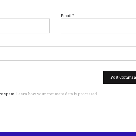
Email
*
uce spam.
Learn how your comment data is processed.