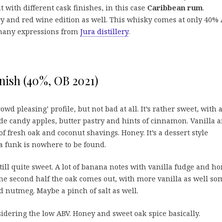
t with different cask finishes, in this case
Caribbean rum
.
y and red wine edition as well. This whisky comes at only 40%
r many expressions from
Jura distillery
.
nish (40%, OB 2021)
rowd pleasing’ profile, but not bad at all. It’s rather sweet, with a
ide candy apples, butter pastry and hints of cinnamon. Vanilla 
of fresh oak and coconut shavings. Honey. It’s a dessert style
a funk is nowhere to be found.
till quite sweet. A lot of banana notes with vanilla fudge and ho
the second half the oak comes out, with more vanilla as well so
d nutmeg. Maybe a pinch of salt as well.
idering the low ABV. Honey and sweet oak spice basically.