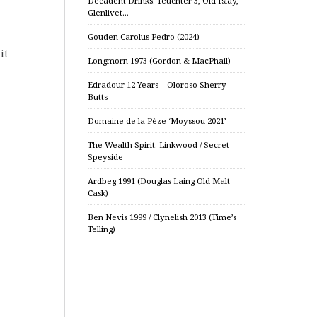
Decadent Drinks: Teuchter 3, Old Islay,
Glenlivet…
Gouden Carolus Pedro (2024)
it
Longmorn 1973 (Gordon & MacPhail)
Edradour 12 Years – Oloroso Sherry
Butts
Domaine de la Pèze ‘Moyssou 2021’
The Wealth Spirit: Linkwood / Secret
Speyside
Ardbeg 1991 (Douglas Laing Old Malt
Cask)
Ben Nevis 1999 / Clynelish 2013 (Time’s
Telling)