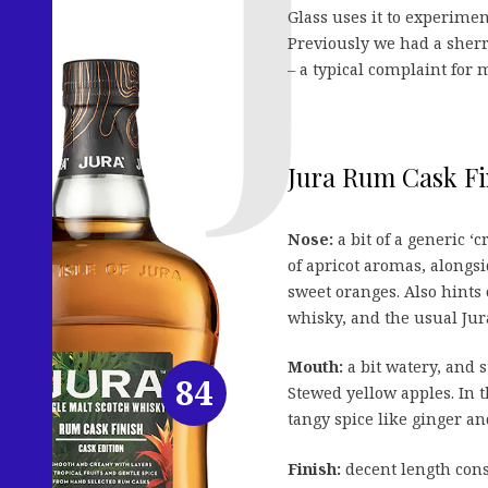
Glass uses it to experimen
Previously we had a sherr
– a typical complaint fo
Jura Rum Cask Fi
Nose:
a bit of a generic ‘c
of apricot aromas, alongs
sweet oranges. Also hints 
whisky, and the usual Jur
Mouth:
a bit watery, and s
84
Stewed yellow apples. In 
tangy spice like ginger an
Finish:
decent length cons