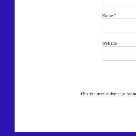
Name
*
Website
This site uses Akismet to red