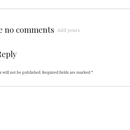
re no comments
Add yours
Reply
 will not be published.
Required fields are marked
*