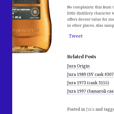
No complaints: this Rum Ca
little distillery character
offers decent value for mo
in other places. Also sam
Tweet
Related Posts
Jura Origin
Jura 1989 (SV cask #307
Jura 1973 (cask 3155)
Jura 1997 (Samaroli cas
Posted in
Jura
and tagg