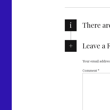
i
There a
Leave a 
Your email address
Comment
*