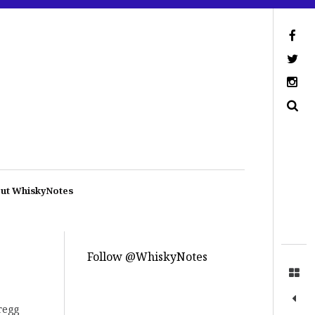
ut WhiskyNotes
Follow @WhiskyNotes
regg