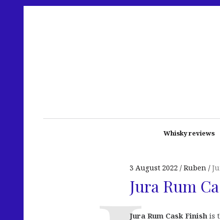
Whisky reviews
3 August 2022
Ruben
Ju
Jura Rum Ca
Jura Rum Cask Finish
is 