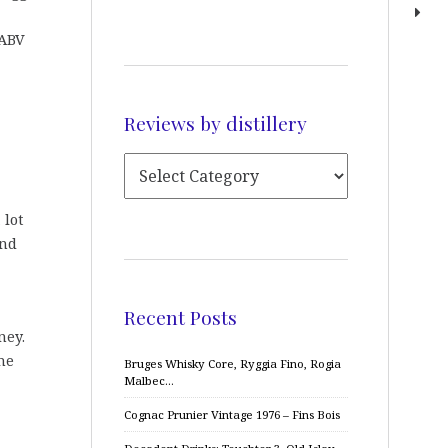
 ABV
Reviews by distillery
 lot
and
Recent Posts
ney.
me
Bruges Whisky Core, Ryggia Fino, Rogia
Malbec…
Cognac Prunier Vintage 1976 – Fins Bois