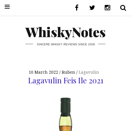
WhiskyNotes
SINCERE WHISKY REVIEWS SINCE 2008
10 March 2022
Ruben
Lagavulin
Lagavulin Feis Ile 2021