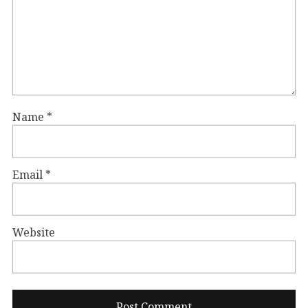
Name
*
Email
*
Website