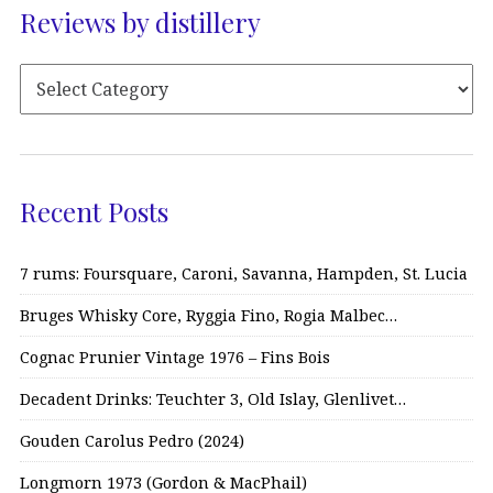
Reviews by distillery
Recent Posts
7 rums: Foursquare, Caroni, Savanna, Hampden, St. Lucia
Bruges Whisky Core, Ryggia Fino, Rogia Malbec…
Cognac Prunier Vintage 1976 – Fins Bois
Decadent Drinks: Teuchter 3, Old Islay, Glenlivet…
Gouden Carolus Pedro (2024)
Longmorn 1973 (Gordon & MacPhail)