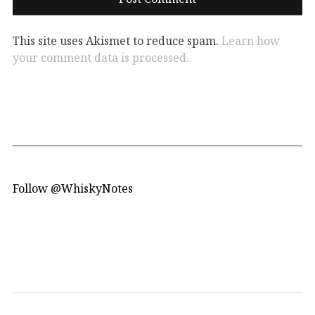
This site uses Akismet to reduce spam.
Learn how
your comment data is processed.
Follow @WhiskyNotes