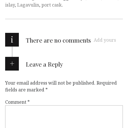
islay
,
Lagavulin
,
port cask
.
i
There are no comments
Add yours
Leave a Reply
Your email address will not be published.
Required
fields are marked
*
Comment
*