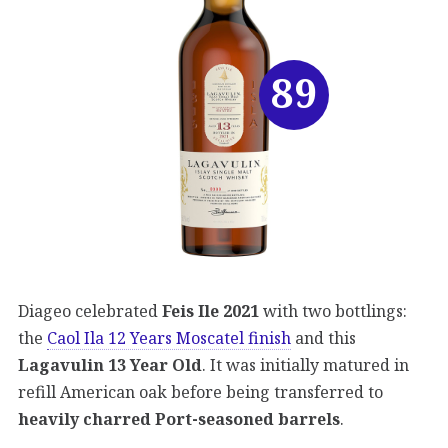
89
Diageo celebrated
Feis Ile 2021
with two bottlings:
the
Caol Ila 12 Years Moscatel finish
and this
Lagavulin 13 Year Old
. It was initially matured in
refill American oak before being transferred to
heavily charred Port-seasoned barrels
.