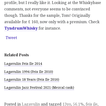
profile, but I really like it. Looking at the Whiskybase
comments, not everyone seems to be convinced
though. Thanks for the sample, Tom! Originally
available for £ 160, now only with a premium. Check
TyndrumWhisky
for instance.
Tweet
Related Posts
Lagavulin Feis Ile 2014
Lagavulin 1994 (Feis Ile 2010)
Lagavulin 18 Years (Feis Ile 2016)
Lagavulin Jazz Festival 2021 (Mezcal cask)
Posted in
Lagavulin
and tagged
13yo
,
56.1%
,
feis ile
,