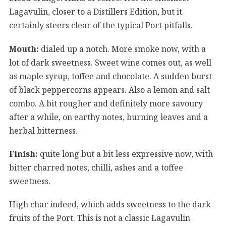
Lagavulin, closer to a Distillers Edition, but it
certainly steers clear of the typical Port pitfalls.
Mouth:
dialed up a notch. More smoke now, with a
lot of dark sweetness. Sweet wine comes out, as well
as maple syrup, toffee and chocolate. A sudden burst
of black peppercorns appears. Also a lemon and salt
combo. A bit rougher and definitely more savoury
after a while, on earthy notes, burning leaves and a
herbal bitterness.
Finish:
quite long but a bit less expressive now, with
bitter charred notes, chilli, ashes and a toffee
sweetness.
High char indeed, which adds sweetness to the dark
fruits of the Port. This is not a classic Lagavulin