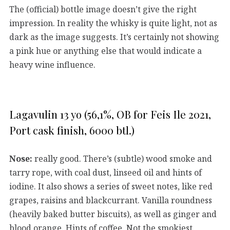
The (official) bottle image doesn’t give the right
impression. In reality the whisky is quite light, not as
dark as the image suggests. It’s certainly not showing
a pink hue or anything else that would indicate a
heavy wine influence.
Lagavulin 13 yo (56,1%, OB for Feis Ile 2021,
Port cask finish, 6000 btl.)
Nose:
really good. There’s (subtle) wood smoke and
tarry rope, with coal dust, linseed oil and hints of
iodine. It also shows a series of sweet notes, like red
grapes, raisins and blackcurrant. Vanilla roundness
(heavily baked butter biscuits), as well as ginger and
blood orange. Hints of coffee. Not the smokiest