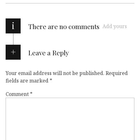
i
There are no comments
Add yours
Leave a Reply
Your email address will not be published.
Required
fields are marked
*
Comment
*