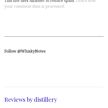
This site uses Akismet to reduce spam.
Learn how
your comment data is processed.
Follow @WhiskyNotes
Reviews by distillery