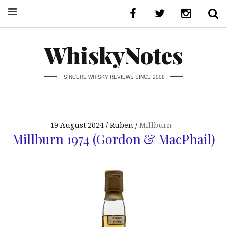
WhiskyNotes
SINCERE WHISKY REVIEWS SINCE 2008
19 August 2024
Ruben
Millburn
Millburn 1974 (Gordon & MacPhail)