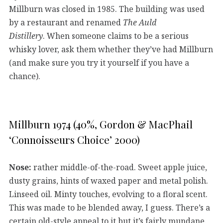
Millburn was closed in 1985. The building was used
by a restaurant and renamed
The Auld
Distillery
. When someone claims to be a serious
whisky lover, ask them whether they’ve had Millburn
(and make sure you try it yourself if you have a
chance).
Millburn 1974 (40%, Gordon & MacPhail
‘Connoisseurs Choice’ 2000)
Nose:
rather middle-of-the-road. Sweet apple juice,
dusty grains, hints of waxed paper and metal polish.
Linseed oil. Minty touches, evolving to a floral scent.
This was made to be blended away, I guess. There’s a
certain old-style appeal to it but it’s fairly mundane.