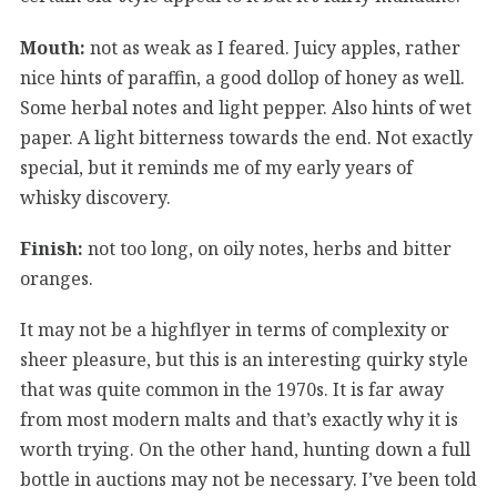
Mouth:
not as weak as I feared. Juicy apples, rather
nice hints of paraffin, a good dollop of honey as well.
Some herbal notes and light pepper. Also hints of wet
paper. A light bitterness towards the end. Not exactly
special, but it reminds me of my early years of
whisky discovery.
Finish:
not too long, on oily notes, herbs and bitter
oranges.
It may not be a highflyer in terms of complexity or
sheer pleasure, but this is an interesting quirky style
that was quite common in the 1970s. It is far away
from most modern malts and that’s exactly why it is
worth trying. On the other hand, hunting down a full
bottle in auctions may not be necessary. I’ve been told