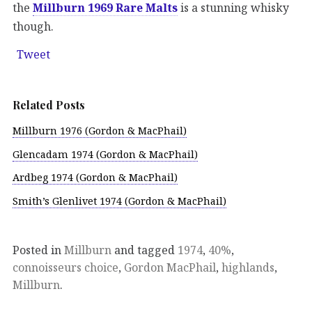
the
Millburn 1969 Rare Malts
is a stunning whisky
though.
Tweet
Related Posts
Millburn 1976 (Gordon & MacPhail)
Glencadam 1974 (Gordon & MacPhail)
Ardbeg 1974 (Gordon & MacPhail)
Smith’s Glenlivet 1974 (Gordon & MacPhail)
Posted in
Millburn
and tagged
1974
,
40%
,
connoisseurs choice
,
Gordon MacPhail
,
highlands
,
Millburn
.