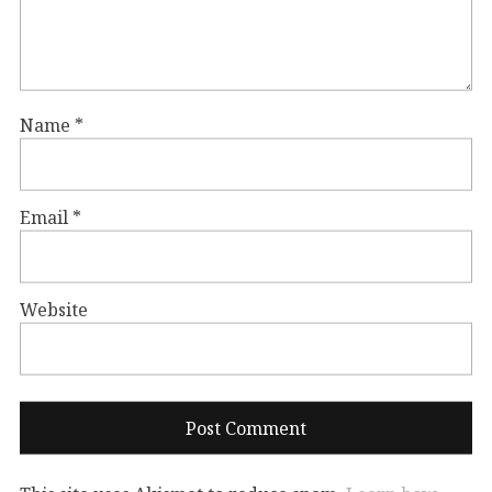
Name
*
Email
*
Website