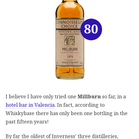
80
I believe I have only tried one
Millburn
so far, in a
hotel bar in Valencia
. In fact, according to
Whiskybase there has only been one bottling in the
past fifteen years!
By far the oldest of Inverness’ three distilleries,