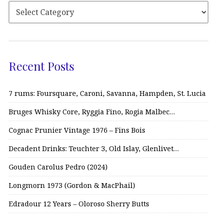
Recent Posts
7 rums: Foursquare, Caroni, Savanna, Hampden, St. Lucia
Bruges Whisky Core, Ryggia Fino, Rogia Malbec…
Cognac Prunier Vintage 1976 – Fins Bois
Decadent Drinks: Teuchter 3, Old Islay, Glenlivet…
Gouden Carolus Pedro (2024)
Longmorn 1973 (Gordon & MacPhail)
Edradour 12 Years – Oloroso Sherry Butts