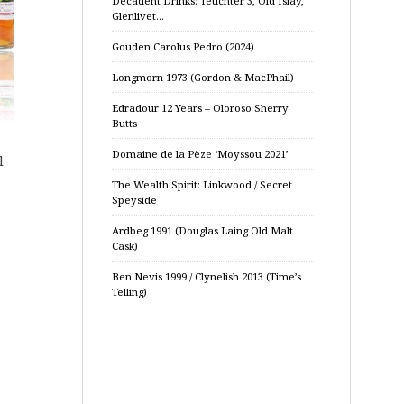
Decadent Drinks: Teuchter 3, Old Islay,
Glenlivet…
Gouden Carolus Pedro (2024)
Longmorn 1973 (Gordon & MacPhail)
Edradour 12 Years – Oloroso Sherry
Butts
Domaine de la Pèze ‘Moyssou 2021’
l
The Wealth Spirit: Linkwood / Secret
Speyside
Ardbeg 1991 (Douglas Laing Old Malt
Cask)
Ben Nevis 1999 / Clynelish 2013 (Time’s
Telling)