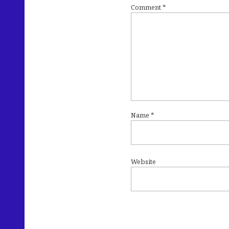
Comment
*
Name
*
Website