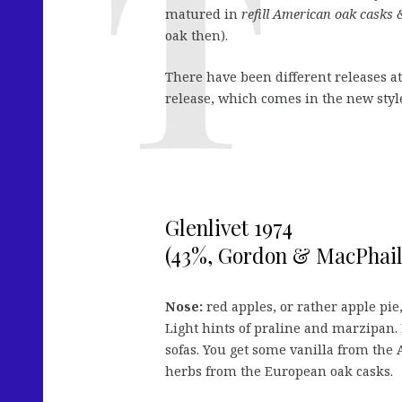
matured in
refill American oak casks &
oak then).
There have been different releases a
release, which comes in the new style 
Glenlivet 1974
(43%, Gordon & MacPhail
Nose:
red apples, or rather apple pie
Light hints of praline and marzipan. 
sofas. You get some vanilla from the
herbs from the European oak casks.