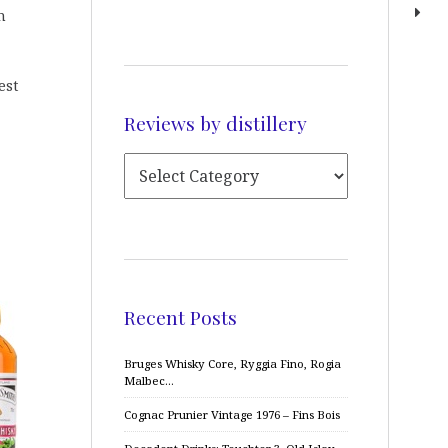
n
est
Reviews by distillery
Recent Posts
Bruges Whisky Core, Ryggia Fino, Rogia
Malbec…
Cognac Prunier Vintage 1976 – Fins Bois