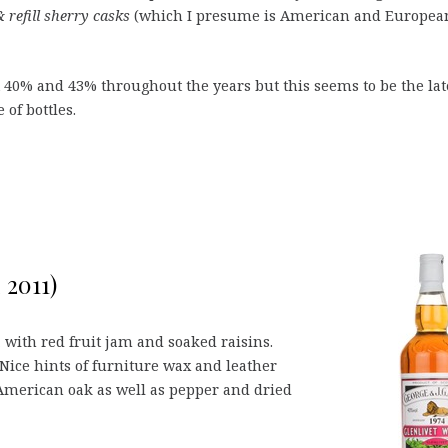
 refill sherry casks
(which I presume is American and Europea
t 40% and 43% throughout the years but this seems to be the lat
of bottles.
 2011)
, with red fruit jam and soaked raisins.
Nice hints of furniture wax and leather
 American oak as well as pepper and dried