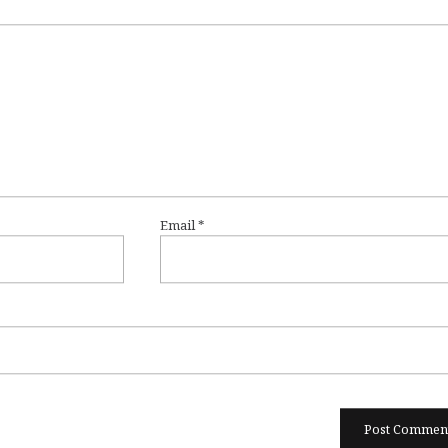
Email
*