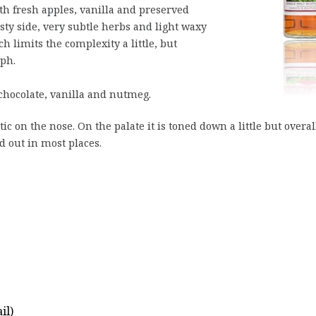
h fresh apples, vanilla and preserved
dusty side, very subtle herbs and light waxy
h limits the complexity a little, but
ph.
chocolate, vanilla and nutmeg.
ic on the nose. On the palate it is toned down a little but overal
d out in most places.
il)