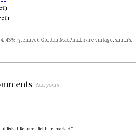
il)
ail)
74
,
43%
,
glenlivet
,
Gordon MacPhail
,
rare vintage
,
smith's
,
comments
Add yours
 published.
Required fields are marked
*