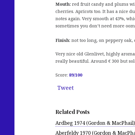
Mouth:
red fruit candy and plums wit
cherries. Apricots too. It has a nice 
notes again. Very smooth at 43%, whic
sometimes you don’t need more oom
Finish:
not too long, on peppery oak, 
Very nice old Glenlivet, highly aromat
really beautiful. Around € 300 but sol
Score:
89/100
Tweet
Related Posts
Ardbeg 1974 (Gordon & MacPhail)
Aberfeldy 1970 (Gordon & MacPha