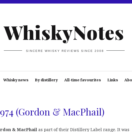
WhiskyNotes
SINCERE WHISKY REVIEWS SINCE 2008
Whisky news
By distillery
All-time favourites
Links
Abo
 1974 (Gordon & MacPhail)
rdon & MacPhail
as part of their Distillery Label range. It was