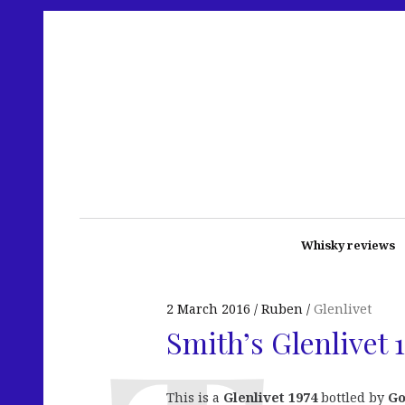
Whisky reviews
2 March 2016
Ruben
Glenlivet
Smith’s Glenlivet
This is a
Glenlivet 1974
bottled by
Go