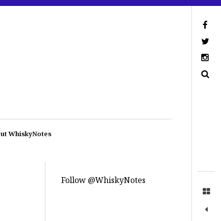
ut WhiskyNotes
Follow @WhiskyNotes