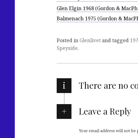
Glen Elgin 1968 (Gordon & MacPha
Balmenach 1975 (Gordon & MacPh
Posted in
Glenlivet
and tagged
19
Speyside
.
i
There are no 
Leave a Reply
Your email address will not be