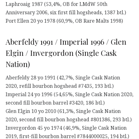
Laphroaig 1987 (53,4%, OB for LMdW 50th
Anniversary 2006, six first fill hogsheads, 1387 btl.)
Port Ellen 20 yo 1978 (60,9%, OB Rare Malts 1998)
Aberfeldy 1991 / Imperial 1996 / Glen
Elgin / Invergordon (Single Cask
Nation)
Aberfeldy 28 yo 1991 (42,7%, Single Cask Nation
2020, refill bourbon hogshead #7435, 193 btl.)
Imperial 24 yo 1996 (54,65%, Single Cask Nation 2020,
second fill bourbon barrel #3420, 186 btl.)
Glen Elgin 10 yo 2010 (61,3%, Single Cask Nation
2020, second fill bourbon hogshead #801386, 293 btl.)
Invergordon 45 yo 1974 (46,9%, Single Cask Nation
2019, first-fill bourbon barrel #7844000025, 194 btl.)