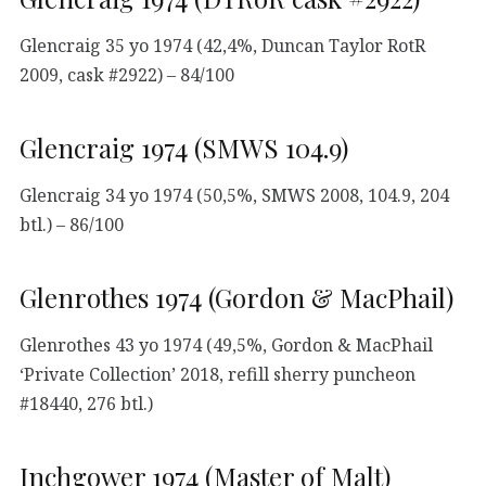
Glencraig 35 yo 1974 (42,4%, Duncan Taylor RotR
2009, cask #2922) – 84/100
Glencraig 1974 (SMWS 104.9)
Glencraig 34 yo 1974 (50,5%, SMWS 2008, 104.9, 204
btl.) – 86/100
Glenrothes 1974 (Gordon & MacPhail)
Glenrothes 43 yo 1974 (49,5%, Gordon & MacPhail
‘Private Collection’ 2018, refill sherry puncheon
#18440, 276 btl.)
Inchgower 1974 (Master of Malt)