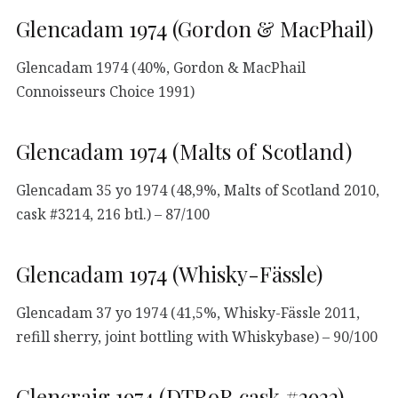
Glencadam 1974 (Gordon & MacPhail)
Glencadam 1974 (40%, Gordon & MacPhail
Connoisseurs Choice 1991)
Glencadam 1974 (Malts of Scotland)
Glencadam 35 yo 1974 (48,9%, Malts of Scotland 2010,
cask #3214, 216 btl.) – 87/100
Glencadam 1974 (Whisky-Fässle)
Glencadam 37 yo 1974 (41,5%, Whisky-Fässle 2011,
refill sherry, joint bottling with Whiskybase) – 90/100
Glencraig 1974 (DTRoR cask #2922)