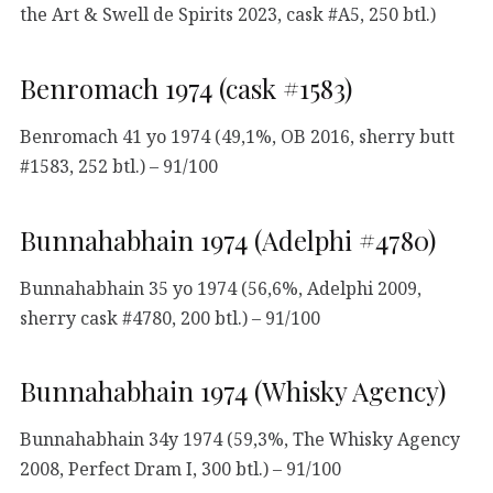
the Art & Swell de Spirits 2023, cask #A5, 250 btl.)
Benromach 1974 (cask #1583)
Benromach 41 yo 1974 (49,1%, OB 2016, sherry butt
#1583, 252 btl.) – 91/100
Bunnahabhain 1974 (Adelphi #4780)
Bunnahabhain 35 yo 1974 (56,6%, Adelphi 2009,
sherry cask #4780, 200 btl.) – 91/100
Bunnahabhain 1974 (Whisky Agency)
Bunnahabhain 34y 1974 (59,3%, The Whisky Agency
2008, Perfect Dram I, 300 btl.) – 91/100