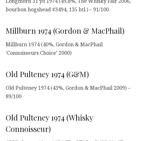
Longmorn 31 yo 1974 (49,8%, The Whisky Fair 2006,
bourbon hogshead #3494, 135 btl.) – 91/100
Millburn 1974 (Gordon & MacPhail)
Millburn 1974 (40%, Gordon & MacPhail
‘Connoisseurs Choice’ 2000)
Old Pulteney 1974 (G&M)
Old Pulteney 1974 (43%, Gordon & MacPhail 2009) –
89/100
Old Pulteney 1974 (Whisky
Connoisseur)