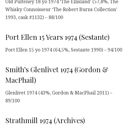
Old Pulteney 18 yo 1974 ‘The Ellisland’ (57,8%, The
Whisky Connoisseur ‘The Robert Burns Collection’
1993, cask #1132) – 88/100
Port Ellen 15 Years 1974 (Sestante)
Port Ellen 15 yo 1974 (64,5%, Sestante 1990) – 94/100
Smith’s Glenlivet 1974 (Gordon &
MacPhail)
Glenlivet 1974 (43%, Gordon & MacPhail 2011) –
89/100
Strathmill 1974 (Archives)