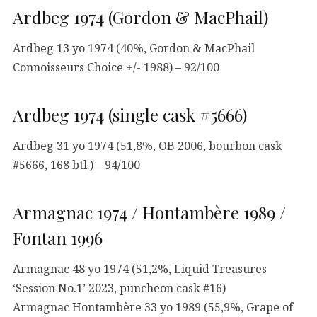
Ardbeg 1974 (Gordon & MacPhail)
Ardbeg 13 yo 1974 (40%, Gordon & MacPhail
Connoisseurs Choice +/- 1988) – 92/100
Ardbeg 1974 (single cask #5666)
Ardbeg 31 yo 1974 (51,8%, OB 2006, bourbon cask
#5666, 168 btl.) – 94/100
Armagnac 1974 / Hontambère 1989 /
Fontan 1996
Armagnac 48 yo 1974 (51,2%, Liquid Treasures
‘Session No.1’ 2023, puncheon cask #16)
Armagnac Hontambère 33 yo 1989 (55,9%, Grape of