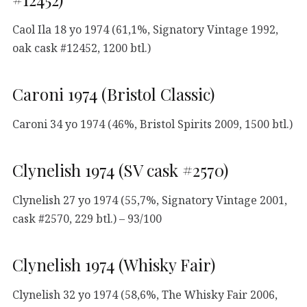
Caol Ila 18 yo 1974 (61,1%, Signatory Vintage 1992,
oak cask #12452, 1200 btl.)
Caroni 1974 (Bristol Classic)
Caroni 34 yo 1974 (46%, Bristol Spirits 2009, 1500 btl.)
Clynelish 1974 (SV cask #2570)
Clynelish 27 yo 1974 (55,7%, Signatory Vintage 2001,
cask #2570, 229 btl.) – 93/100
Clynelish 1974 (Whisky Fair)
Clynelish 32 yo 1974 (58,6%, The Whisky Fair 2006,