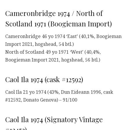
Cameronbridge 1974 / North of
Scotland 1971 (Boogieman Import)
Cameronbridge 46 yo 1974 ‘East’ (40,1%, Boogieman
Import 2021, hogshead, 54 btl.)
North of Scotland 49 yo 1971 ‘West’ (40,4%,
Boogieman Import 2021, hogshead, 56 btl.)
Caol Ila 1974 (cask #12592)
Caol Ila 21 yo 1974 (43%, Dun Eideann 1996, cask
#12592, Donato Genova) – 91/100
Caol Ila 1974 (Signatory Vintage
#12452)