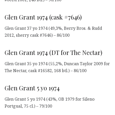
Glen Grant 1974 (cask #7646)
Glen Grant 37 yo 1974 (49,3%, Berry Bros. & Rudd
2012, sherry cask #7646) – 86/100
Glen Grant 1974 (DT for The Nectar)
Glen Grant 35 yo 1974 (55,2%, Duncan Taylor 2009 for
The Nectar, cask #16582, 168 btl.) – 86/100
Glen Grant 5 yo 1974
Glen Grant 5 yo 1974 (43%, OB 1979 for Sileno
Portgual, 75 cl.) – 79/100