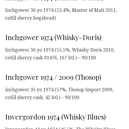
Inchgower 36 yo 1974 (53,4%, Master of Malt 2011,
refill sherry hogshead)
Inchgower 1974 (Whisky-Doris)
Inchgower 36 yo 1974 (55,5%, Whisky-Doris 2010,
refill sherry cask #1476, 167 btl.) – 90/100
Inchgower 1974 / 2009 (Thosop)
Inchgower 35 yo 1974 (57%, Thosop Import 2009,
refill sherry cask, 42 btl.) – 90/100
Invergordon 1974 (Whisky Blues)