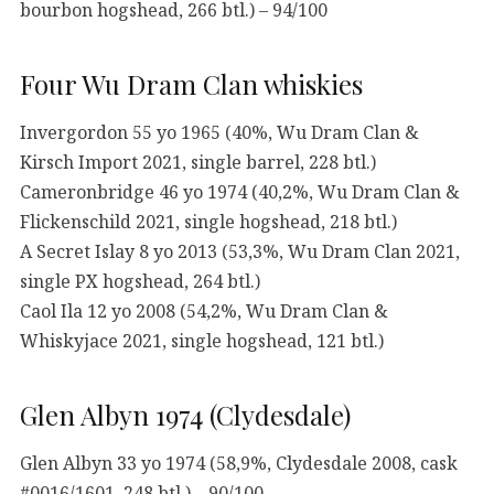
bourbon hogshead, 266 btl.) – 94/100
Four Wu Dram Clan whiskies
Invergordon 55 yo 1965 (40%, Wu Dram Clan &
Kirsch Import 2021, single barrel, 228 btl.)
Cameronbridge 46 yo 1974 (40,2%, Wu Dram Clan &
Flickenschild 2021, single hogshead, 218 btl.)
A Secret Islay 8 yo 2013 (53,3%, Wu Dram Clan 2021,
single PX hogshead, 264 btl.)
Caol Ila 12 yo 2008 (54,2%, Wu Dram Clan &
Whiskyjace 2021, single hogshead, 121 btl.)
Glen Albyn 1974 (Clydesdale)
Glen Albyn 33 yo 1974 (58,9%, Clydesdale 2008, cask
#0016/1601, 248 btl.) – 90/100