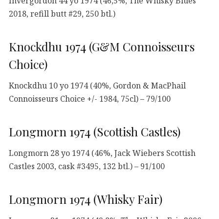
Invergordon 44 yo 1974 (46,5%, The Whisky Blues
2018, refill butt #29, 250 btl.)
Knockdhu 1974 (G&M Connoisseurs
Choice)
Knockdhu 10 yo 1974 (40%, Gordon & MacPhail
Connoisseurs Choice +/- 1984, 75cl) – 79/100
Longmorn 1974 (Scottish Castles)
Longmorn 28 yo 1974 (46%, Jack Wiebers Scottish
Castles 2003, cask #3495, 132 btl.) – 91/100
Longmorn 1974 (Whisky Fair)