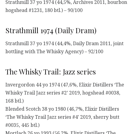
Strathmill 37 yo 1974 (44,5%, Archives 2011, bourbon
hogshead #1231, 180 btl.) – 90/100
Strathmill 1974 (Daily Dram)
Strathmill 37 yo 1974 (44,4%, Daily Dram 2011, joint
bottling with The Whisky Agency) – 92/100
The Whisky Trail: Jazz series
Invergordon 44 yo 1974 (47,6%, Elixir Distillers ‘The
Whisky Trail Jazz series #2’ 2019, hogshead #0038,
168 btl.)
Blended Scotch 38 yo 1980 (46,7%, Elixir Distillers
‘The Whisky Trail Jazz series #4’ 2019, sherry butt
#0035, 445 btl.)
Mortlach 26 yo 1993 (56,2%, Elixir Distillers ‘The