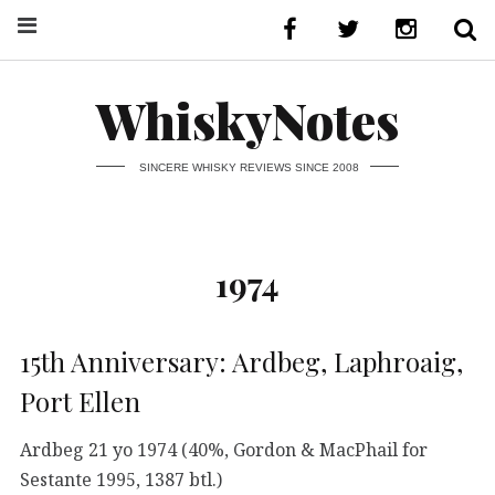
WhiskyNotes
SINCERE WHISKY REVIEWS SINCE 2008
1974
15th Anniversary: Ardbeg, Laphroaig,
Port Ellen
Ardbeg 21 yo 1974 (40%, Gordon & MacPhail for
Sestante 1995, 1387 btl.)