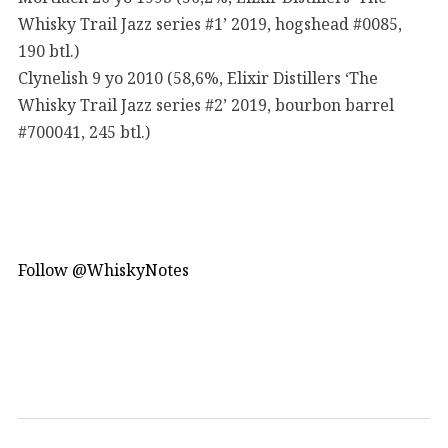
Whisky Trail Jazz series #1’ 2019, hogshead #0085,
190 btl.)
Clynelish 9 yo 2010 (58,6%, Elixir Distillers ‘The
Whisky Trail Jazz series #2’ 2019, bourbon barrel
#700041, 245 btl.)
Follow @WhiskyNotes