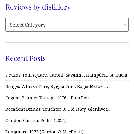
Reviews by distillery
Recent Posts
7 rums: Foursquare, Caroni, Savanna, Hampden, St. Lucia
Bruges Whisky Core, Ryggia Fino, Rogia Malbec…
Cognac Prunier Vintage 1976 – Fins Bois
Decadent Drinks: Teuchter 3, Old Islay, Glenlivet…
Gouden Carolus Pedro (2024)
Longmorn 1973 (Gordon & MacPhail)