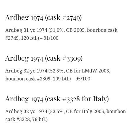
Ardbeg 1974 (cask #2749)
Ardbeg 31 yo 1974 (51,0%, OB 2005, bourbon cask
#2749, 120 btl.) – 91/100
Ardbeg 1974 (cask #3309)
Ardbeg 32 yo 1974 (52,5%, OB for LMdW 2006,
bourbon cask #3309, 109 btl.) – 95/100
Ardbeg 1974 (cask #3328 for Italy)
Ardbeg 32 yo 1974 (53,5%, OB for Italy 2006, bourbon
cask #3328, 76 btl.)