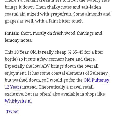
brings it down. Then chalky notes and salt-laden
coastal air, mixed with grapefruit. Some almonds and
grapes as well, with a faint bitter touch.
Finish:
short, mostly on fresh wood shavings and
lemony notes.
This 10 Year Old is really cheap (€ 35-45 for a liter
bottle) so it cuts a few corners here and there.
Especially the low ABV brings down the overall
enjoyment. It has some coastal elements of Pulteney,
but washed down, so I would go for the
Old Pulteney
12 Years
instead. Theoretically a travel retail
exclusive, but (as often) also available in shops like
Whiskysite.nl
.
Tweet