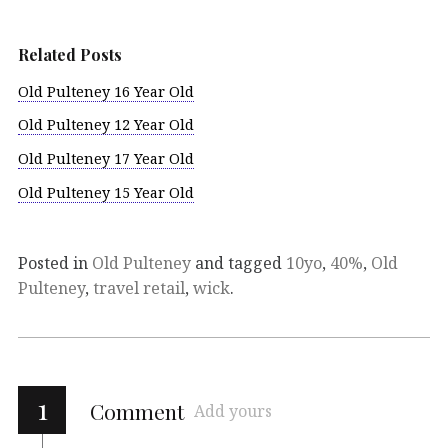
Related Posts
Old Pulteney 16 Year Old
Old Pulteney 12 Year Old
Old Pulteney 17 Year Old
Old Pulteney 15 Year Old
Posted in
Old Pulteney
and tagged
10yo
,
40%
,
Old
Pulteney
,
travel retail
,
wick
.
1
Comment
Add yours