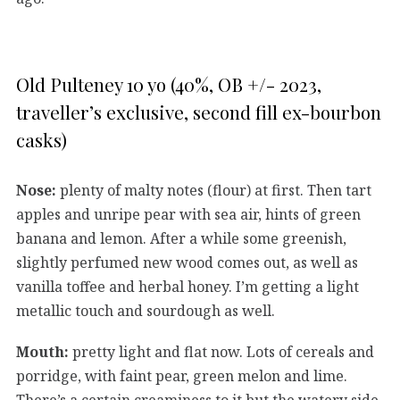
Old Pulteney 10 yo (40%, OB +/- 2023,
traveller’s exclusive, second fill ex-bourbon
casks)
Nose:
plenty of malty notes (flour) at first. Then tart
apples and unripe pear with sea air, hints of green
banana and lemon. After a while some greenish,
slightly perfumed new wood comes out, as well as
vanilla toffee and herbal honey. I’m getting a light
metallic touch and sourdough as well.
Mouth:
pretty light and flat now. Lots of cereals and
porridge, with faint pear, green melon and lime.
There’s a certain creaminess to it but the watery side