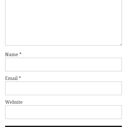
Name
*
Email
*
Website