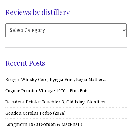
Reviews by distillery
Recent Posts
Bruges Whisky Core, Ryggia Fino, Rogia Malbec…
Cognac Prunier Vintage 1976 – Fins Bois
Decadent Drinks: Teuchter 3, Old Islay, Glenlivet…
Gouden Carolus Pedro (2024)
Longmorn 1973 (Gordon & MacPhail)