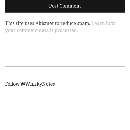
This site uses Akismet to reduce spam.
Learn how
your comment data is processed.
Follow @WhiskyNotes