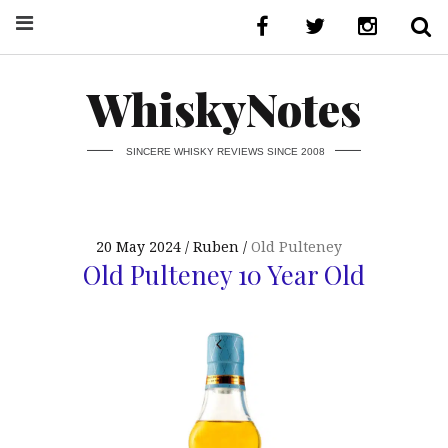
WhiskyNotes
SINCERE WHISKY REVIEWS SINCE 2008
20 May 2024
Ruben
Old Pulteney
Old Pulteney 10 Year Old