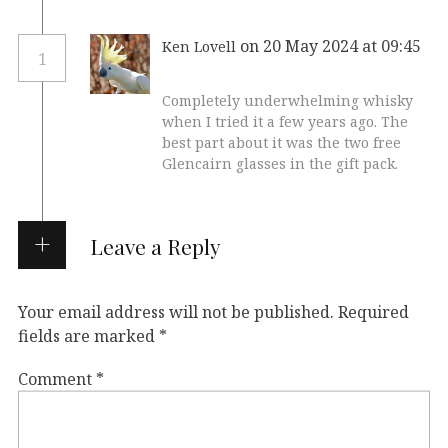
on 20 May 2024 at 09:45
Ken Lovell
1
Completely underwhelming whisky
when I tried it a few years ago. The
best part about it was the two free
Glencairn glasses in the gift pack.
Leave a Reply
Your email address will not be published.
Required
fields are marked
*
Comment
*