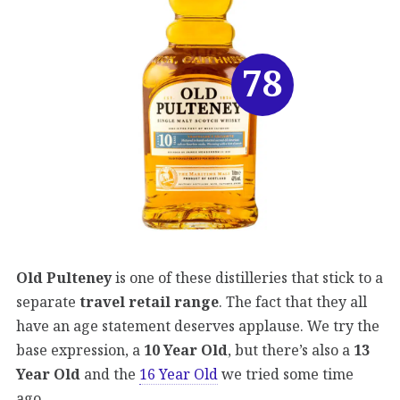
78
Old Pulteney
is one of these distilleries that stick to a
separate
travel retail range
. The fact that they all
have an age statement deserves applause. We try the
base expression, a
10 Year Old
, but there’s also a
13
Year Old
and the
16 Year Old
we tried some time
ago.