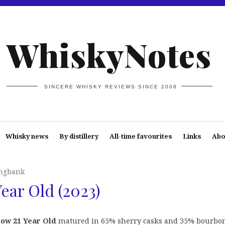
WhiskyNotes
SINCERE WHISKY REVIEWS SINCE 2008
Whisky news
By distillery
All-time favourites
Links
Abo
ngbank
ear Old (2023)
ow 21 Year Old
matured in 65% sherry casks and 35% bourbon