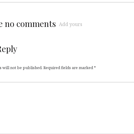
re no comments
Add yours
Reply
 will not be published.
Required fields are marked
*