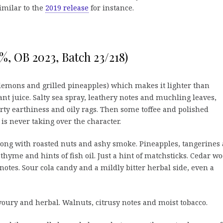
similar to the
2019 release
for instance.
%, OB 2023, Batch 23/218)
lemons and grilled pineapples) which makes it lighter than
nt juice. Salty sea spray, leathery notes and muchling leaves,
rty earthiness and oily rags. Then some toffee and polished
is never taking over the character.
long with roasted nuts and ashy smoke. Pineapples, tangerines
hyme and hints of fish oil. Just a hint of matchsticks. Cedar w
y notes. Sour cola candy and a mildly bitter herbal side, even a
avoury and herbal. Walnuts, citrusy notes and moist tobacco.