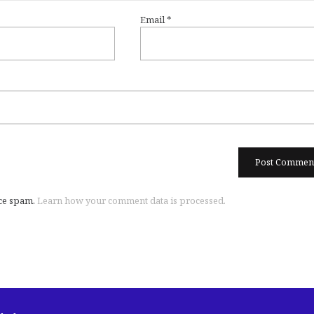
Email
*
uce spam.
Learn how your comment data is processed.