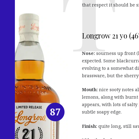
that respect it should be 
Longrow 21 yo (46
Nose:
sourness up front (
expected. Some blackcurra
evolving to a somewhat di
brassware, but the sherry 
Mouth:
nice sooty notes a
lemons, along with burnt t
appears, with lots of salt
87
subtle soapy edge.
Finish:
quite long, still s