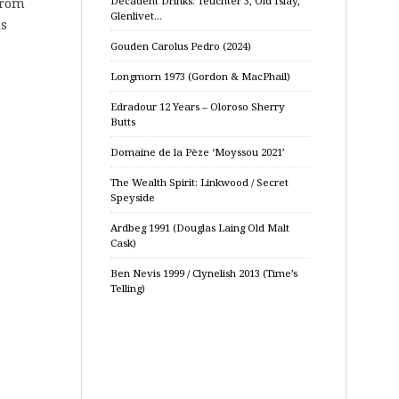
Decadent Drinks: Teuchter 3, Old Islay,
from
Glenlivet…
is
Gouden Carolus Pedro (2024)
Longmorn 1973 (Gordon & MacPhail)
Edradour 12 Years – Oloroso Sherry
Butts
Domaine de la Pèze ‘Moyssou 2021’
The Wealth Spirit: Linkwood / Secret
Speyside
Ardbeg 1991 (Douglas Laing Old Malt
Cask)
Ben Nevis 1999 / Clynelish 2013 (Time’s
Telling)