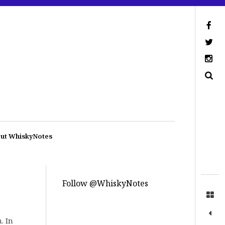
ut WhiskyNotes
Follow @WhiskyNotes
. In