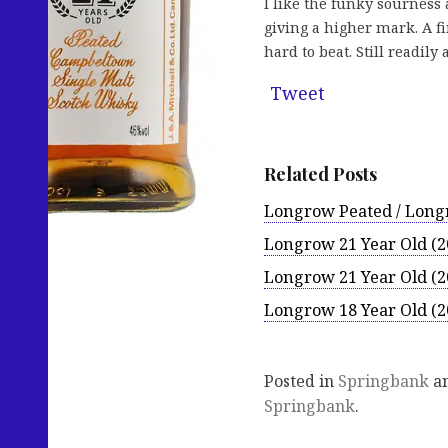
I like the funky sourness
giving a higher mark. A fi
hard to beat. Still readil
Tweet
Related Posts
Longrow Peated / Longr
Longrow 21 Year Old (2
Longrow 21 Year Old (2
Longrow 18 Year Old (2
Posted in
Springbank
an
Springbank
.