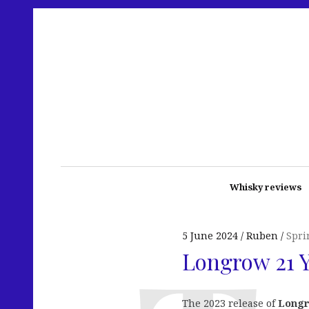
Whisky reviews
5 June 2024
Ruben
Spri
Longrow 21 Y
The 2023 release of
Longr