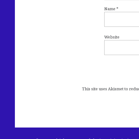
Name
*
Website
This site uses Akismet to red