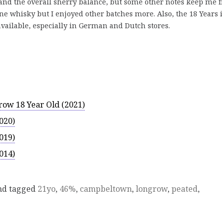
 and the overall sherry balance, but some other notes keep me 
ne whisky but I enjoyed other batches more. Also, the 18 Years 
y available, especially in German and Dutch stores.
ow 18 Year Old (2021)
020)
019)
014)
d tagged
21yo
,
46%
,
campbeltown
,
longrow
,
peated
,