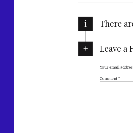
i
There a
Leave a 
Your email address
Comment
*