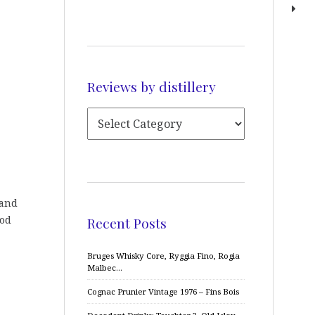
Reviews by distillery
 and
ood
Recent Posts
Bruges Whisky Core, Ryggia Fino, Rogia
Malbec…
Cognac Prunier Vintage 1976 – Fins Bois